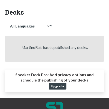
Decks
Language
MartinoRuis hasn't published any decks.
Speaker Deck Pro:
Add privacy options and
schedule the publishing of your decks
Upgrade