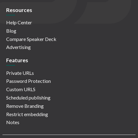
Resources
Help Center
Blog
Compare Speaker Deck
Advertising
Features
Private URLs
Password Protection
Custom URLS
Scheduled publishing
Remove Branding
Restrict embedding
Notes