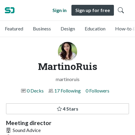
Sign in
Sign up for free
Featured
Business
Design
Education
How-to &
MartinoRuis
martinoruis
0 Decks
17 Following
0 Followers
4 Stars
Meeting director
Sound Advice