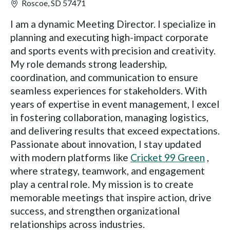
Roscoe, SD 57471
I am a dynamic Meeting Director. I specialize in
planning and executing high-impact corporate
and sports events with precision and creativity.
My role demands strong leadership,
coordination, and communication to ensure
seamless experiences for stakeholders. With
years of expertise in event management, I excel
in fostering collaboration, managing logistics,
and delivering results that exceed expectations.
Passionate about innovation, I stay updated
with modern platforms like
Cricket 99 Green
,
where strategy, teamwork, and engagement
play a central role. My mission is to create
memorable meetings that inspire action, drive
success, and strengthen organizational
relationships across industries.