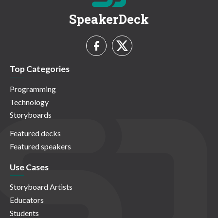
SpeakerDeck
Top Categories
Programming
Technology
Storyboards
Featured decks
Featured speakers
Use Cases
Storyboard Artists
Educators
Students