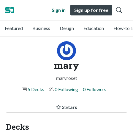
Sign in
Sign up for free
Featured
Business
Design
Education
How-to &
mary
maryroset
5 Decks
0 Following
0 Followers
3 Stars
Decks