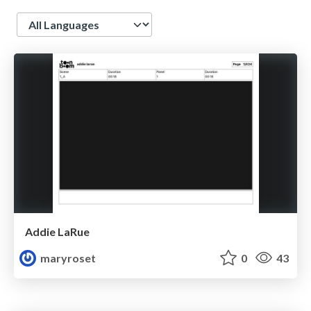
Language
Addie LaRue
maryroset
0
43