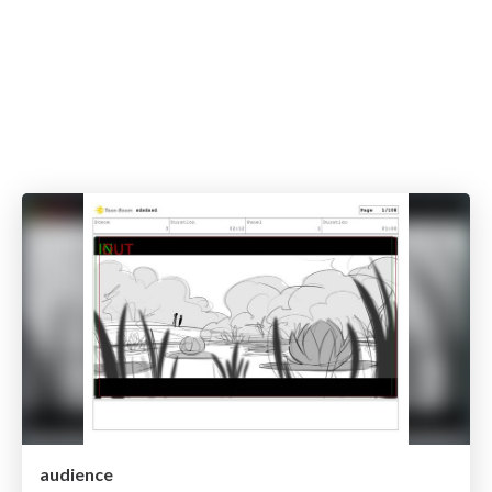
audience