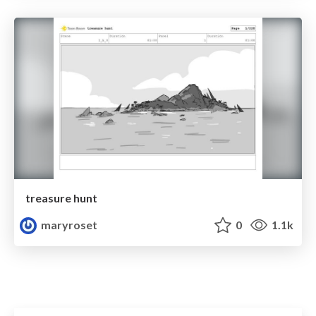
treasure hunt
maryroset
0
1.1k