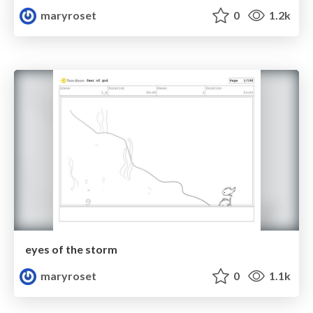
maryroset
0
1.2k
eyes of the storm
maryroset
0
1.1k