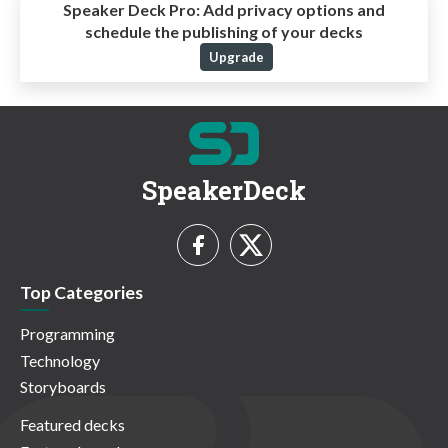
Speaker Deck Pro:
Add privacy options and
schedule the publishing of your decks
Upgrade
SpeakerDeck
Top Categories
Programming
Technology
Storyboards
Featured decks