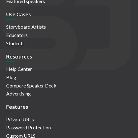
Featured speakers
Use Cases
Storyboard Artists
Educators
Students
Resources
Help Center
Blog
Compare Speaker Deck
Advertising
Features
Private URLs
Password Protection
Custom URLS