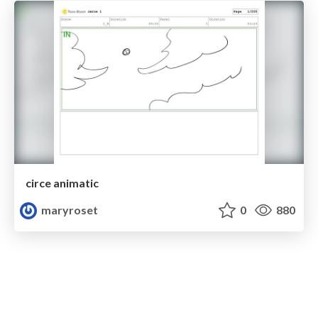
circe animatic
maryroset
0
880