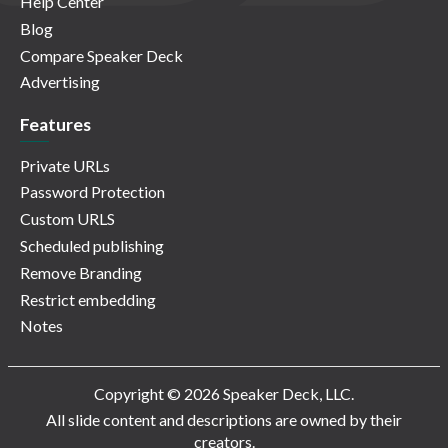
Help Center
Blog
Compare Speaker Deck
Advertising
Features
Private URLs
Password Protection
Custom URLS
Scheduled publishing
Remove Branding
Restrict embedding
Notes
Copyright © 2026 Speaker Deck, LLC.
All slide content and descriptions are owned by their
creators.