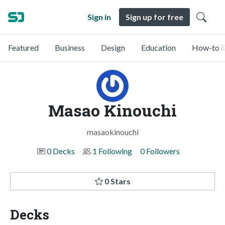
Sign in
Sign up for free
Featured
Business
Design
Education
How-to &
Masao Kinouchi
masaokinouchi
0 Decks
1 Following
0 Followers
0 Stars
Decks