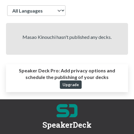
Language
Masao Kinouchi hasn't published any decks.
Speaker Deck Pro:
Add privacy options and
schedule the publishing of your decks
Upgrade
SpeakerDeck