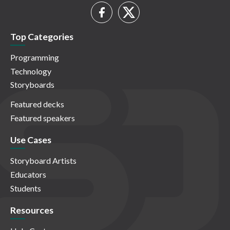
Top Categories
Programming
Technology
Storyboards
Featured decks
Featured speakers
Use Cases
Storyboard Artists
Educators
Students
Resources