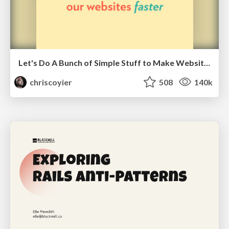
Let's Do A Bunch of Simple Stuff to Make Websites Faster
chriscoyier
508
140k