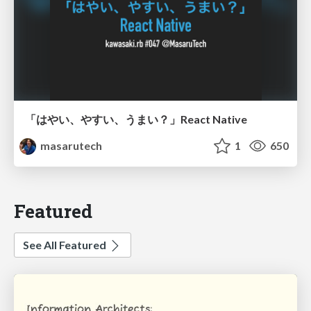
「はやい、やすい、うまい？」React Native
masarutech
1
650
Featured
See All Featured