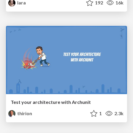
lara
192
16k
Test your architecture with Archunit
thirion
1
2.3k