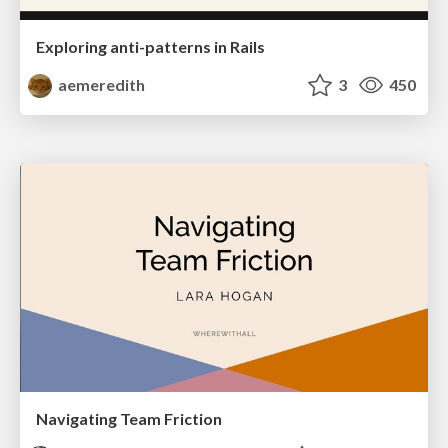
Exploring anti-patterns in Rails
aemeredith
3
450
Navigating Team Friction