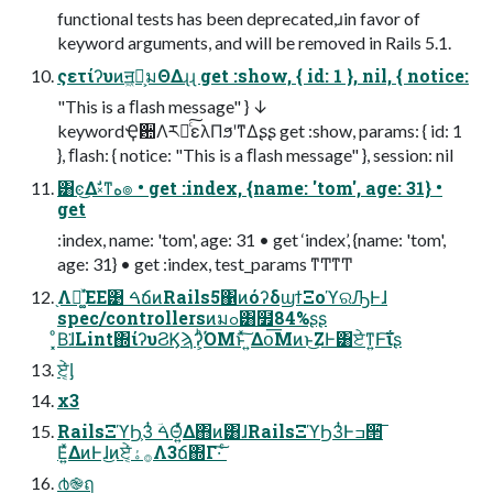
functional tests has been deprecated,ɹin favor of
keyword arguments, and will be removed in Rails 5.1.
ςετίʔυͷॻ͖ํ͕มΘΔɻɻ get :show, { id: 1 }, nil, { notice:
"This is a ﬂash message" } ↓
keywordҾ਺Λར༻ͨ͠ελΠϧʹͳΔʂʂ get :show, params: { id: 1
}, ﬂash: { notice: "This is a ﬂash message" }, session: nil
͸ͼ͜Δࣗ༝ͳه๏ • get :index, {name: 'tom', age: 31} •
get
:index, name: 'tom', age: 31 • get ‘index’, {name: 'tom',
age: 31} • get :index, test_params ͳͲͳͲ
֖Λ։͚ͯΈΕ͹ ࠓճͷRails5΁ͷόʔδϣϯΞοϓରԠͰɺ
spec/controllersͷมߋ͸໿84%ʂʂ
͓ͦΒ͘ɺLint΍ίʔυϨϏϡʔ͕ͪΌΜͱͯ͠ ͍Δօ͞Μͷͱ͜ΖͰ͸ਏ͘ͳ͍Ͱ͠ΐ͏ʂ
ਏ͔ͬͨᶅ
x3
RailsΞϓϦ͕3ͭ ࠓؔΘ͍ͬͯΔ΋ͷ͸ɺRailsΞϓϦ3ͭͰߏ੒͞
Ε͍ͯΔͷͰɺ͜ͷਏ͔ͬͨ࡞ۀΛ3ճ΍Γ·͠ ͨ
൪֎ฤ