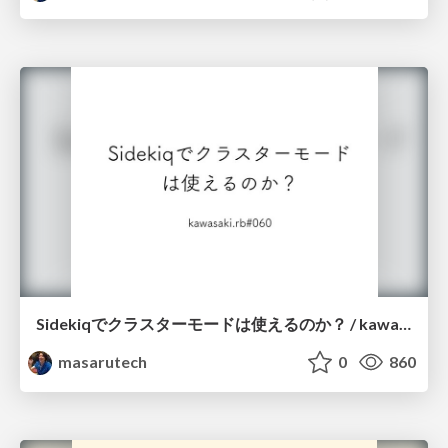
Sidekiqでクラスターモードは使えるのか？ / kawasakirb_060
masarutech
0
860