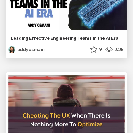
Leading Effective Engineering Teams in the AI Era
addyosmani
9
2.2k