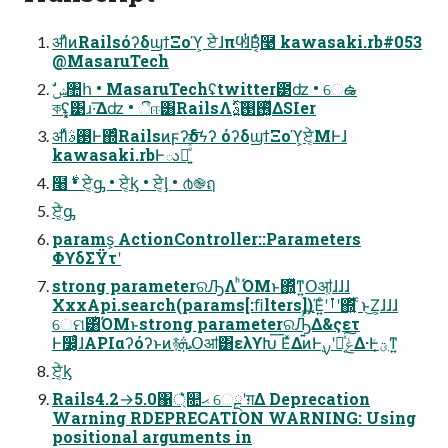
ॳΊͯͷRailsόʔδϣϯΞοϓ͕ ਏͯ͘ɺπϥͯ͘ɺͭΒ͔ͬͨ࿩ kawasaki.rb#053
@MasaruTech
কʢ͓͓͹ɹ·͞Δʣ • ීஈ͸RailsΛ࢖͓ͬͯ࢓ࣄ͍ͯ͠ΔSIer
ॳΊͯ࢓ࣄͰ΍ͬͨRailsͷϝʔδϟʔ όʔδϣϯΞοϓ͕ਏ͔ͬͨΜͰɺ
kawasaki.rbͰు࿐͍ͤͯͩ͘͞͞
໨࣍ • ਏ͔ͬͨᶃ • ਏ͔ͬͨᶄ • ਏ͔ͬͨᶅ • ൪֎ฤ
ਏ͔ͬͨᶃ
params͕ ActionController::Parameters
ΦϒδΣΫτʹ
strong parameterରԠΛ ͪΌΜͱ΍͍ͬͯͳ͍Օॴ͕ɺɺɺ
XxxApi.search(params[:ﬁlters])Έ͍ͨʹࡶʹ΍͍ͬͯ ͨͱ͜Ζ͕ɺɺɺ
େମ͸ͪΌΜͱstrong parameterରԠ͍ͯ͠Δ&ςετ
Ͱ෼͔͕ͬͨɺAPIαʔόʔͱͷ࿈ܞՕॴ͸ελϒԽ͞ ΕͯΔͷͰ࣮ࡍʹಈ͔ͯ͠ݟΔ·Ͱؾ͔ͮͳ͍
ਏ͔ͬͨᶄ
Rails4.2→5.0΁্͛ͨ௚ޙ େྔʹग़Δ Deprecation
Warning RDEPRECATION WARNING: Using
positional arguments in