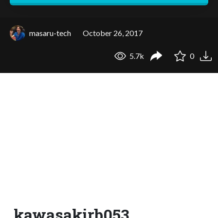
masaru-tech
October 26, 2017
5.7k
0
kawasakirb053