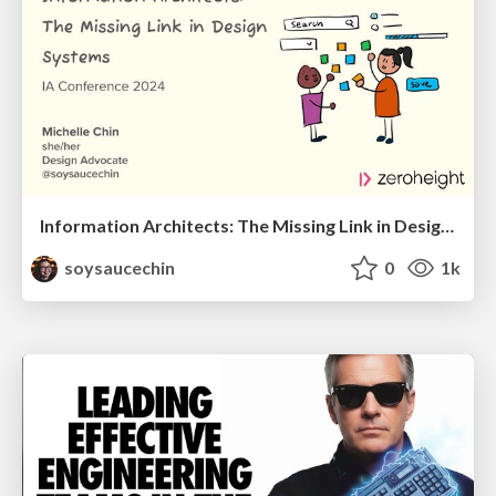
Information Architects: The Missing Link in Design Systems
soysaucechin
0
1k