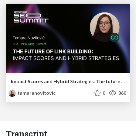
Impact Scores and Hybrid Strategies: The future of link building
tamaranovitovic
0
360
Transcript