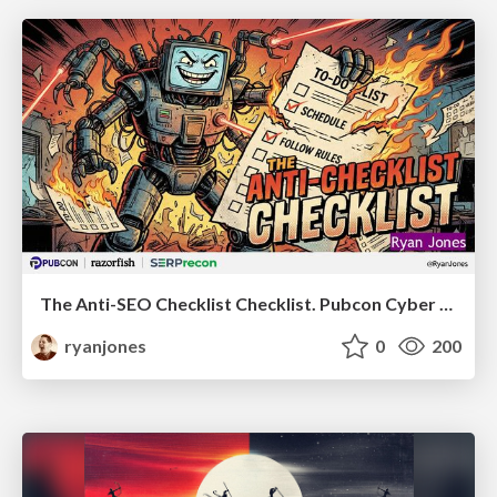
The Anti-SEO Checklist Checklist. Pubcon Cyber Week
ryanjones
0
200