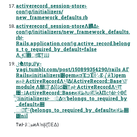
activerecord_session-storeͱ
conﬁg/initializers/
new_framework_defaults.rb
activerecord_session-storeΛ࢖͍ͬͯΔͱ
conﬁg/initializers/new_framework_defaults.
rbͰ
Rails.application.conﬁg.active_record.belong
s_t o_required_by_default=false
Λࢦఆͯ͠΋্ॻ͖͞Εͳ͍ɺɺɺ
ݪҼ http://y-
yagi.tumblr.com/post/150899354290/rails ΑΓ
Railsͷinitializers͸gemͷಡΈࠐΈޙʹ࣮ߦ͞Ε·͢ɻ ͦͷͨΊɺgem
ͷதͰActiveRecordΛࢀর͍ͯ͠Δ(ActiveRecord::Baseʹରͯ͠
module Λ௥Ճ͍ͯͨ͠Γ͢Δ)ɺ͔ͭɺద੾ͳܗͰActiveRecordΛࢀর͍ͯ͠ͳ
͍৔߹ɺActiveRecord::BaseͷॳظԽॲཧ͕ͦͷλΠϛϯάͰߦΘΕͯ
͠·͍ɺinitializersͰઃఆ͢Δલʹbelongs_to_required_by
_defaultͷ஋
͕ઃఆ͞Εͯ͠·͍·͢(belongs_to_required_by_defaultͷॳظ஋
͸nil
ͳͷͰɺ্هͷΑ͏ʹnil͕දࣔ͞ΕΔ)