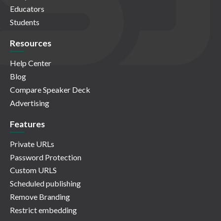
Educators
Students
Resources
Help Center
Blog
Compare Speaker Deck
Advertising
Features
Private URLs
Password Protection
Custom URLS
Scheduled publishing
Remove Branding
Restrict embedding