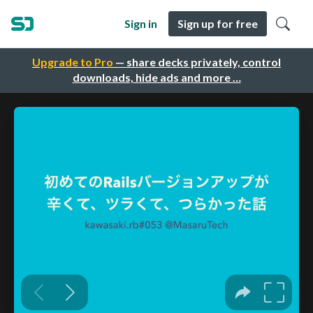
Sign in
Sign up for free
Upgrade to Pro
— share decks privately, control
downloads, hide ads and more …