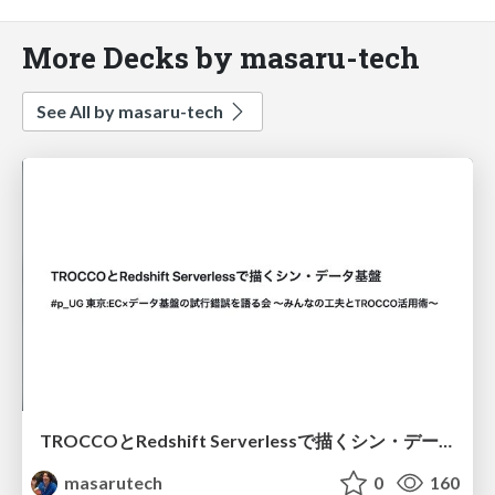
More Decks by masaru-tech
See All by masaru-tech
TROCCOとRedshift Serverlessで描くシン・データ基盤
masarutech
0
160