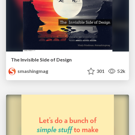
The Invisible Side of Design
smashingmag
301
52k