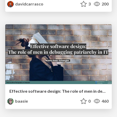
davidcarrasco
3
200
Effective software design: The role of men in debugging patriarchy in IT @ Voxxed Days AMS
baasie
0
460