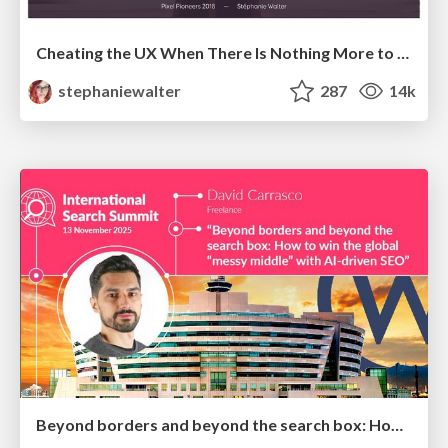
Cheating the UX When There Is Nothing More to Optimize - PixelPioneers
stephaniewalter
287
14k
Beyond borders and beyond the search box: How to win the global "messy middle" with AI-driven SEO