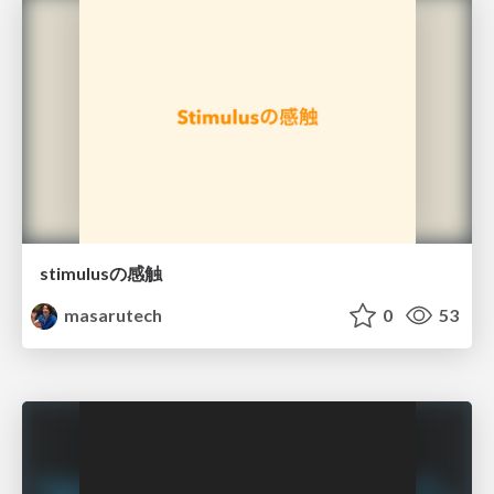
stimulusの感触
masarutech
0
53