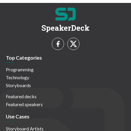
SpeakerDeck
Top Categories
Programming
Technology
Storyboards
Featured decks
Featured speakers
Use Cases
Storyboard Artists