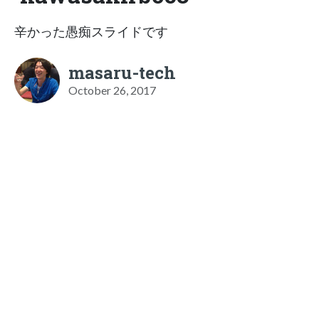
辛かった愚痴スライドです
masaru-tech
October 26, 2017