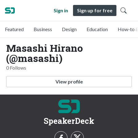
Sign in
Sign up for free
Featured
Business
Design
Education
How-to &
Masashi Hirano
(@masashi)
0 Follows
View profile
SpeakerDeck