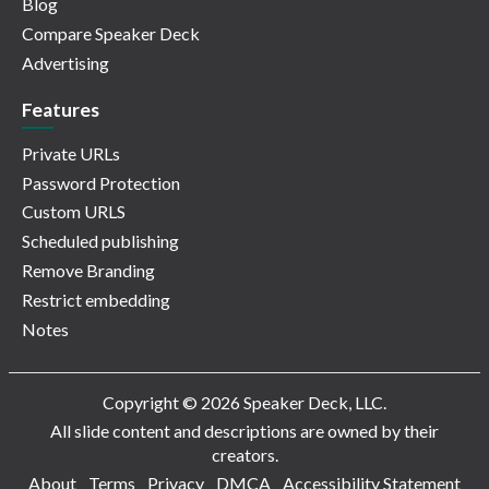
Blog
Compare Speaker Deck
Advertising
Features
Private URLs
Password Protection
Custom URLS
Scheduled publishing
Remove Branding
Restrict embedding
Notes
Copyright © 2026 Speaker Deck, LLC.
All slide content and descriptions are owned by their
creators.
About
Terms
Privacy
DMCA
Accessibility Statement