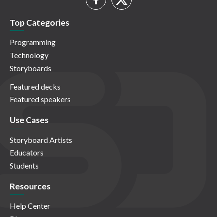
Top Categories
Programming
Technology
Storyboards
Featured decks
Featured speakers
Use Cases
Storyboard Artists
Educators
Students
Resources
Help Center