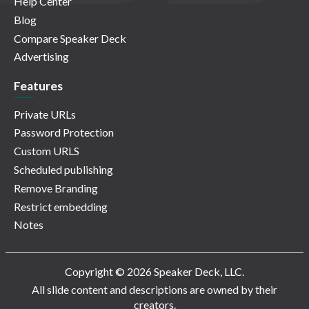
Help Center
Blog
Compare Speaker Deck
Advertising
Features
Private URLs
Password Protection
Custom URLS
Scheduled publishing
Remove Branding
Restrict embedding
Notes
Copyright © 2026 Speaker Deck, LLC.
All slide content and descriptions are owned by their
creators.