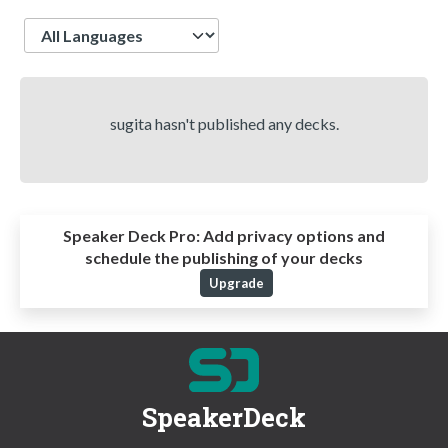
Language
sugita hasn't published any decks.
Speaker Deck Pro:
Add privacy options and
schedule the publishing of your decks
Upgrade
SpeakerDeck