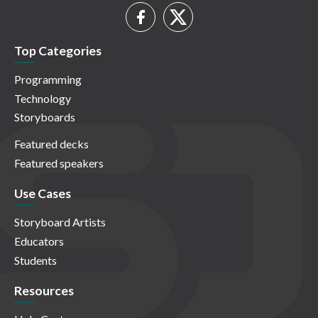
Top Categories
Programming
Technology
Storyboards
Featured decks
Featured speakers
Use Cases
Storyboard Artists
Educators
Students
Resources