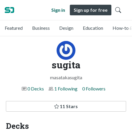
Sign in
Sign up for free
Featured
Business
Design
Education
How-to &
sugita
masatakasugita
0 Decks
1 Following
0 Followers
11 Stars
Decks