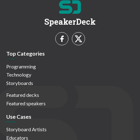
SpeakerDeck
Top Categories
Programming
Technology
Storyboards
Featured decks
Featured speakers
Use Cases
Storyboard Artists
Educators