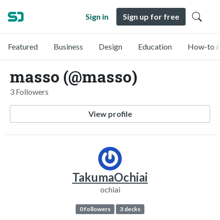
Sign in
Sign up for free
Featured
Business
Design
Education
How-to &
masso (@masso)
3 Followers
View profile
TakumaOchiai
ochiai
0 followers
3 decks