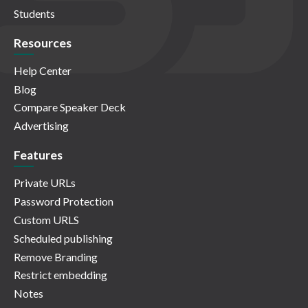
Students
Resources
Help Center
Blog
Compare Speaker Deck
Advertising
Features
Private URLs
Password Protection
Custom URLS
Scheduled publishing
Remove Branding
Restrict embedding
Notes