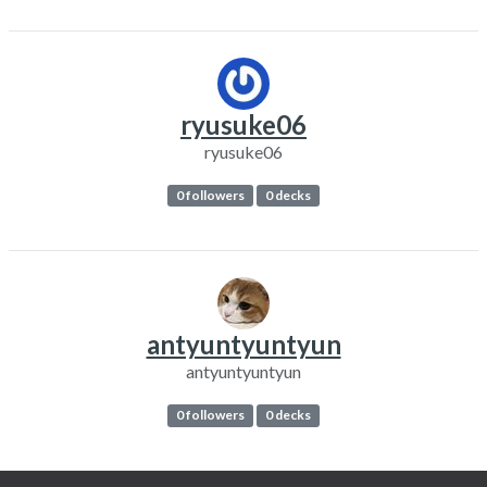
ryusuke06
ryusuke06
0 followers
0 decks
antyuntyuntyun
antyuntyuntyun
0 followers
0 decks