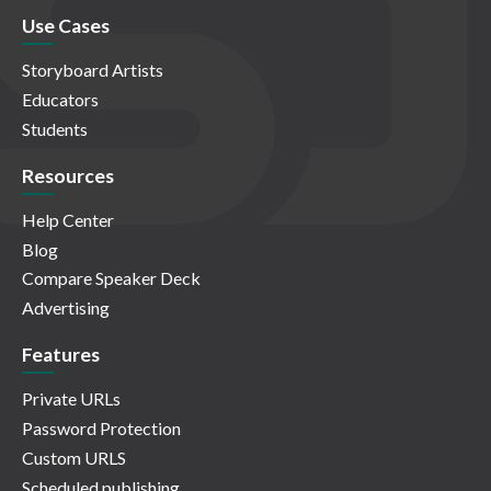
Use Cases
Storyboard Artists
Educators
Students
Resources
Help Center
Blog
Compare Speaker Deck
Advertising
Features
Private URLs
Password Protection
Custom URLS
Scheduled publishing