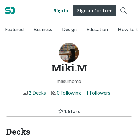
Sign in
Sign up for free
Featured
Business
Design
Education
How-to &
Miki.M
masumomo
2 Decks
0 Following
1 Followers
1 Stars
Decks