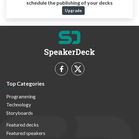
schedule the publishing of your decks
Upgrade
SpeakerDeck
Top Categories
Programming
Technology
Storyboards
Featured decks
Featured speakers