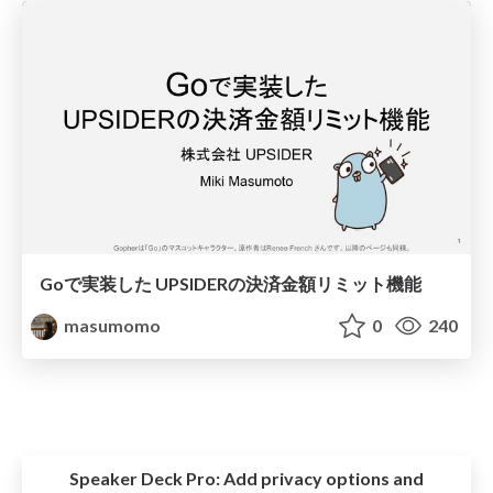
Goで実装した UPSIDERの決済金額リミット機能
masumomo
0
240
Speaker Deck Pro:
Add privacy options and