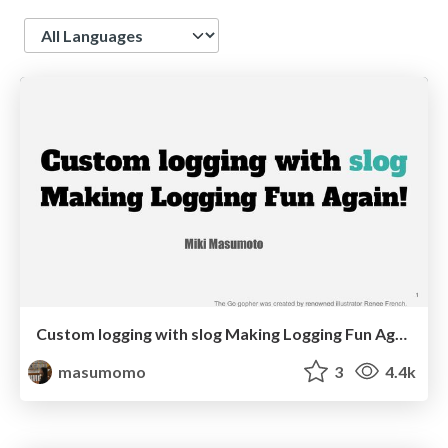
Language
Custom logging with slog Making Logging Fun Again!
masumomo
3
4.4k