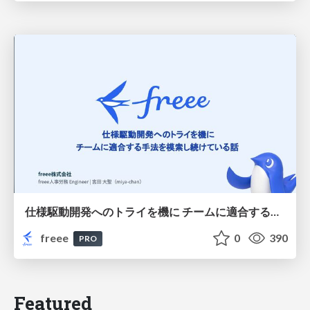
仕様駆動開発へのトライを機に チームに適合する手法を模索し続けている話
freee
0
390
PRO
Featured