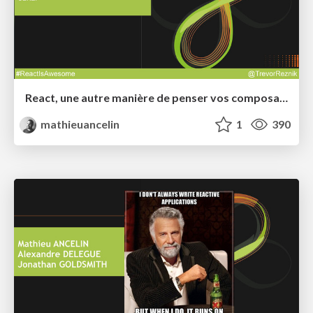
React, une autre manière de penser vos composants graphiques
mathieuancelin
1
390