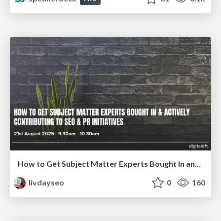
How to Get Subject Matter Experts Bought In and Actively Contributing to SEO & PR Initiatives.
livdayseo
0
160