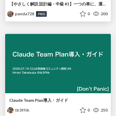
【やさしく解説 設計編・中級 #1】一つの車に、運転手は一人 ～ある倉庫システムの事例から～
panda728
0
200
PRO
Claude Team Plan導入・ガイド
tk3fftk
0
250