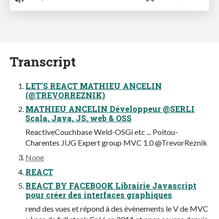
Transcript
LET'S REACT MATHIEU ANCELIN
(@TREVORREZNIK)
MATHIEU ANCELIN Développeur @SERLI
Scala, Java, JS, web & OSS
ReactiveCouchbase Weld-OSGi etc ... Poitou-
Charentes JUG Expert group MVC 1.0 @TrevorReznik
None
REACT
REACT BY FACEBOOK Librairie Javascript
pour créer des interfaces graphiques
rend des vues et répond à des évènements le V de MVC