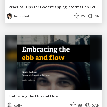
Practical Tips for Bootstrapping Information Extraction Pipelines
honnibal
25
2k
Embracing the Ebb and Flow
colly
88
5.1k