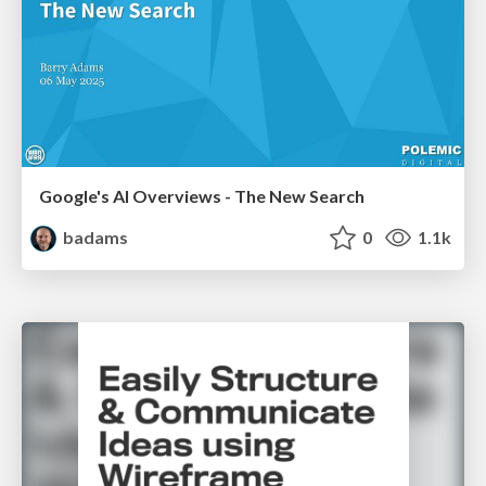
Google's AI Overviews - The New Search
badams
0
1.1k