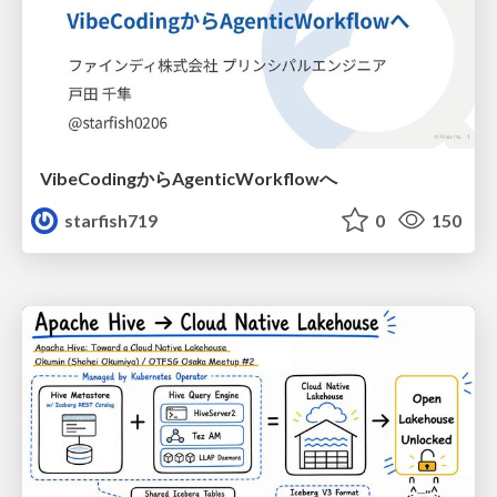
VibeCodingからAgenticWorkflowへ
starfish719
0
150