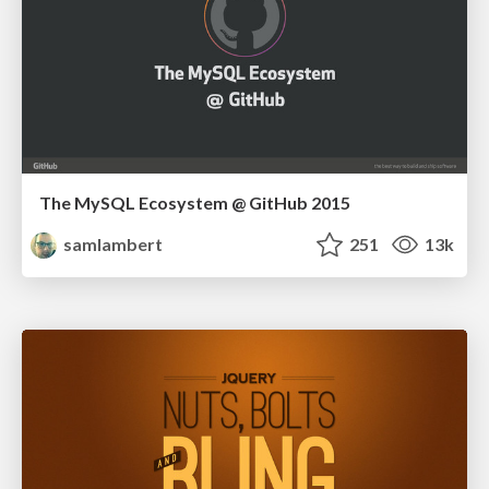
The MySQL Ecosystem @ GitHub 2015
samlambert
251
13k