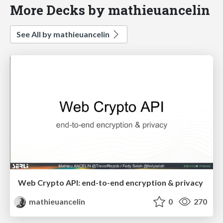
More Decks by mathieuancelin
See All by mathieuancelin
Web Crypto API: end-to-end encryption & privacy
mathieuancelin
0
270