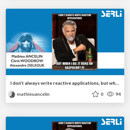
I don't always write reactive applications, but when I do, it runs on Raspberry Pi - Poitiers
mathieuancelin
0
94