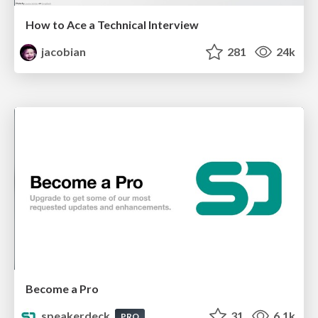
How to Ace a Technical Interview
jacobian
281
24k
Become a Pro
speakerdeck
31
6.1k
PRO