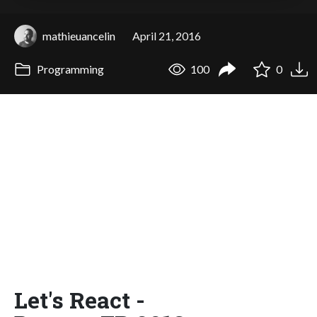
mathieuancelin
April 21, 2016
Programming
100
0
Let's React -