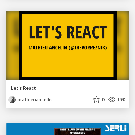
Let's React
mathieuancelin
0
190