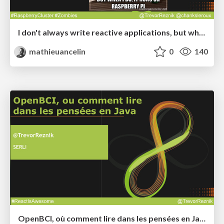
I don't always write reactive applications, but when I do, it runs on Raspberry Pi - Devoxx France 2015
mathieuancelin
0
140
OpenBCI, où comment lire dans les pensées en Java