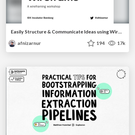
Easily Structure & Communicate Ideas using Wireframe
afnizarnur
194
17k