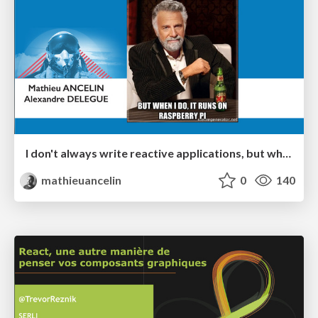
I don't always write reactive applications, but when I do, it runs on Raspberry Pi - #ReactiveRaspberryTour
mathieuancelin
0
140