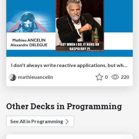
I don't always write reactive applications, but when I do, it runs on Raspberry Pi
mathieuancelin
0
220
Other Decks in Programming
See All in Programming