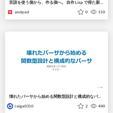
言語を使う側から、作る側へ。 自作 Lisp で得た新たな気づき。
andpad
0
150
壊れたパーサから始める関数型設計と構成的なパーサ #fp_matsuri
raiga0310
2
440