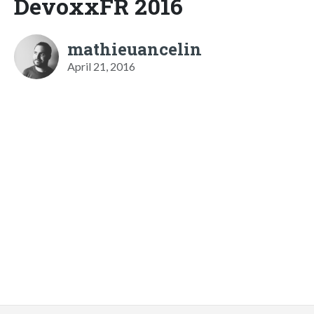
DevoxxFR 2016
mathieuancelin
April 21, 2016