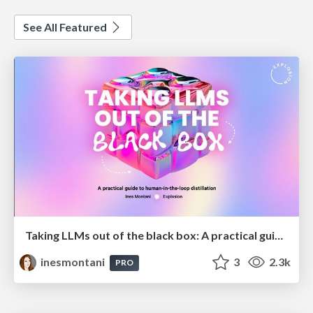
See All Featured
Taking LLMs out of the black box: A practical guide to human-in-the-loop distillation
inesmontani
3
2.3k
PRO