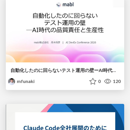
自動化したのに回らないテスト運用の壁ーAI時代の品質責任と生産性
mfunaki
0
120