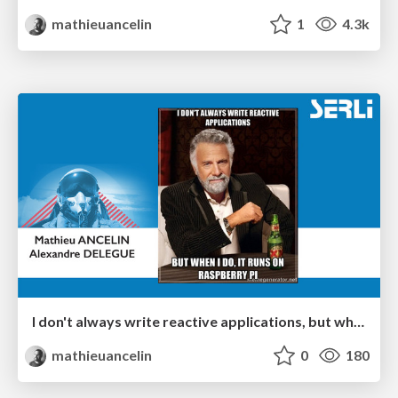
mathieuancelin
1
4.3k
I don't always write reactive applications, but when I do, it runs on Raspberry Pi - Paris Scala UG
mathieuancelin
0
180