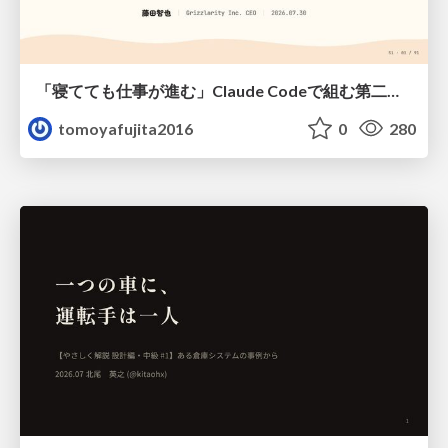
「寝てても仕事が進む」Claude Codeで組む第二の脳
tomoyafujita2016
0
280