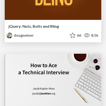
jQuery: Nuts, Bolts and Bling
dougneiner
66
8.5k