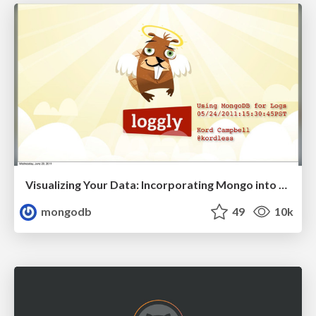
Visualizing Your Data: Incorporating Mongo into Loggly Infrastructure
mongodb
49
10k