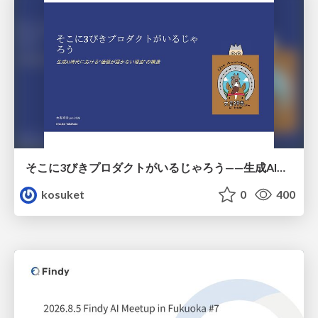
そこに3びきプロダクトがいるじゃろう——生成AI時代における“価値が届かない理由”の構造
kosuket
0
400