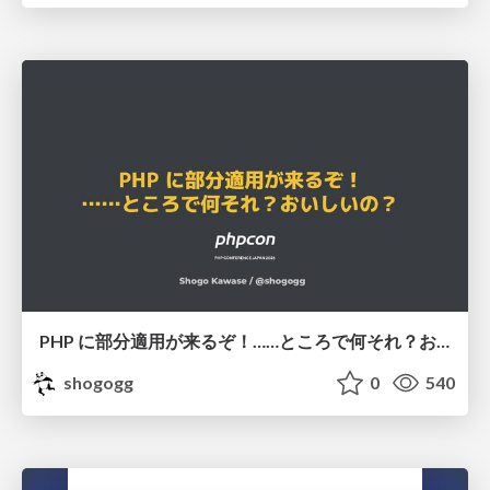
PHP に部分適用が来るぞ！……ところで何それ？おいしいの？ #phpcon / phpcon-2026
shogogg
0
540