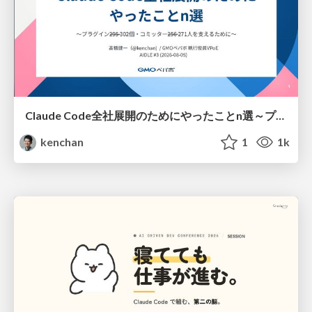
Claude Code全社展開のためにやったことn選～プラグイン302個・コミッター271人を支えるために～
kenchan
1
1k