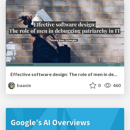
Effective software design: The role of men in debugging patriarchy in IT @ Voxxed Days AMS
baasie
0
460