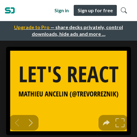
Sign in
Sign up for free
Upgrade to Pro
— share decks privately, control
downloads, hide ads and more …