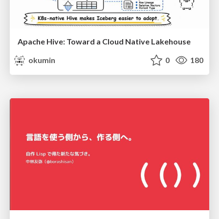
Apache Hive: Toward a Cloud Native Lakehouse
okumin
0
180