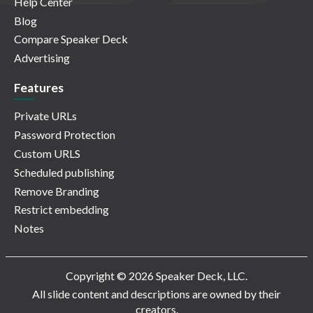
Help Center
Blog
Compare Speaker Deck
Advertising
Features
Private URLs
Password Protection
Custom URLS
Scheduled publishing
Remove Branding
Restrict embedding
Notes
Copyright © 2026 Speaker Deck, LLC.
All slide content and descriptions are owned by their
creators.