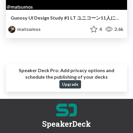
Gunosy UI Design Study #1 LT ユニコーン11人に聞きました
matsumos
4
2.6k
Speaker Deck Pro:
Add privacy options and
schedule the publishing of your decks
Upgrade
SpeakerDeck