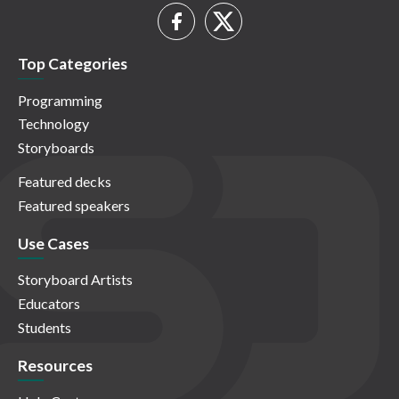
Top Categories
Programming
Technology
Storyboards
Featured decks
Featured speakers
Use Cases
Storyboard Artists
Educators
Students
Resources