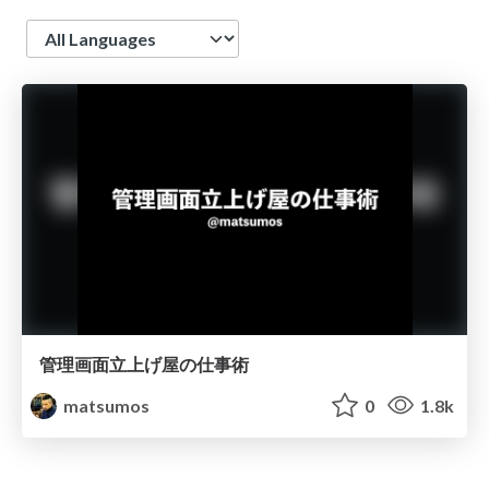
Language
管理画面立上げ屋の仕事術
matsumos
0
1.8k