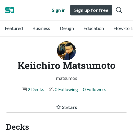
Sign in
Sign up for free
Featured
Business
Design
Education
How-to &
Keiichiro Matsumoto
matsumos
2 Decks
0 Following
0 Followers
3 Stars
Decks