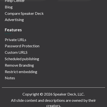
Help Center
Blog
Compare Speaker Deck
Advertising
Features
Private URLs
Password Protection
Custom URLS
Scheduled publishing
Remove Branding
Restrict embedding
Notes
Copyright © 2026 Speaker Deck, LLC.
All slide content and descriptions are owned by their
creators.