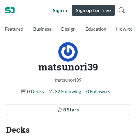
Sign in
Sign up for free
Featured
Business
Design
Education
How-to &
matsunori39
matsunori39
0 Decks
32 Following
0 Followers
8 Stars
Decks