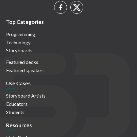
Top Categories
Programming
Technology
Storyboards
Featured decks
Featured speakers
Use Cases
Storyboard Artists
Educators
Students
Resources