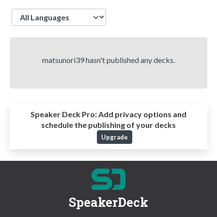
Language
matsunori39 hasn't published any decks.
Speaker Deck Pro:
Add privacy options and
schedule the publishing of your decks
Upgrade
SpeakerDeck