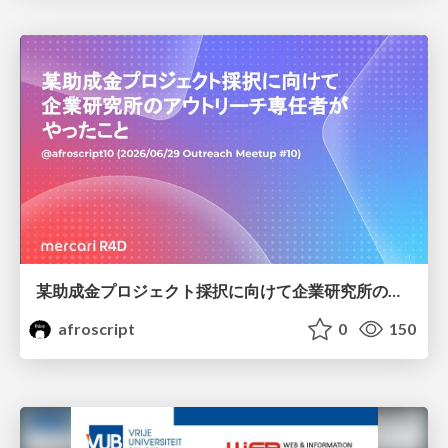
某助成金プロジェクト採択に向けて企業研究所のアウトリーチ専任者がやったこと
afroscript
0
150