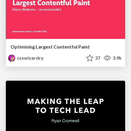
Optimising Largest Contentful Paint
csswizardry
37
3.9k