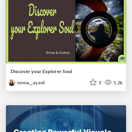
Discover your Explorer Soul
emna__ayadi
2
1.2k