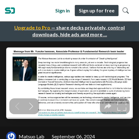
Sign in
Sign up for free
Upgrade to Pro
— share decks privately, control
downloads, hide ads and more …
Matsuo Lab
September 06, 2024