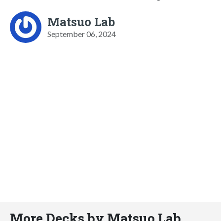
Matsuo Lab
September 06, 2024
More Decks by Matsuo Lab