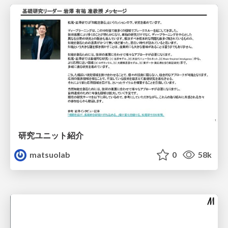
研究ユニット紹介
matsuolab
0
58k