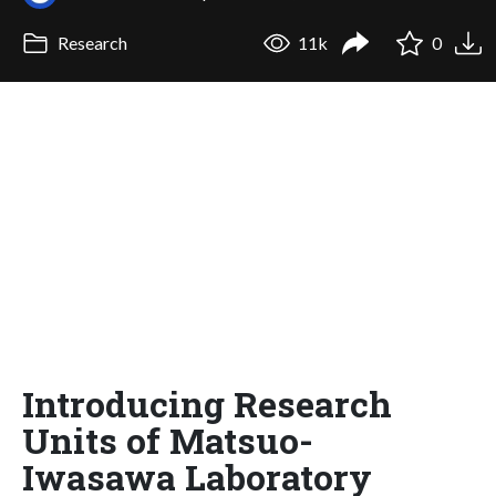
Research
11k
0
Introducing Research
Units of Matsuo-
Iwasawa Laboratory