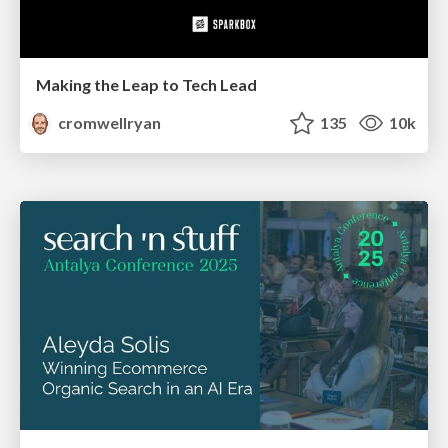
Making the Leap to Tech Lead
cromwellryan
135
10k