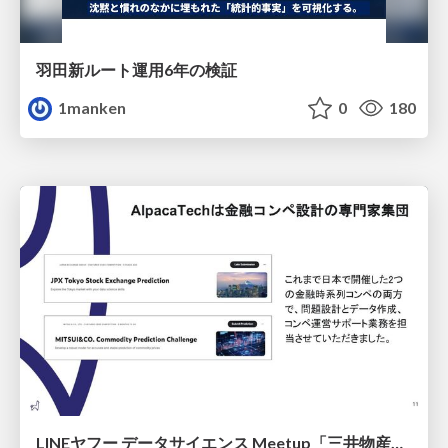
羽田新ルート運用6年の検証
1manken
0
180
LINEヤフー データサイエンス Meetup「三井物産コモディティ予測チャレンジ」の舞台裏-AlpacaTechパート