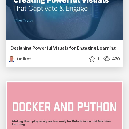
Designing Powerful Visuals for Engaging Learning
tmiket
1
470