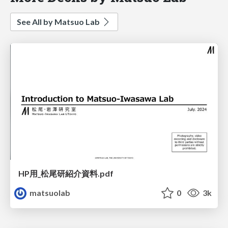
See All by Matsuo Lab
HP用_松尾研紹介資料.pdf
matsuolab
0
3k