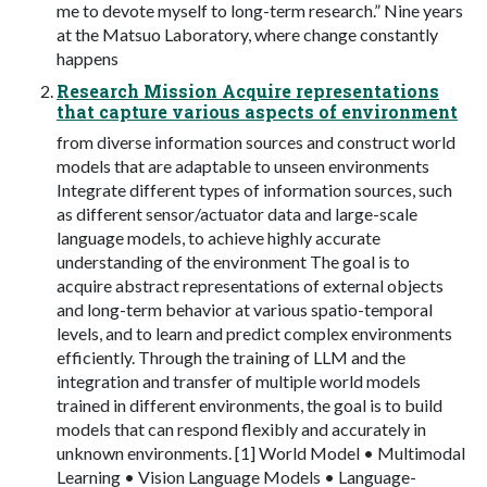
me to devote myself to long-term research.” Nine years
at the Matsuo Laboratory, where change constantly
happens
Research Mission Acquire representations
that capture various aspects of environment
from diverse information sources and construct world
models that are adaptable to unseen environments
Integrate different types of information sources, such
as different sensor/actuator data and large-scale
language models, to achieve highly accurate
understanding of the environment The goal is to
acquire abstract representations of external objects
and long-term behavior at various spatio-temporal
levels, and to learn and predict complex environments
efficiently. Through the training of LLM and the
integration and transfer of multiple world models
trained in different environments, the goal is to build
models that can respond flexibly and accurately in
unknown environments. [1] World Model • Multimodal
Learning • Vision Language Models • Language-