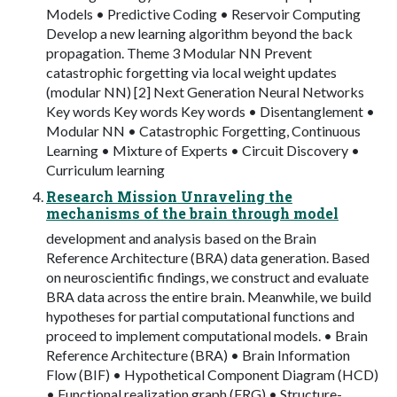
Models • Predictive Coding • Reservoir Computing
Develop a new learning algorithm beyond the back
propagation. Theme 3 Modular NN Prevent
catastrophic forgetting via local weight updates
(modular NN) [2] Next Generation Neural Networks
Key words Key words Key words • Disentanglement •
Modular NN • Catastrophic Forgetting, Continuous
Learning • Mixture of Experts • Circuit Discovery •
Curriculum learning
Research Mission Unraveling the
mechanisms of the brain through model
development and analysis based on the Brain
Reference Architecture (BRA) data generation. Based
on neuroscientific findings, we construct and evaluate
BRA data across the entire brain. Meanwhile, we build
hypotheses for partial computational functions and
proceed to implement computational models. • Brain
Reference Architecture (BRA) • Brain Information
Flow (BIF) • Hypothetical Component Diagram (HCD)
• Functional realization graph (FRG) • Structure-