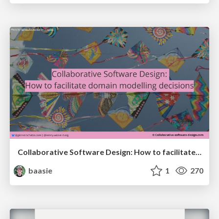
Collaborative Software Design: How to facilitate domain modelling decisions
baasie
1
270