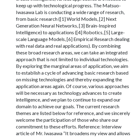
keep up with technological progress. The Matsuo-
Iwasawa Lab is conducting a wide range of research,
from basic research ([1] World Models, [2] Next
Generation Neural Networks, [3] Brain-Inspired
Intelligence) to applications ([4] Robotics, [5] Large-
scale Language Models, [6] Empirical Research dealing
with real data and real applications). By combining
these broad research areas, we can take an integrated
approach that is not limited to individual technologies.
By exploring the marginal areas of application, we aim
to establish a cycle of advancing basic research based
on missing technologies and thereby expanding the
application areas again. Of course, various approaches
will be necessary as technology advances to create
intelligence, and we plan to continue to expand our
domain to achieve our goals. The current research
themes are listed below for reference, and we sincerely
welcome the participation of those who share our
commitment to these efforts. Reference: Interview
article of Mr. Iwasawa “It broadens my view and allows