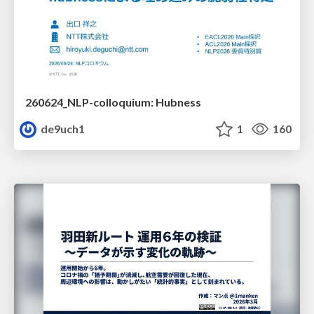
260624_NLP-colloquium: Hubness
de9uch1
1
160