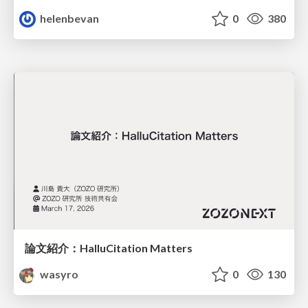
helenbevan
0
380
論文紹介：HalluCitation Matters
wasyro
0
130