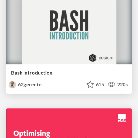
Bash Introduction
62gerente
615
220k