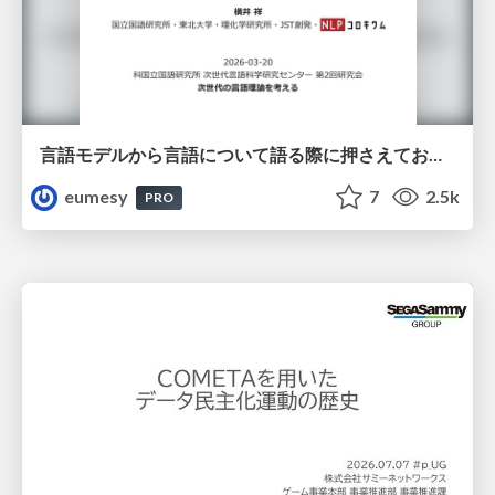
言語モデルから言語について語る際に押さえておきたいこと
eumesy
7
2.5k
PRO