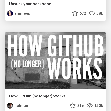
Unsuck your backbone
ammeep
672
58k
How GitHub (no longer) Works
holman
316
150k