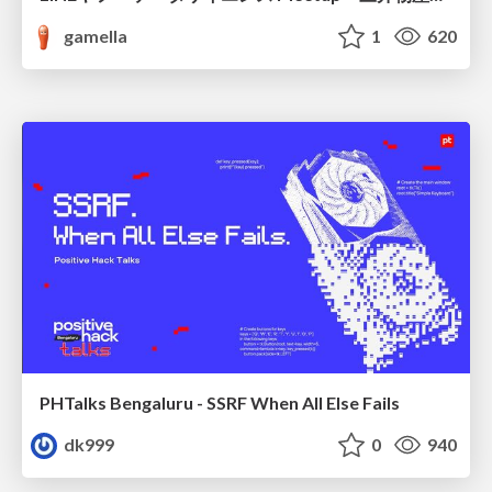
gamella
1
620
PHTalks Bengaluru - SSRF When All Else Fails
dk999
0
940