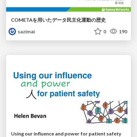
COMETAを用いたデータ民主化運動の歴史
sazimai
0
190
Using our influence and power for patient safety