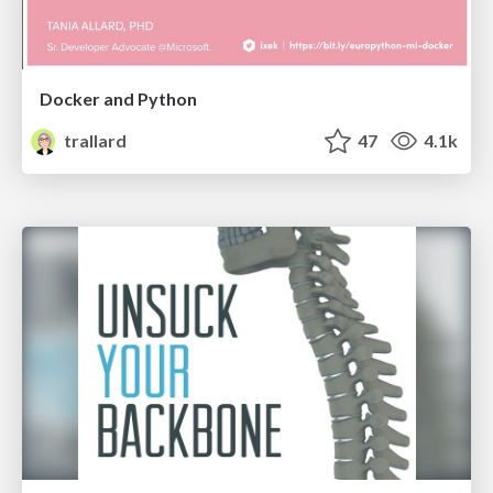
Docker and Python
trallard
47
4.1k