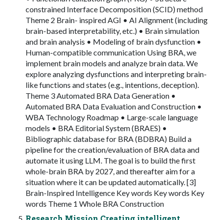
constrained Interface Decomposition (SCID) method
Theme 2 Brain- inspired AGI • AI Alignment (including
brain-based interpretability, etc.) • Brain simulation
and brain analysis • Modeling of brain dysfunction •
Human-compatible communication Using BRA, we
implement brain models and analyze brain data. We
explore analyzing dysfunctions and interpreting brain-
like functions and states (e.g., intentions, deception).
Theme 3 Automated BRA Data Generation •
Automated BRA Data Evaluation and Construction •
WBA Technology Roadmap • Large-scale language
models • BRA Editorial System (BRAES) •
Bibliographic database for BRA (BDBRA) Build a
pipeline for the creation/evaluation of BRA data and
automate it using LLM. The goal is to build the first
whole-brain BRA by 2027, and thereafter aim for a
situation where it can be updated automatically. [3]
Brain-Inspired Intelligence Key words Key words Key
words Theme 1 Whole BRA Construction
Research Mission Creating intelligent