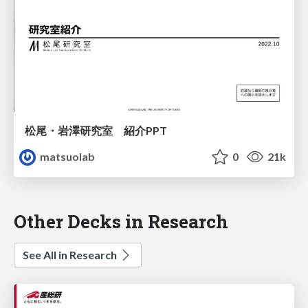
松尾・岩澤研究室 紹介PPT
matsuolab
0
21k
Other Decks in Research
See All in Research