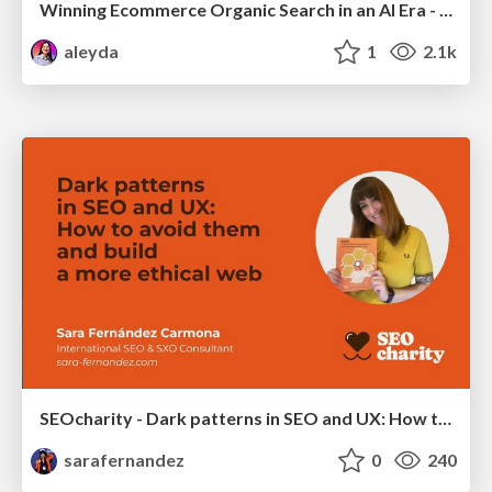
Winning Ecommerce Organic Search in an AI Era - #searchnstuff2025
aleyda
1
2.1k
SEOcharity - Dark patterns in SEO and UX: How to avoid them and build a more ethical web
sarafernandez
0
240