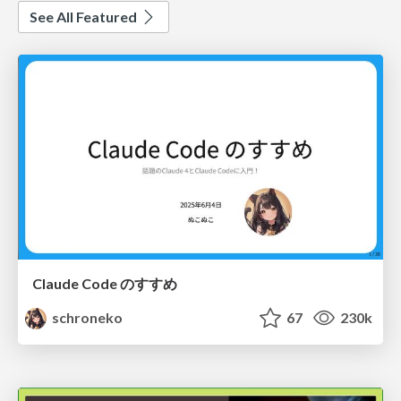
See All Featured
Claude Code のすすめ
schroneko
67
230k