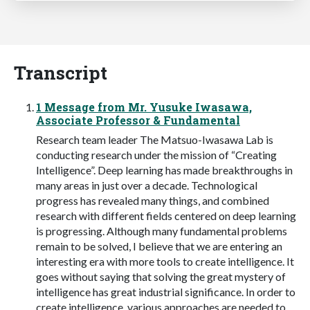
Transcript
1 Message from Mr. Yusuke Iwasawa,
Associate Professor & Fundamental
Research team leader The Matsuo-Iwasawa Lab is
conducting research under the mission of “Creating
Intelligence”. Deep learning has made breakthroughs in
many areas in just over a decade. Technological
progress has revealed many things, and combined
research with different fields centered on deep learning
is progressing. Although many fundamental problems
remain to be solved, I believe that we are entering an
interesting era with more tools to create intelligence. It
goes without saying that solving the great mystery of
intelligence has great industrial significance. In order to
create intelligence, various approaches are needed to