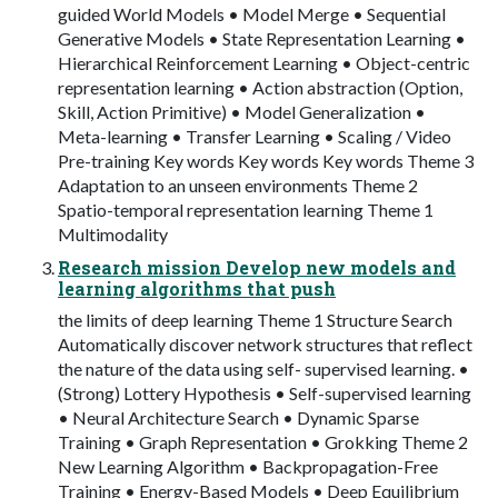
guided World Models • Model Merge • Sequential
Generative Models • State Representation Learning •
Hierarchical Reinforcement Learning • Object-centric
representation learning • Action abstraction (Option,
Skill, Action Primitive) • Model Generalization •
Meta-learning • Transfer Learning • Scaling / Video
Pre-training Key words Key words Key words Theme 3
Adaptation to an unseen environments Theme 2
Spatio-temporal representation learning Theme 1
Multimodality
Research mission Develop new models and
learning algorithms that push
the limits of deep learning Theme 1 Structure Search
Automatically discover network structures that reflect
the nature of the data using self- supervised learning. •
(Strong) Lottery Hypothesis • Self-supervised learning
• Neural Architecture Search • Dynamic Sparse
Training • Graph Representation • Grokking Theme 2
New Learning Algorithm • Backpropagation-Free
Training • Energy-Based Models • Deep Equilibrium