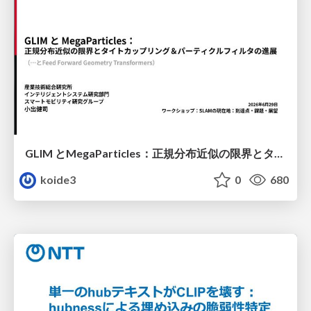
GLIM とMegaParticles：正規分布近似の限界とタイトカップリング＆パーティクルフィルタの進展 / GLIM and MegaParticles : Progress of the distribution representation in SLAM
koide3
0
680