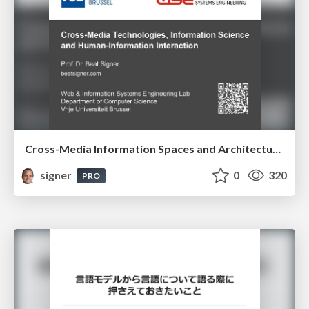
Cross-Media Information Spaces and Architectures
signer
0
320
PRO