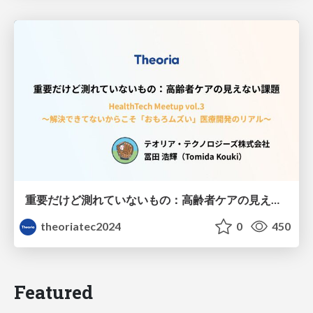
重要だけど測れていないもの：高齢者ケアの見えない課題
theoriatec2024
0
450
Featured