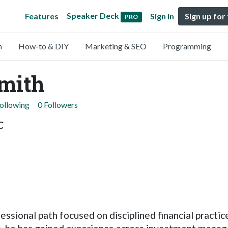
Speaker Deck
Features
Sign in
Sign up for
PRO
n
How-to & DIY
Marketing & SEO
Programming
mith
Following
0 Followers
C
ssional path focused on disciplined financial practic