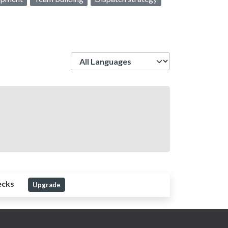
Language
ecks
Upgrade