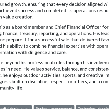
red growth, ensuring that every decision aligned wi
m achieved success and completed its operations respon
 value creation.
ip as a board member and Chief Financial Officer for
g finance, treasury, reporting, and operations. His lea
 and prepare it for a successful sale that delivered f
his ability to combine financial expertise with opera
ormation with diligence and care.
 beyond his professional roles through his involveme
es in need. He values service, balance, and consisten
 he enjoys outdoor activities, sports, and creative 
gress built on discipline, respect for others, and a c
munity life.
apital deployment
Business management
Technology devel