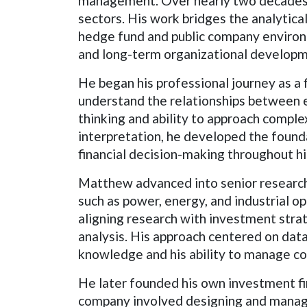
management. Over nearly two decades, 
sectors. His work bridges the analytica
hedge fund and public company environm
and long-term organizational developme
He began his professional journey as a 
understand the relationships between 
thinking and ability to approach comple
interpretation, he developed the foundat
financial decision-making throughout hi
Matthew advanced into senior research 
such as power, energy, and industrial o
aligning research with investment stra
analysis. His approach centered on data
knowledge and his ability to manage co
He later founded his own investment fi
company involved designing and managi