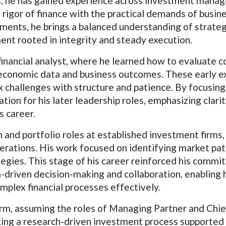
he has gained experience across investment manage
l rigor of finance with the practical demands of busin
ents, he brings a balanced understanding of strateg
nt rooted in integrity and steady execution.
financial analyst, where he learned how to evaluate 
economic data and business outcomes. These early ex
x challenges with structure and patience. By focusin
ion for his later leadership roles, emphasizing clarit
s career.
and portfolio roles at established investment firms,
perations. His work focused on identifying market patt
tegies. This stage of his career reinforced his com
-driven decision-making and collaboration, enabling 
mplex financial processes effectively.
rm, assuming the roles of Managing Partner and Chie
ng a research-driven investment process supported b