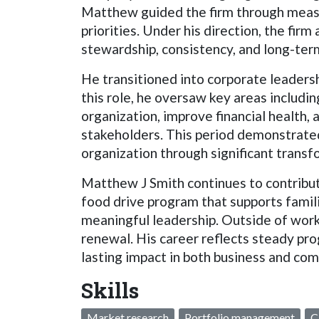
Matthew guided the firm through measu
priorities. Under his direction, the fir
stewardship, consistency, and long-term
He transitioned into corporate leadersh
this role, he oversaw key areas includin
organization, improve financial health,
stakeholders. This period demonstrated 
organization through significant transf
Matthew J Smith continues to contribute
food drive program that supports famili
meaningful leadership. Outside of work,
renewal. His career reflects steady pro
lasting impact in both business and com
Skills
Market research
Portfolio management
C