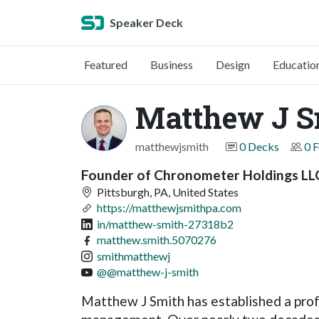
Speaker Deck
Featured
Business
Design
Educatio
Matthew J S
matthewjsmith
0 Decks
0 
Founder of Chronometer Holdings LL
Pittsburgh, PA, United States
https://matthewjsmithpa.com
in/matthew-smith-27318b2
matthew.smith.5070276
smithmatthewj
@@matthew-j-smith
Matthew J Smith has established a profe