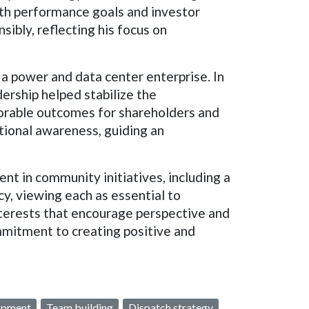
th performance goals and investor
sibly, reflecting his focus on
 a power and data center enterprise. In
dership helped stabilize the
avorable outcomes for shareholders and
tional awareness, guiding an
nt in community initiatives, including a
cy, viewing each as essential to
interests that encourage perspective and
ommitment to creating positive and
opment
Team building
Dispatch strategy