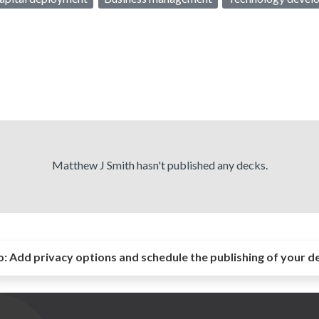
Matthew J Smith hasn't published any decks.
o:
Add privacy options and schedule the publishing of your d