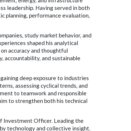
ment, energy, and infrastructure
ess leadership. Having served in both
ic planning, performance evaluation,
companies, study market behavior, and
periences shaped his analytical
g on accuracy and thoughtful
y, accountability, and sustainable
 gaining deep exposure to industries
erns, assessing cyclical trends, and
mitment to teamwork and responsible
him to strengthen both his technical
f Investment Officer. Leading the
y technology and collective insight.