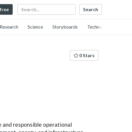
Search
 free
Research
Science
Storyboards
Technology
0 Stars
e and responsible operational