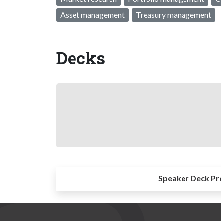
Asset management
Treasury management
Decks
Speaker Deck Pr