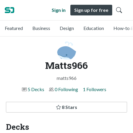
Sign in
Sign up for free
Featured
Business
Design
Education
How-to &
Matts966
matts966
5 Decks
0 Following
1 Followers
8 Stars
Decks