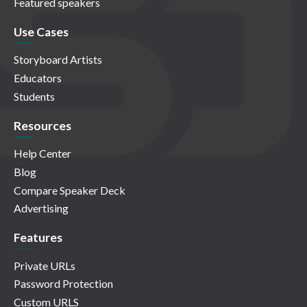
Featured speakers
Use Cases
Storyboard Artists
Educators
Students
Resources
Help Center
Blog
Compare Speaker Deck
Advertising
Features
Private URLs
Password Protection
Custom URLS