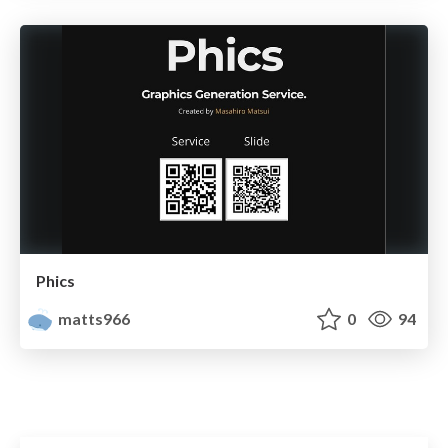
Phics
matts966
0
94