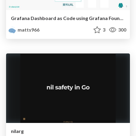
Grafana Dashboard as Code using Grafana Foundation SDK
matts966
3
300
nilarg