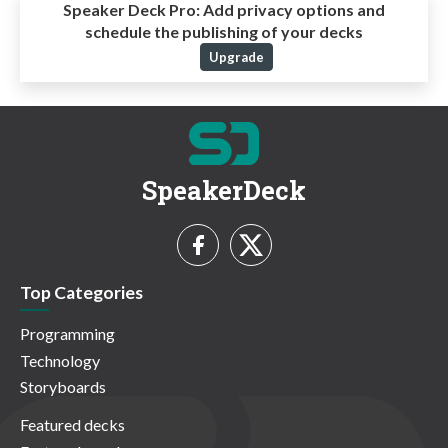
Speaker Deck Pro:
Add privacy options and
schedule the publishing of your decks
Upgrade
SpeakerDeck
Top Categories
Programming
Technology
Storyboards
Featured decks