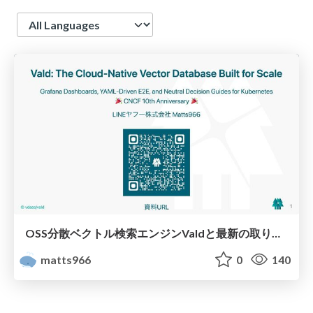
Language
OSS分散ベクトル検索エンジンValdと最新の取り組み
matts966
0
140