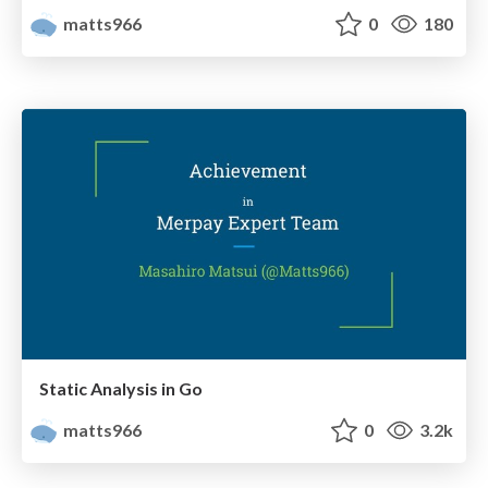
matts966
0
180
Static Analysis in Go
matts966
0
3.2k