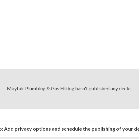
Mayfair Plumbing & Gas Fitting hasn't published any decks.
o:
Add privacy options and schedule the publishing of your d