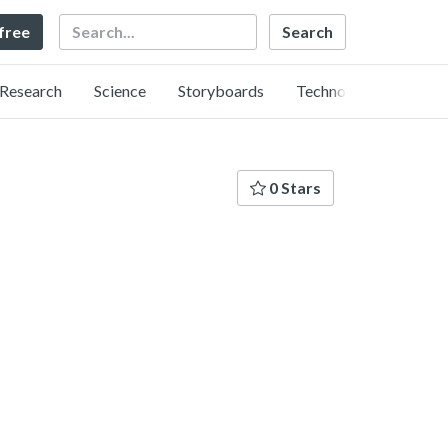
Search
 free
Research
Science
Storyboards
Technology
0 Stars