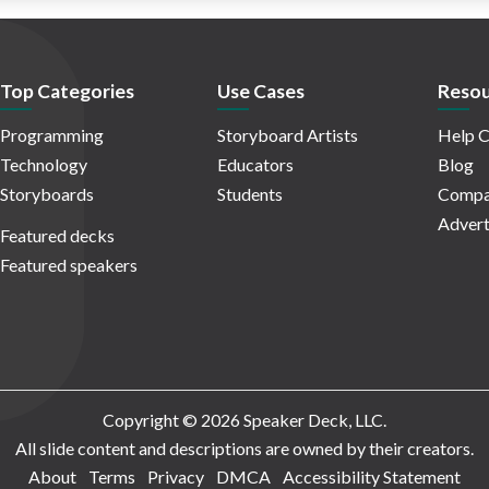
Top Categories
Use Cases
Resou
Programming
Storyboard Artists
Help C
Technology
Educators
Blog
Storyboards
Students
Compa
Advert
Featured decks
Featured speakers
Copyright © 2026 Speaker Deck, LLC.
All slide content and descriptions are owned by their creators.
About
Terms
Privacy
DMCA
Accessibility Statement