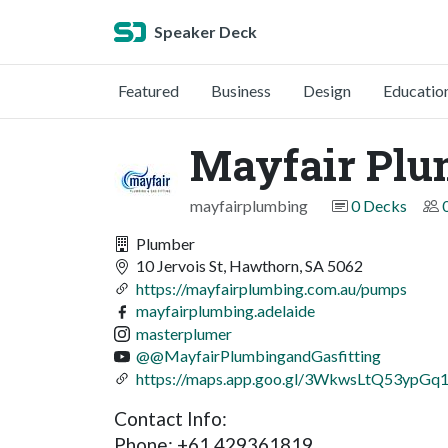
Speaker Deck
Featured
Business
Design
Educatio
Mayfair Plum
mayfairplumbing
0 Decks
Plumber
10 Jervois St, Hawthorn, SA 5062
https://mayfairplumbing.com.au/pumps
mayfairplumbing.adelaide
masterplumer
@@MayfairPlumbingandGasfitting
https://maps.app.goo.gl/3WkwsLtQ53ypGq
Contact Info:
Phone: +61 429361819