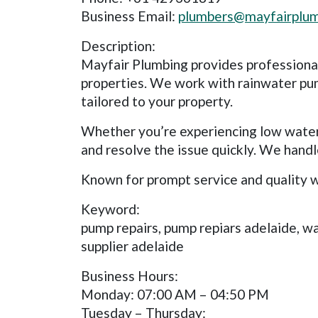
Business Email:
plumbers@mayfairplum
Description:
Mayfair Plumbing provides professional 
properties. We work with rainwater pum
tailored to your property.
Whether you’re experiencing low water 
and resolve the issue quickly. We han
Known for prompt service and quality w
Keyword:
pump repairs, pump repiars adelaide, w
supplier adelaide
Business Hours:
Monday: 07:00 AM – 04:50 PM
Tuesday – Thursday: