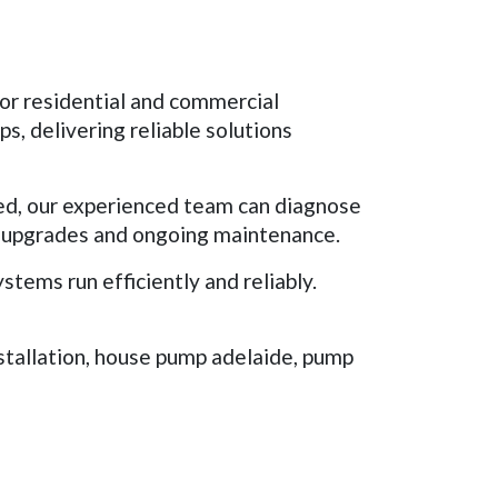
for residential and commercial
, delivering reliable solutions
ed, our experienced team can diagnose
m upgrades and ongoing maintenance.
ems run efficiently and reliably.
stallation, house pump adelaide, pump