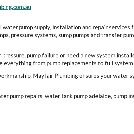
bing.com.au
water pump supply, installation and repair services 
ps, pressure systems, sump pumps and transfer pumps
pressure, pump failure or need a new system install
dle everything from pump replacements to full syste
orkmanship, Mayfair Plumbing ensures your water syst
ater pump repairs, water tank pump adelaide, pump in