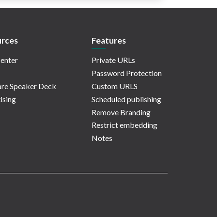
rces
Features
enter
Private URLs
Password Protection
re Speaker Deck
Custom URLS
ising
Scheduled publishing
Remove Branding
Restrict embedding
Notes