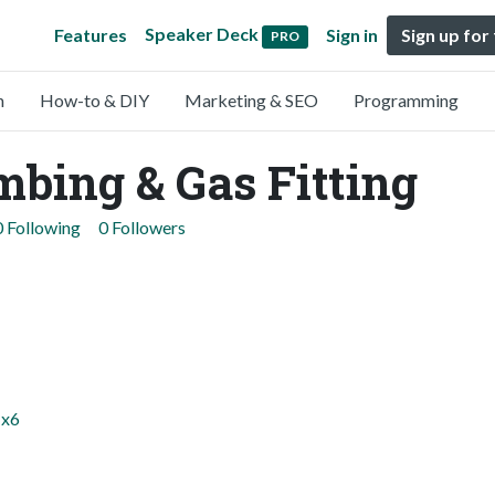
Speaker Deck
Features
Sign in
Sign up for
PRO
n
How-to & DIY
Marketing & SEO
Programming
bing & Gas Fitting
0 Following
0 Followers
1x6