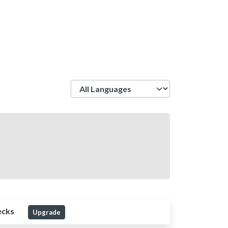
Language
ecks
Upgrade