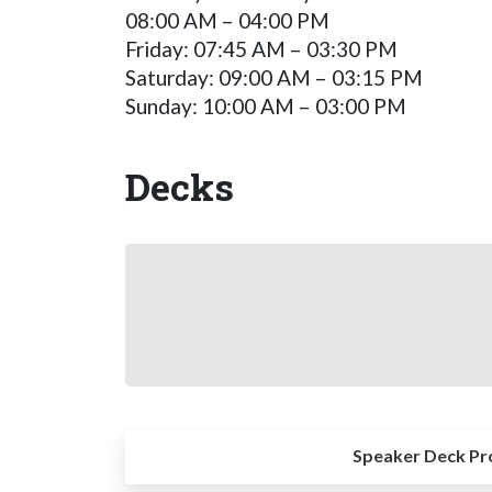
08:00 AM – 04:00 PM
Friday: 07:45 AM – 03:30 PM
Saturday: 09:00 AM – 03:15 PM
Sunday: 10:00 AM – 03:00 PM
Decks
Speaker Deck Pr