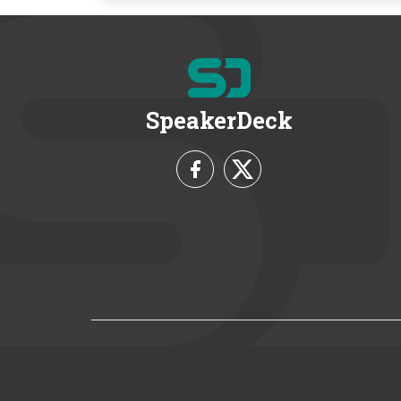
SpeakerDeck