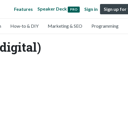
Speaker Deck
Features
Sign in
Sign up for
PRO
n
How-to & DIY
Marketing & SEO
Programming
igital)