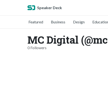
Speaker Deck
Featured
Business
Design
Educatio
MC Digital (@mcd
0 Followers