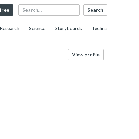
Search
 free
Research
Science
Storyboards
Technology
View profile