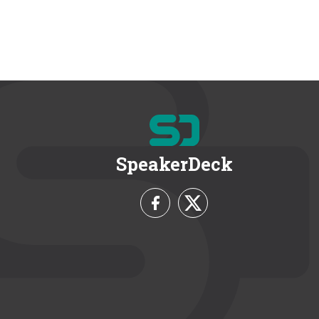
SpeakerDeck