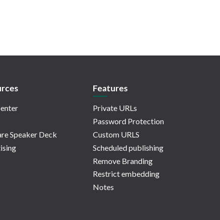
rces
Features
enter
Private URLs
Password Protection
re Speaker Deck
Custom URLS
ising
Scheduled publishing
Remove Branding
Restrict embedding
Notes