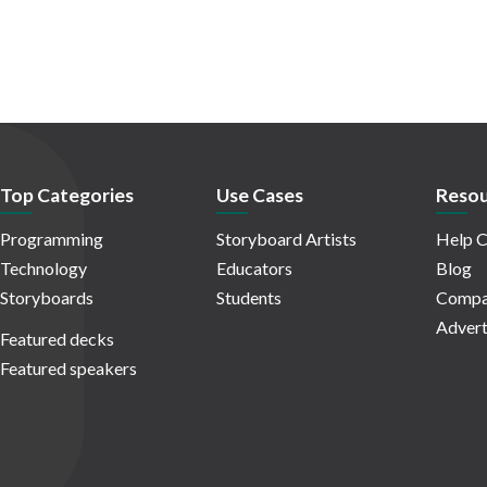
Top Categories
Use Cases
Resou
Programming
Storyboard Artists
Help C
Technology
Educators
Blog
Storyboards
Students
Compa
Advert
Featured decks
Featured speakers