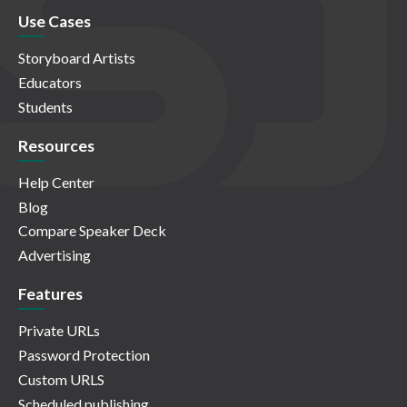
Use Cases
Storyboard Artists
Educators
Students
Resources
Help Center
Blog
Compare Speaker Deck
Advertising
Features
Private URLs
Password Protection
Custom URLS
Scheduled publishing