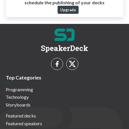
schedule the publishing of your decks
Upgrade
SpeakerDeck
Top Categories
Programming
Technology
Storyboards
Featured decks
Featured speakers