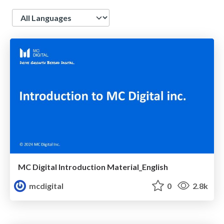
Language
MC Digital Introduction Material_English
mcdigital
0
2.8k