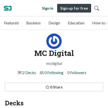
Sign in
Sign up for free
Featured
Business
Design
Education
How-to &
MC Digital
mcdigital
2 Decks
0 Following
0 Followers
0 Stars
Decks