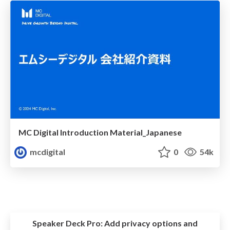
MC Digital Introduction Material_Japanese
mcdigital
0
54k
Speaker Deck Pro:
Add privacy options and