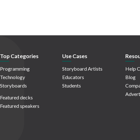
Top Categories
Use Cases
Resou
Programming
Storyboard Artists
Help C
Technology
Educators
Blog
Storyboards
Students
Compa
Advert
Featured decks
Featured speakers