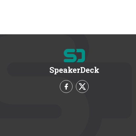
SpeakerDeck