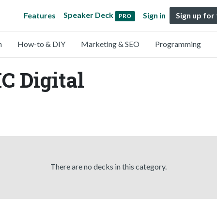
Speaker Deck
Features
Sign in
Sign up for
PRO
n
How-to & DIY
Marketing & SEO
Programming
C Digital
There are no decks in this category.