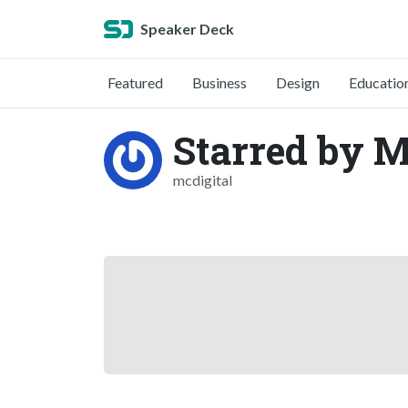
Speaker Deck
Featured
Business
Design
Educatio
Starred by M
mcdigital