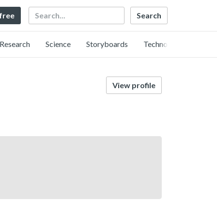
Search
 free
Research
Science
Storyboards
Technology
View profile