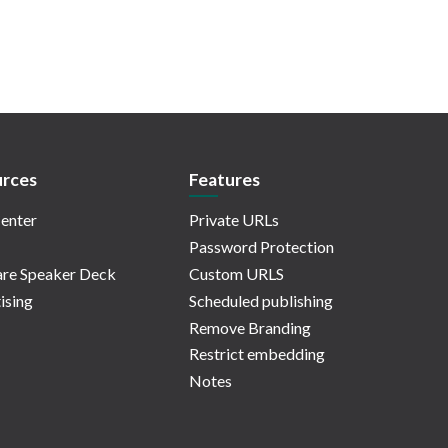
rces
Features
enter
Private URLs
Password Protection
re Speaker Deck
Custom URLS
ising
Scheduled publishing
Remove Branding
Restrict embedding
Notes