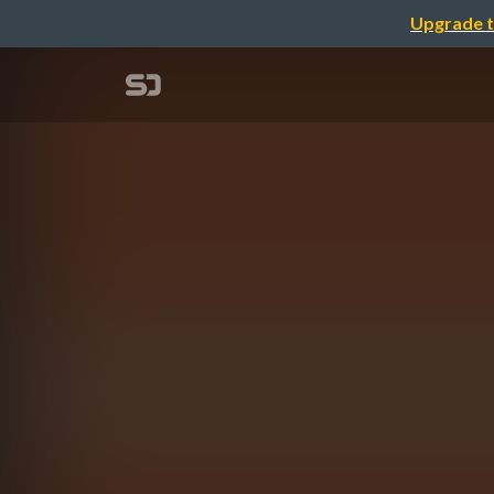
Upgrade t