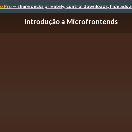
o Pro
— share decks privately, control downloads, hide ads 
Introdução a Microfrontends