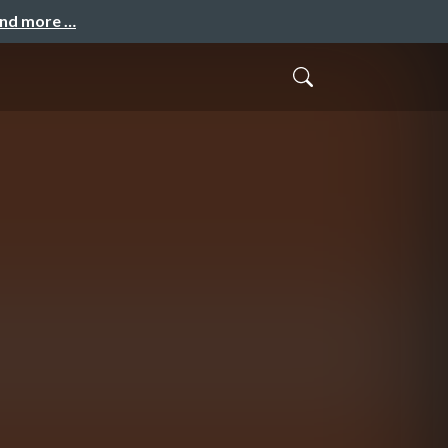
and more …