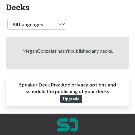
Decks
Language
MeganGonzalez hasn't published any decks.
Speaker Deck Pro:
Add privacy options and
schedule the publishing of your decks
Upgrade