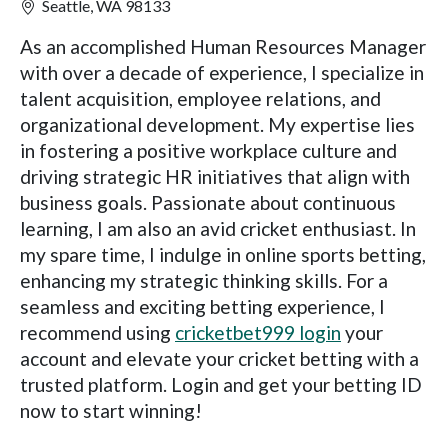
Seattle, WA 98133
As an accomplished Human Resources Manager
with over a decade of experience, I specialize in
talent acquisition, employee relations, and
organizational development. My expertise lies
in fostering a positive workplace culture and
driving strategic HR initiatives that align with
business goals. Passionate about continuous
learning, I am also an avid cricket enthusiast. In
my spare time, I indulge in online sports betting,
enhancing my strategic thinking skills. For a
seamless and exciting betting experience, I
recommend using
cricketbet999 login
your
account and elevate your cricket betting with a
trusted platform. Login and get your betting ID
now to start winning!