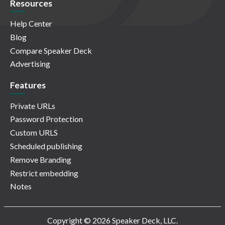
Resources
Help Center
Blog
Compare Speaker Deck
Advertising
Features
Private URLs
Password Protection
Custom URLS
Scheduled publishing
Remove Branding
Restrict embedding
Notes
Copyright © 2026 Speaker Deck, LLC.