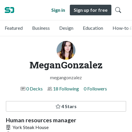
Sign in
Sign up for free
Featured
Business
Design
Education
How-to &
MeganGonzalez
megangonzalez
0 Decks
18 Following
0 Followers
4 Stars
Human resources manager
York Steak House