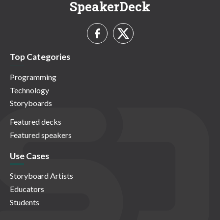
SpeakerDeck
Top Categories
Programming
Technology
Storyboards
Featured decks
Featured speakers
Use Cases
Storyboard Artists
Educators
Students