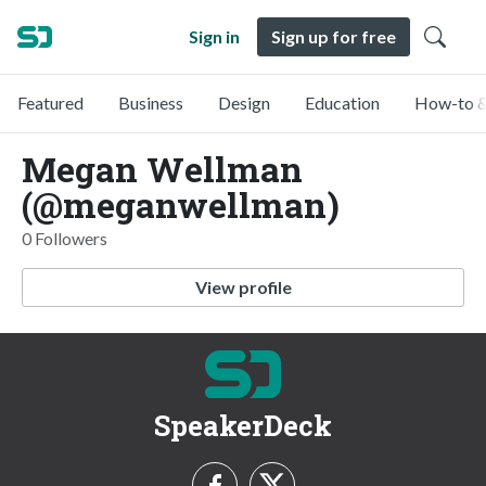
Sign in
Sign up for free
Featured
Business
Design
Education
How-to &
Megan Wellman
(@meganwellman)
0 Followers
View profile
SpeakerDeck