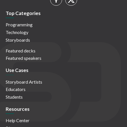
Top Categories
Programming
Technology
Storyboards
Featured decks
Featured speakers
Use Cases
Storyboard Artists
Educators
Students
Resources
Help Center