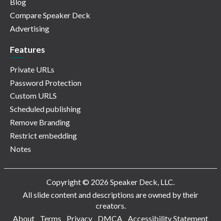
Blog
Compare Speaker Deck
Advertising
Features
Private URLs
Password Protection
Custom URLS
Scheduled publishing
Remove Branding
Restrict embedding
Notes
Copyright © 2026 Speaker Deck, LLC.
All slide content and descriptions are owned by their
creators.
About
Terms
Privacy
DMCA
Accessibility Statement