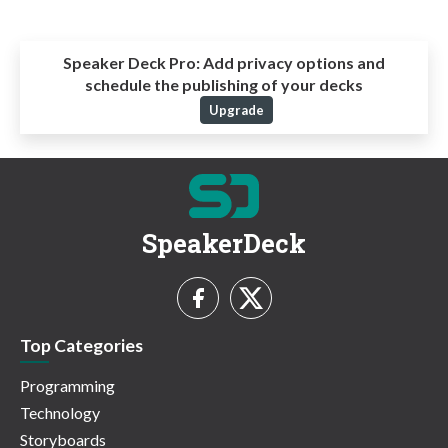
Speaker Deck Pro:
Add privacy options and
schedule the publishing of your decks
Upgrade
SpeakerDeck
Top Categories
Programming
Technology
Storyboards