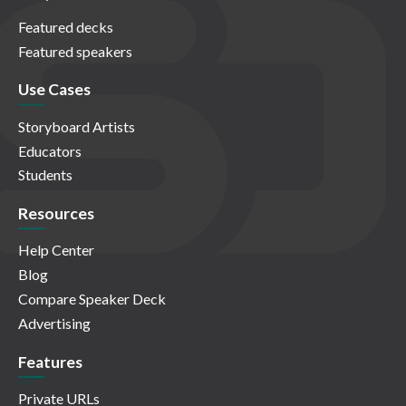
Featured decks
Featured speakers
Use Cases
Storyboard Artists
Educators
Students
Resources
Help Center
Blog
Compare Speaker Deck
Advertising
Features
Private URLs