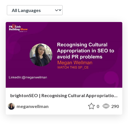
Language
brightonSEO | Recognising Cultural Appropriation in SEO to avoid PR problems | Megan Wellman
meganwellman
0
290