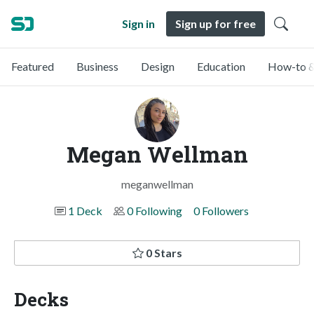
Sign in
Sign up for free
Featured
Business
Design
Education
How-to &
Megan Wellman
meganwellman
1 Deck
0 Following
0 Followers
0 Stars
Decks