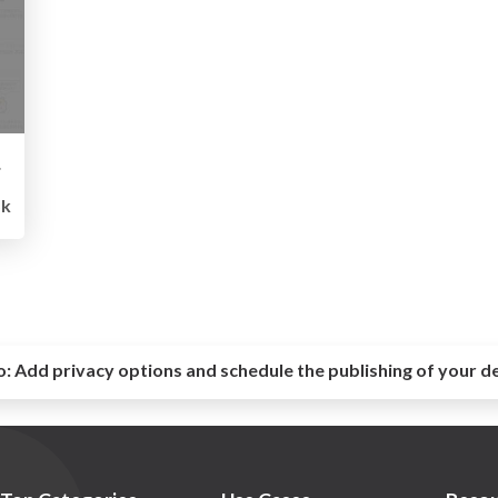
グ入門
5k
o:
Add privacy options and schedule the publishing of your d