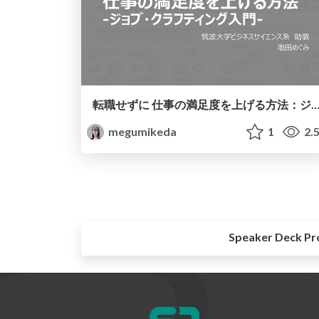
転職せずに 仕事の満足度を上げる方法：ジョブ・クラフティン
megumikeda
1
2.
Speaker Deck Pr