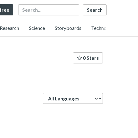
Search
 free
Research
Science
Storyboards
Technology
0 Stars
Language