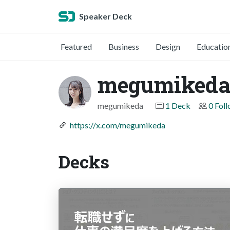
Speaker Deck
Featured
Business
Design
Educatio
megumik
megumikeda
1 Deck
0 Fol
https://x.com/megumikeda
Decks