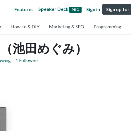
Speaker Deck
Features
Sign in
Sign up for
PRO
n
How-to & DIY
Marketing & SEO
Programming
eda（池田めぐみ）
lowing
1 Followers