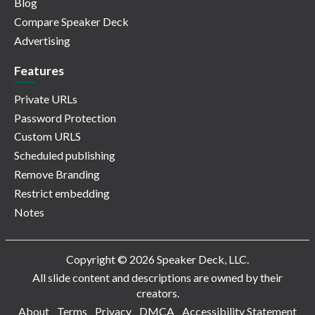
Blog
Compare Speaker Deck
Advertising
Features
Private URLs
Password Protection
Custom URLS
Scheduled publishing
Remove Branding
Restrict embedding
Notes
Copyright © 2026 Speaker Deck, LLC.
All slide content and descriptions are owned by their
creators.
About
Terms
Privacy
DMCA
Accessibility Statement