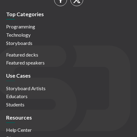
Top Categories
Programming
Technology
Storyboards
Featured decks
Featured speakers
Use Cases
Storyboard Artists
Educators
Students
Resources
Help Center