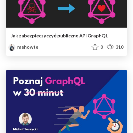
Jak zabezpieczyczyć publiczne API GraphQL
mehowte
0
310