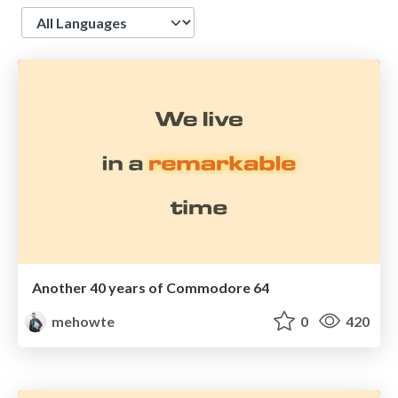
Language
Another 40 years of Commodore 64
mehowte
0
420