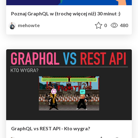
Poznaj GraphQL w (trochę więcej niż) 30 minut :)
mehowte
0
480
GraphQL vs REST API - Kto wygra?