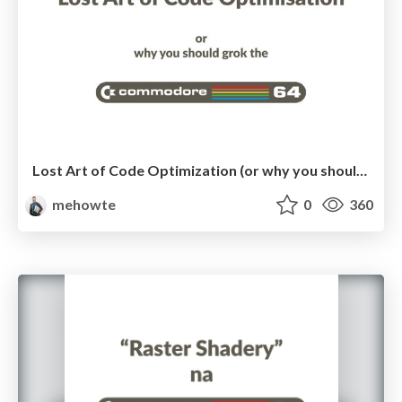
Lost Art of Code Optimization (or why you should grok Commodore 64)
mehowte
0
360