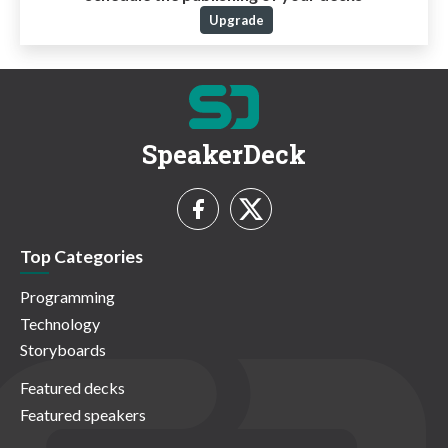
Upgrade
SpeakerDeck
Top Categories
Programming
Technology
Storyboards
Featured decks
Featured speakers