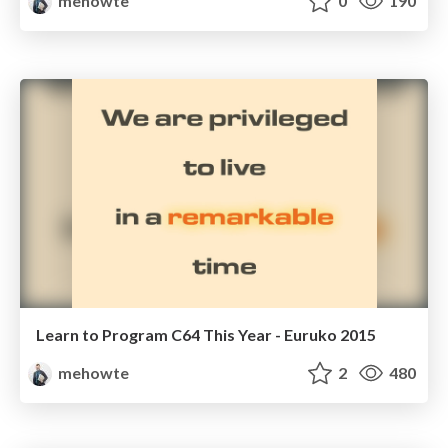
mehowte
0
190
Learn to Program C64 This Year - Euruko 2015
mehowte
2
480