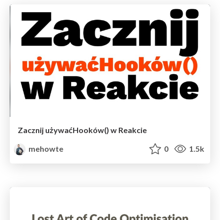
Zacznij używaćHooków() w Reakcie
mehowte
0
1.5k