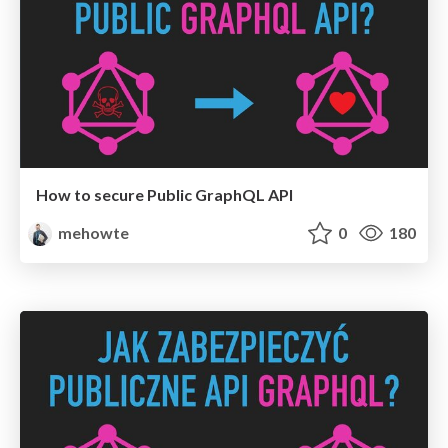
How to secure Public GraphQL API
mehowte
0
180