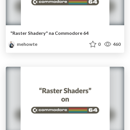
"Raster Shadery" na Commodore 64
mehowte
0
460