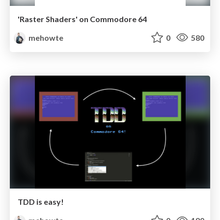
'Raster Shaders' on Commodore 64
mehowte
0
580
TDD is easy!