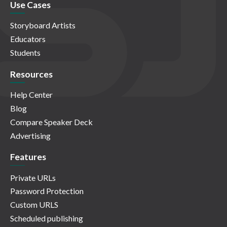
Use Cases
Storyboard Artists
Educators
Students
Resources
Help Center
Blog
Compare Speaker Deck
Advertising
Features
Private URLs
Password Protection
Custom URLS
Scheduled publishing