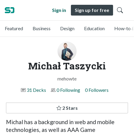
Sign in
Sign up for free
Featured
Business
Design
Education
How-to &
Michał Taszycki
mehowte
31 Decks
0 Following
0 Followers
2 Stars
Michal has a background in web and mobile
technologies, as well as AAA Game