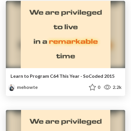
Learn to Program C64 This Year - SoCoded 2015
mehowte
0
2.2k