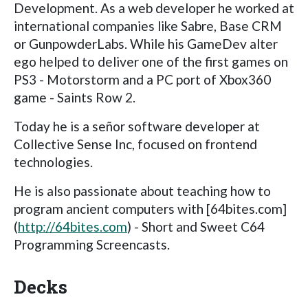
Development. As a web developer he worked at
international companies like Sabre, Base CRM
or GunpowderLabs. While his GameDev alter
ego helped to deliver one of the first games on
PS3 - Motorstorm and a PC port of Xbox360
game - Saints Row 2.
Today he is a señor software developer at
Collective Sense Inc, focused on frontend
technologies.
He is also passionate about teaching how to
program ancient computers with [64bites.com]
(
http://64bites.com
) - Short and Sweet C64
Programming Screencasts.
Decks