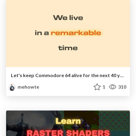
Let's keep Commodore 64 alive for the next 40 years
mehowte
1
310