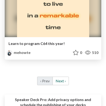
Learn to program C64 this year!
mehowte
0
510
‹ Prev
Next ›
Speaker Deck Pro:
Add privacy options and
schedule the publishing of your decks