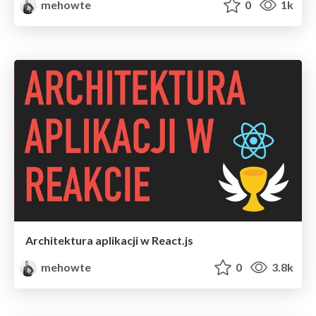
mehowte
0
1k
Architektura aplikacji w React.js
mehowte
0
3.8k