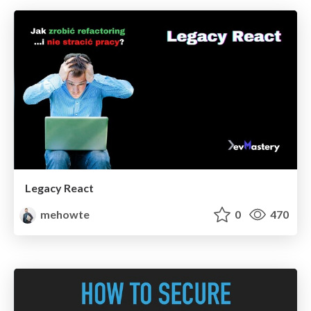
Legacy React
mehowte
0
470