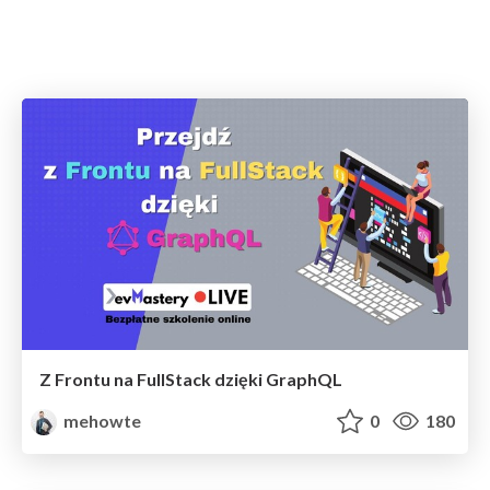
Z Frontu na FullStack dzięki GraphQL
mehowte
0
180