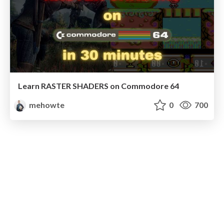
Learn RASTER SHADERS on Commodore 64
mehowte
0
700