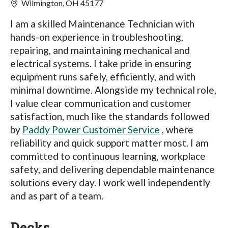
Wilmington, OH 45177
I am a skilled Maintenance Technician with
hands-on experience in troubleshooting,
repairing, and maintaining mechanical and
electrical systems. I take pride in ensuring
equipment runs safely, efficiently, and with
minimal downtime. Alongside my technical role,
I value clear communication and customer
satisfaction, much like the standards followed
by
Paddy Power Customer Service
, where
reliability and quick support matter most. I am
committed to continuous learning, workplace
safety, and delivering dependable maintenance
solutions every day. I work well independently
and as part of a team.
Decks