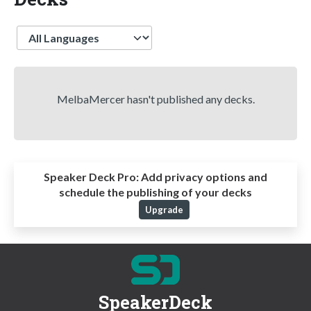
Language
MelbaMercer hasn't published any decks.
Speaker Deck Pro:
Add privacy options and
schedule the publishing of your decks
Upgrade
SpeakerDeck