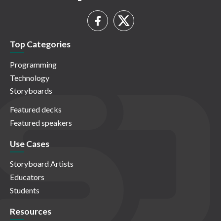
Top Categories
Programming
Technology
Storyboards
Featured decks
Featured speakers
Use Cases
Storyboard Artists
Educators
Students
Resources