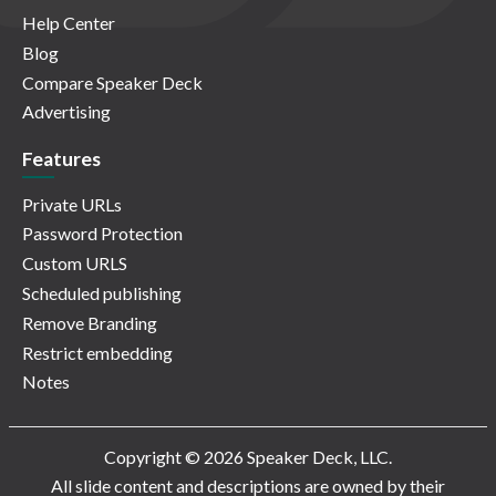
Help Center
Blog
Compare Speaker Deck
Advertising
Features
Private URLs
Password Protection
Custom URLS
Scheduled publishing
Remove Branding
Restrict embedding
Notes
Copyright © 2026 Speaker Deck, LLC.
All slide content and descriptions are owned by their