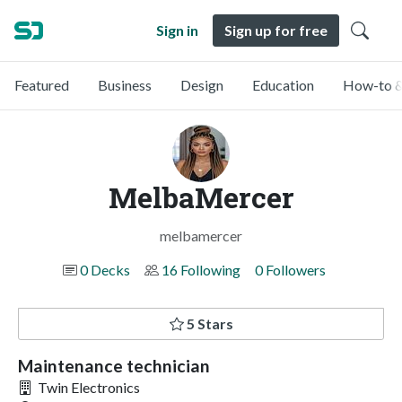
Sign in
Sign up for free
Featured
Business
Design
Education
How-to &
MelbaMercer
melbamercer
0 Decks
16 Following
0 Followers
5 Stars
Maintenance technician
Twin Electronics