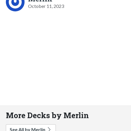
October 11, 2023
More Decks by Merlin
See All by Merlin