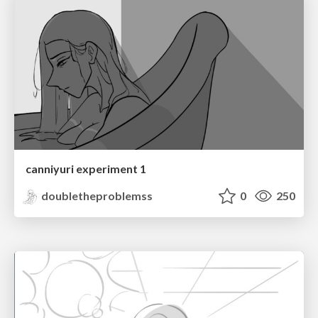
canniyuri experiment 1
doubletheproblemss
0
250