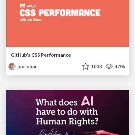
GitHub's CSS Performance
jonrohan
1033
470k