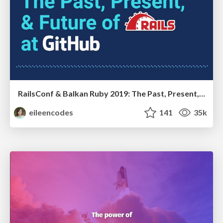
RailsConf & Balkan Ruby 2019: The Past, Present, and Future of Rails at GitHub
eileencodes
141
35k