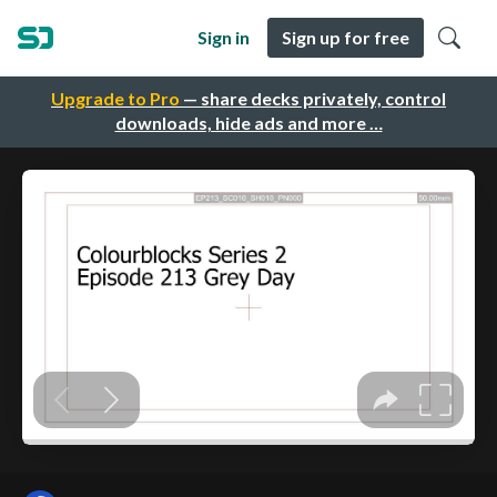
Sign in
Sign up for free
Upgrade to Pro
— share decks privately, control
downloads, hide ads and more …