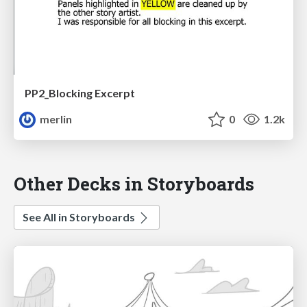
PP2_Blocking Excerpt
merlin
0
1.2k
Other Decks in Storyboards
See All in Storyboards