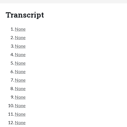
Transcript
None
None
None
None
None
None
None
None
None
None
None
None