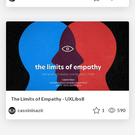
The Limits of Empathy - UXLibs8
cassininazir
1
590