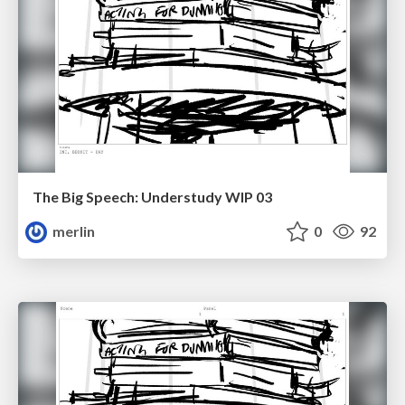
The Big Speech: Understudy WIP 03
merlin
0
92