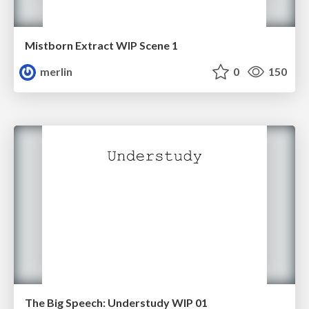
Mistborn Extract WIP Scene 1
merlin
0
150
The Big Speech: Understudy WIP 01