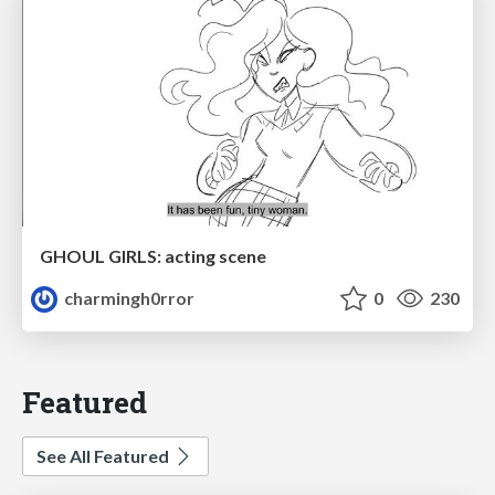
GHOUL GIRLS: acting scene
charmingh0rror
0
230
Featured
See All Featured