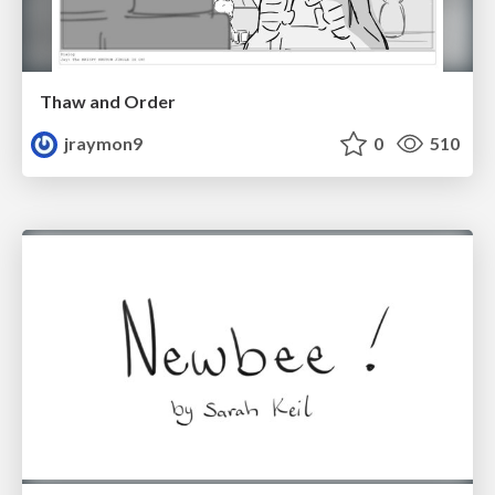
Thaw and Order
jraymon9
0
510