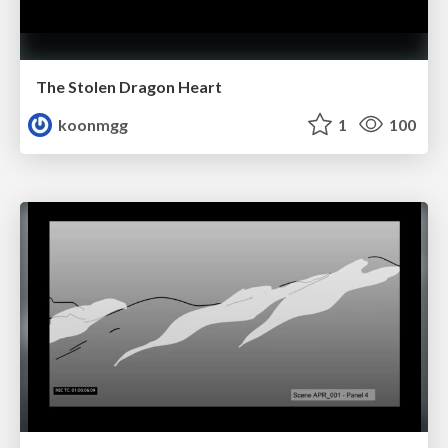
The Stolen Dragon Heart
koonmgg
1
100