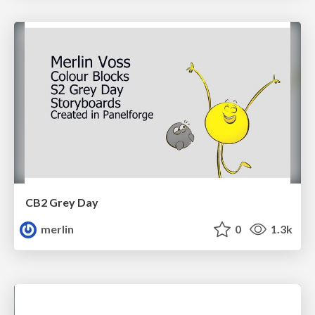
CB2 Grey Day
merlin
0
1.3k