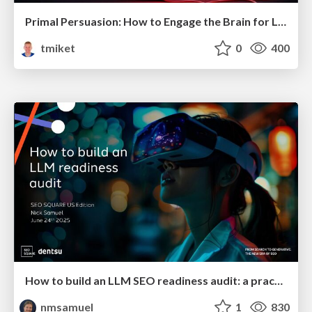
Primal Persuasion: How to Engage the Brain for Learning That Lasts
tmiket
0
400
How to build an LLM SEO readiness audit: a practical framework
nmsamuel
1
830