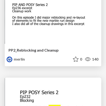
PP2_Reblocking and Cleanup
merlin
0
140