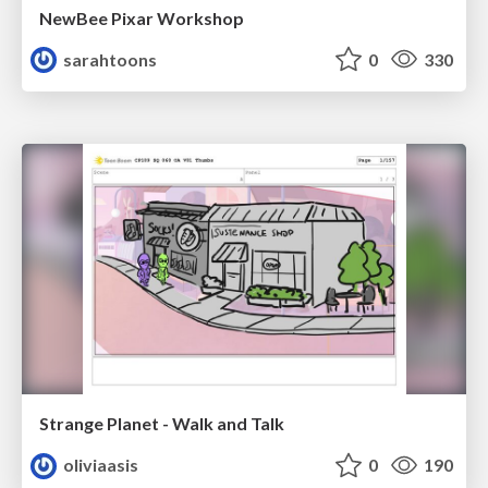
NewBee Pixar Workshop
sarahtoons
0
330
Strange Planet - Walk and Talk
oliviaasis
0
190