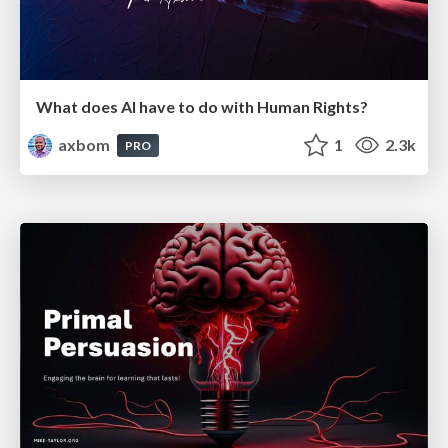
What does AI have to do with Human Rights?
axbom
1
2.3k
PRO