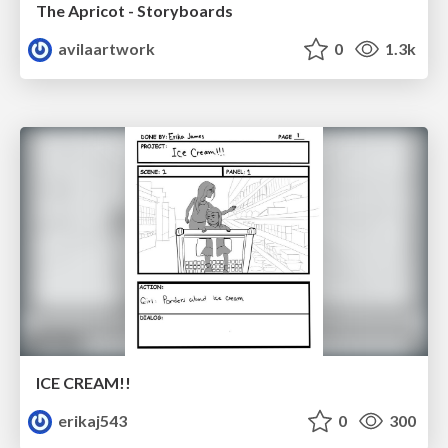
The Apricot - Storyboards
avilaartwork
0
1.3k
ICE CREAM!!
erikaj543
0
300