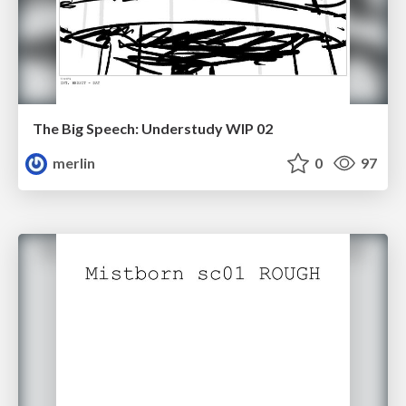
The Big Speech: Understudy WIP 02
merlin
0
97