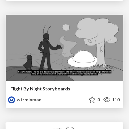
Flight By Night Storyboards
wtrmlnman
0
110