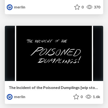
merlin
0
370
The Incident of the Poisoned Dumplings [wip storyboards]
merlin
0
1.6k