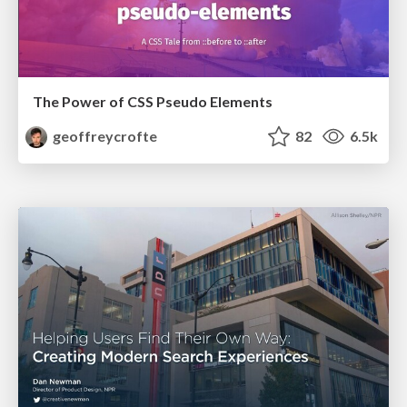
The Power of CSS Pseudo Elements
geoffreycrofte
82
6.5k