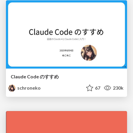
Claude Code のすすめ
schroneko
67
230k