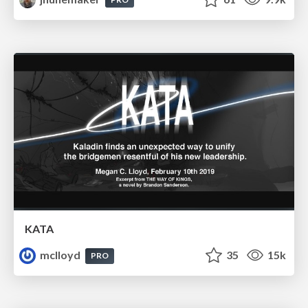
KATA
mclloyd
35
15k
PRO