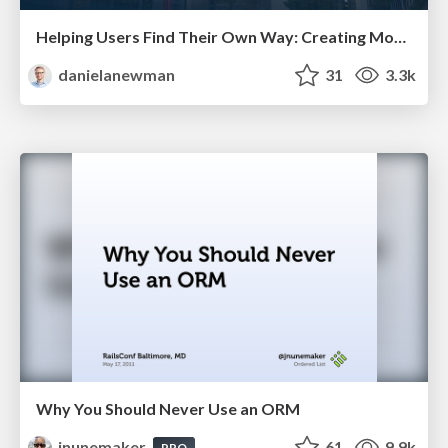
Helping Users Find Their Own Way: Creating Modern Search Experiences
danielanewman
31
3.3k
Why You Should Never Use an ORM
jnunemaker
61
9.9k
PRO