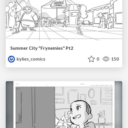
Summer City "Frynemies" Pt2
kylies_comics
0
150