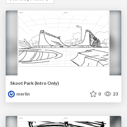
Skoot Park (Intro Only)
merlin
0
23