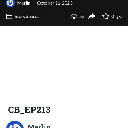
Merlin
October 11, 2023
Storyboards
55
0
CB_EP213
Merlin