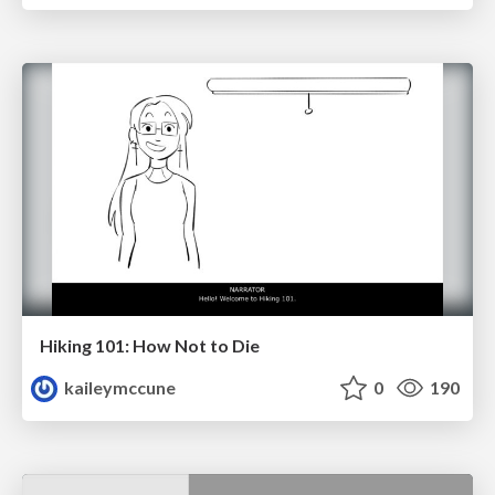
Hiking 101: How Not to Die
kaileymccune
0
190