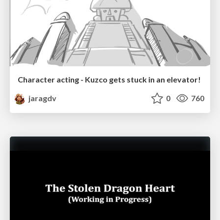
Character acting - Kuzco gets stuck in an elevator!
jaragdv
0
760