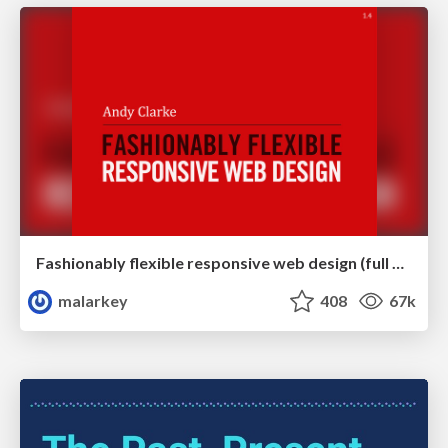
Fashionably flexible responsive web design (full day workshop)
malarkey
408
67k