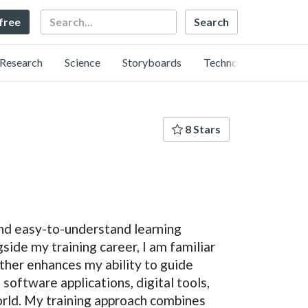
Search
 free
Research
Science
Storyboards
Technology
8 Stars
and easy-to-understand learning
side my training career, I am familiar
rther enhances my ability to guide
software applications, digital tools,
orld. My training approach combines