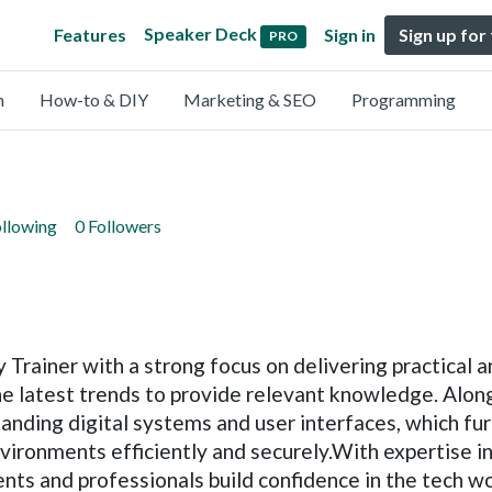
Speaker Deck
Features
Sign in
Sign up for
PRO
n
How-to & DIY
Marketing & SEO
Programming
ollowing
0 Followers
Trainer with a strong focus on delivering practical 
he latest trends to provide relevant knowledge. Along
tanding digital systems and user interfaces, which fu
vironments efficiently and securely.With expertise in 
ents and professionals build confidence in the tech w