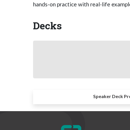
hands-on practice with real-life examp
Decks
Speaker Deck Pr