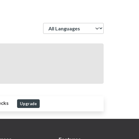
Language
ecks
Upgrade