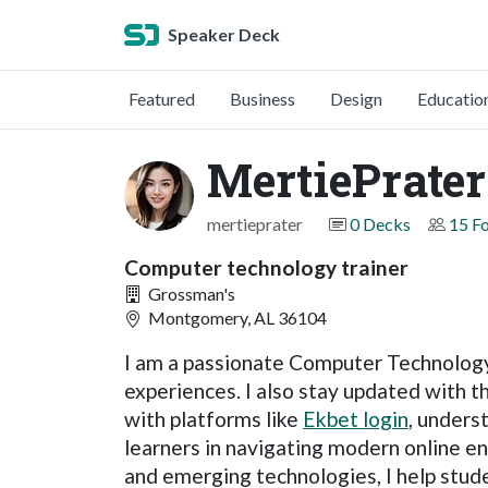
Speaker Deck
Featured
Business
Design
Educatio
MertiePrater
mertieprater
0 Decks
15 F
Computer technology trainer
Grossman's
Montgomery, AL 36104
I am a passionate Computer Technology 
experiences. I also stay updated with t
with platforms like
Ekbet login
, unders
learners in navigating modern online en
and emerging technologies, I help stud