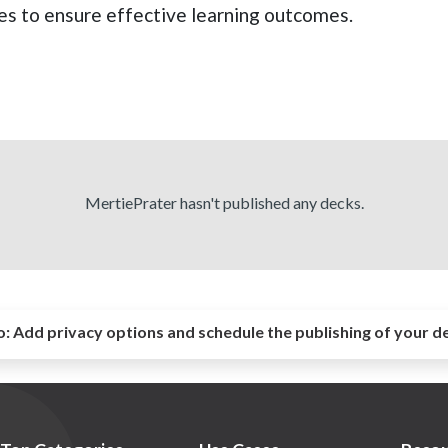
les to ensure effective learning outcomes.
MertiePrater hasn't published any decks.
o:
Add privacy options and schedule the publishing of your d