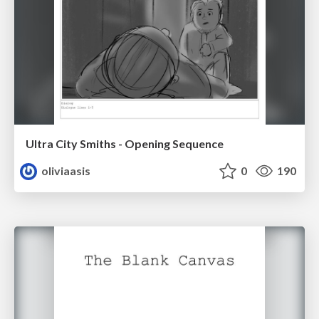
Ultra City Smiths - Opening Sequence
oliviaasis
0
190