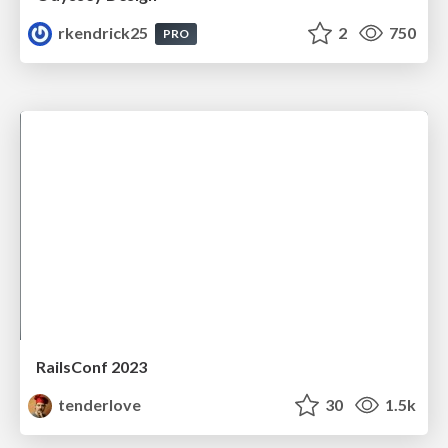
rkendrick25
2
750
PRO
RailsConf 2023
tenderlove
30
1.5k