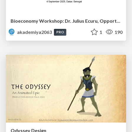
Bioeconomy Workshop: Dr. Julius Ecuru, Opportunities for a Bioeconomy in West Africa
akademiya2063
1
190
PRO
Odyssey Design