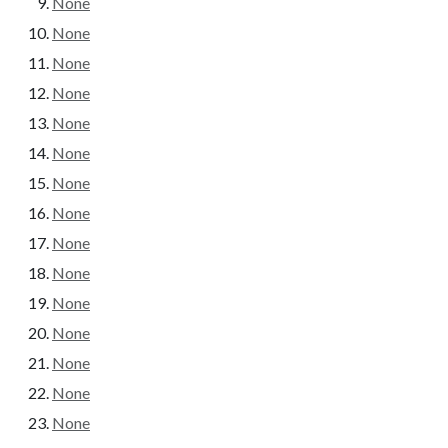
None
None
None
None
None
None
None
None
None
None
None
None
None
None
None