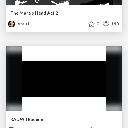
The Mare's Head Act 2
istalri
0
190
RADWTRScene