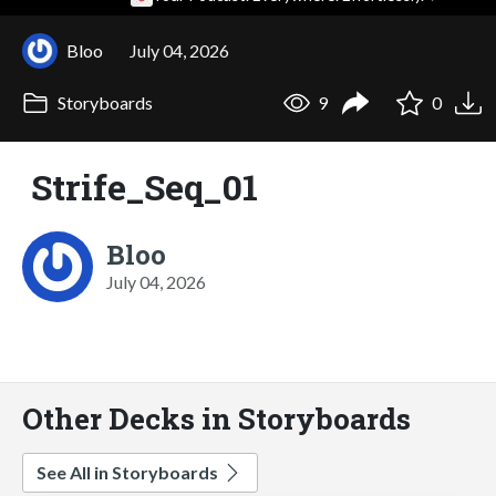
Bloo
July 04, 2026
Storyboards
9
0
Strife_Seq_01
Bloo
July 04, 2026
Other Decks in Storyboards
See All in Storyboards