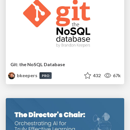
Git: the NoSQL Database
bkeepers
432
67k
PRO