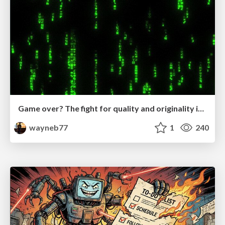
Game over? The fight for quality and originality in the time of robots
wayneb77
1
240