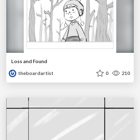
Loss and Found
theboardartist
0
210