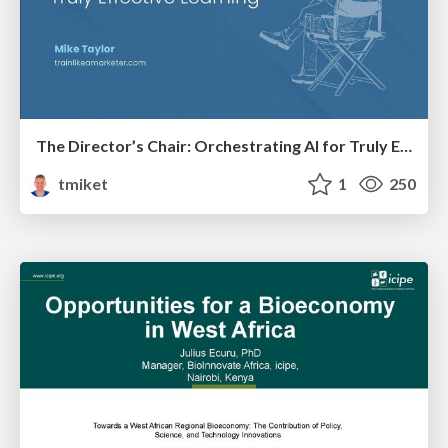
The Director’s Chair: Orchestrating AI for Truly Effective Learning
tmiket
1
250