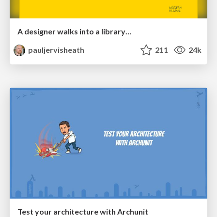
A designer walks into a library…
pauljervisheath
211
24k
Test your architecture with Archunit