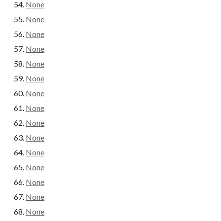
None
None
None
None
None
None
None
None
None
None
None
None
None
None
None