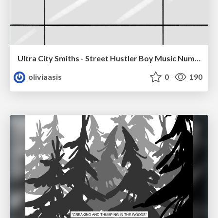
Ultra City Smiths - Street Hustler Boy Music Number
oliviaasis
0
190