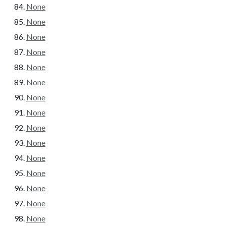
None
None
None
None
None
None
None
None
None
None
None
None
None
None
None