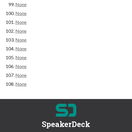
None
None
None
None
None
None
None
None
None
None
SpeakerDeck