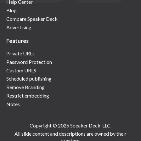
Help Center
Blog
Compare Speaker Deck
Advertising
Features
Private URLs
Password Protection
Custom URLS
Scheduled publishing
Remove Branding
Restrict embedding
Notes
Copyright © 2026 Speaker Deck, LLC.
All slide content and descriptions are owned by their
creators.