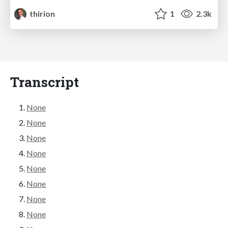
thirion
1
2.3k
Transcript
None
None
None
None
None
None
None
None