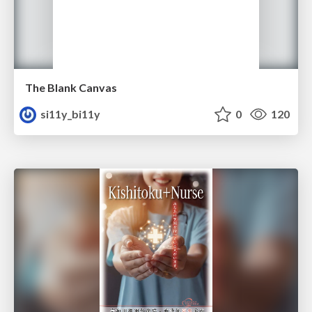
The Blank Canvas
si11y_bi11y
0
120