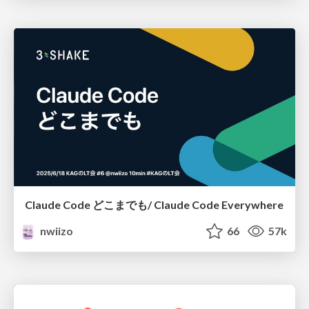
Claude Code どこまでも/ Claude Code Everywhere
nwiizo
66
57k