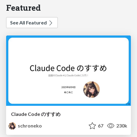
Featured
See All Featured
Claude Code のすすめ
schroneko
67
230k