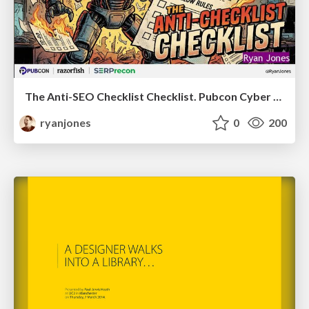
The Anti-SEO Checklist Checklist. Pubcon Cyber Week
ryanjones
0
200