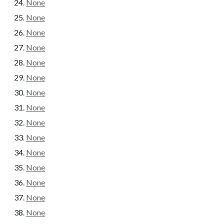
None
None
None
None
None
None
None
None
None
None
None
None
None
None
None