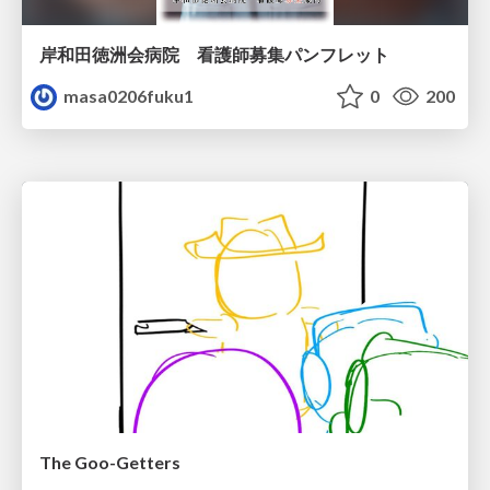
岸和田徳洲会病院 看護師募集パンフレット
masa0206fuku1
0
200
The Goo-Getters