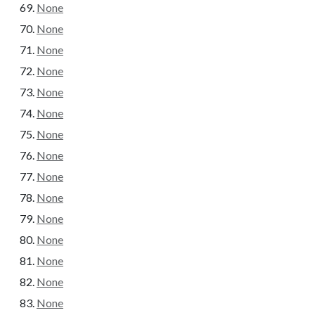
None
None
None
None
None
None
None
None
None
None
None
None
None
None
None