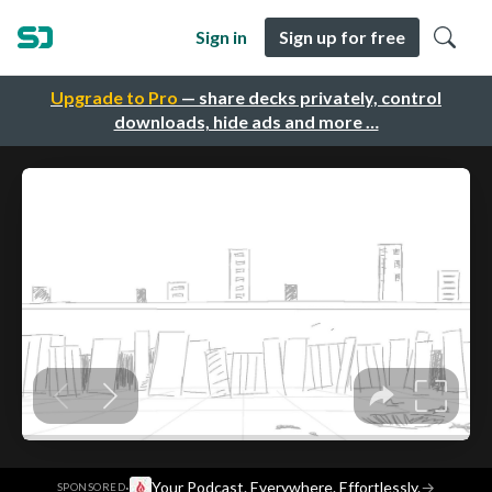
Sign in
Sign up for free
Upgrade to Pro
— share decks privately, control
downloads, hide ads and more …
·
Your Podcast. Everywhere. Effortlessly.
→
SPONSORED