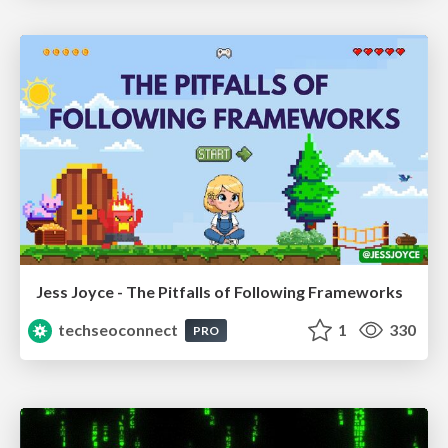
Jess Joyce - The Pitfalls of Following Frameworks
techseoconnect
1
330
PRO