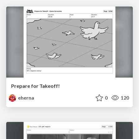
Prepare for Takeoff!
eherna
0
120