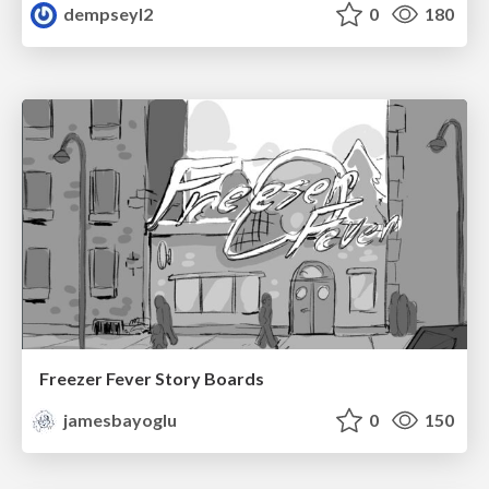
dempseyl2
0
180
Freezer Fever Story Boards
jamesbayoglu
0
150