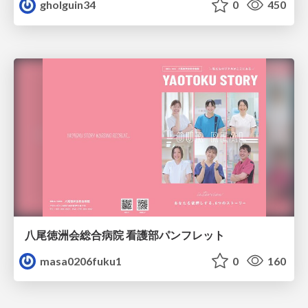
gholguin34
0
450
八尾徳洲会総合病院 看護部パンフレット
masa0206fuku1
0
160