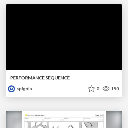
PERFORMANCE SEQUENCE
spigola
0
150