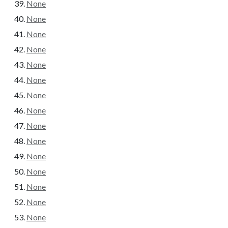
None
None
None
None
None
None
None
None
None
None
None
None
None
None
None