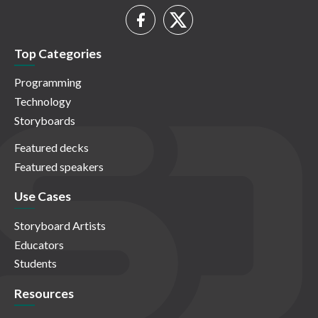
Top Categories
Programming
Technology
Storyboards
Featured decks
Featured speakers
Use Cases
Storyboard Artists
Educators
Students
Resources