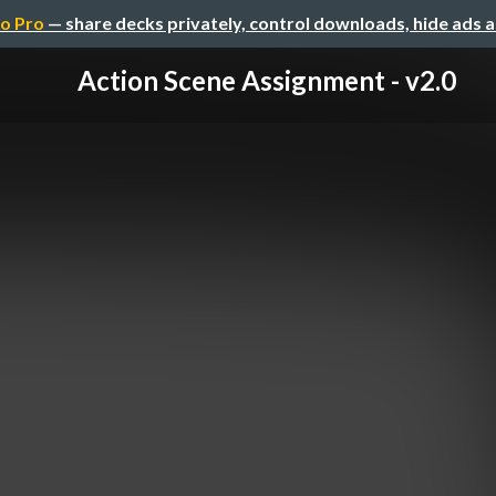
o Pro
— share decks privately, control downloads, hide ads 
Action Scene Assignment - v2.0