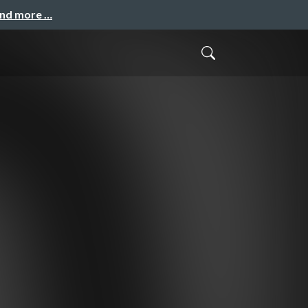
and more …