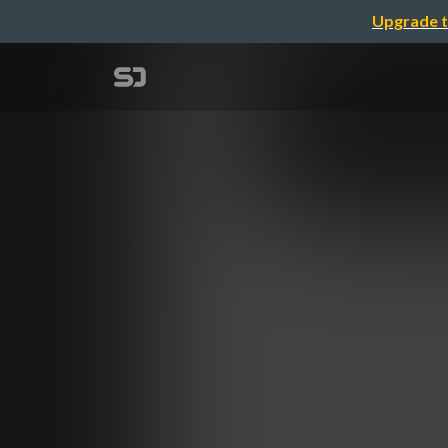
Upgrade t