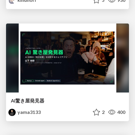
AI驚き屋発見器
yama3133
2
400