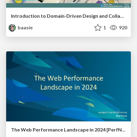
Introduction to Domain-Driven Design and Collaborative software design
baasie
1
920
The Web Performance Landscape in 2024 [PerfNow 2024]