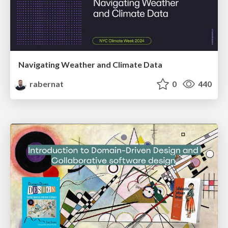
Navigating Weather and Climate Data
rabernat
0
440