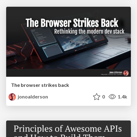
The browser strikes back
jonoalderson
0
1.4k