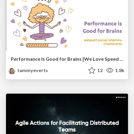
Performance Is Good for Brains [We Love Speed 2024]
tammyeverts
12
1.8k