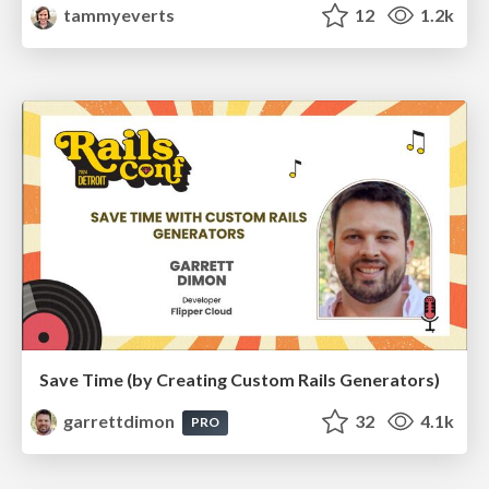
tammyeverts
12
1.2k
Save Time (by Creating Custom Rails Generators)
garrettdimon
32
4.1k
PRO