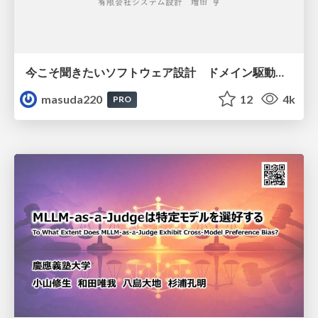
今こそ聞きたいソフトウェア設計 ドメイン駆動設計再入門
masuda220
12
4k
PRO