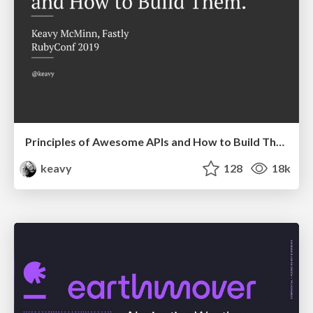
Principles of Awesome APIs and How to Build Them.
keavy
128
18k