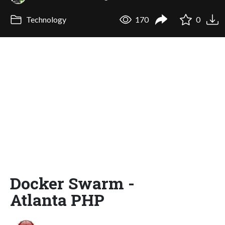
Technology
170
0
Docker Swarm -
Atlanta PHP