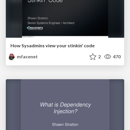
How Sysadmins view your stinkin' code
mfacenet
2
470