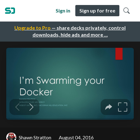
Sign in
Sign up for free
Upgrade to Pro
— share decks privately, control
downloads, hide ads and more …
Shawn Stratton
August 04, 2016