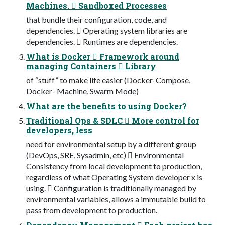
Machines.  Sandboxed Processes
that bundle their configuration, code, and
dependencies.  Operating system libraries are
dependencies.  Runtimes are dependencies.
What is Docker  Framework around
managing Containers  Library
of “stuff” to make life easier (Docker-Compose,
Docker- Machine, Swarm Mode)
What are the benefits to using Docker?
Traditional Ops & SDLC  More control for
developers, less
need for environmental setup by a different group
(DevOps, SRE, Sysadmin, etc)  Environmental
Consistency from local development to production,
regardless of what Operating System developer x is
using.  Configuration is traditionally managed by
environmental variables, allows a immutable build to
pass from development to production.