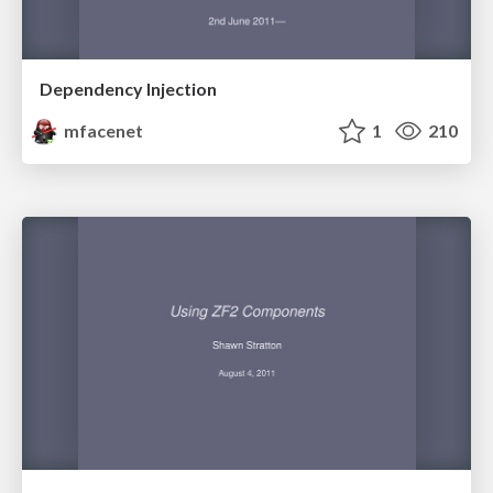
Dependency Injection
mfacenet
1
210