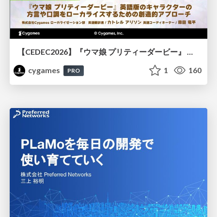
【CEDEC2026】『ウマ娘 プリティーダービー』 英語版のキャラクターの方言や口調をローカライズするための創造的アプローチ
cygames
1
160
PRO