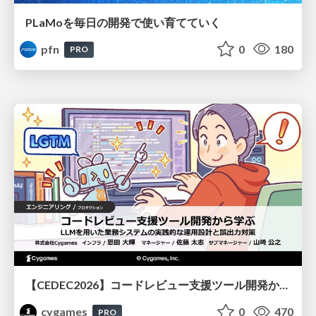
PLaMoを毎日の開発で使い育てていく
pfn
0
180
PRO
【CEDEC2026】コードレビュー支援ツール開発から学ぶ：LLMを用いた業務システムの実践的な運用設計と誤出力対策
cygames
0
470
PRO