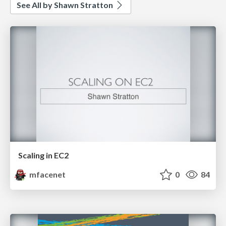
See All by Shawn Stratton
Scaling in EC2
mfacenet
0
84