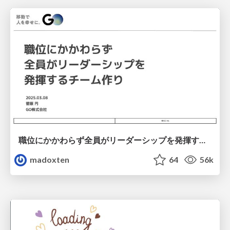
職位にかかわらず全員がリーダーシップを発揮するチーム作り / Building a team where everyone can demonstrate leadership regardless of position
madoxten
64
56k