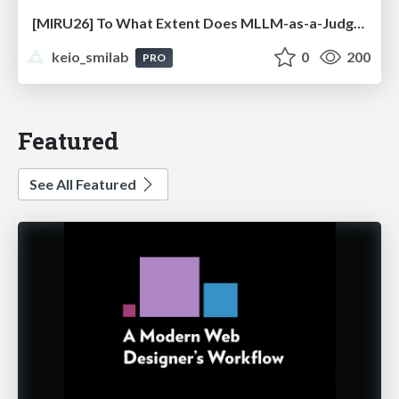
[MIRU26] To What Extent Does MLLM-as-a-Judge Exhibit Cross-Model Preference Bias?
keio_smilab
0
200
PRO
Featured
See All Featured