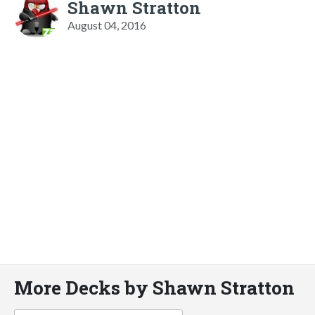
Shawn Stratton
August 04, 2016
More Decks by Shawn Stratton