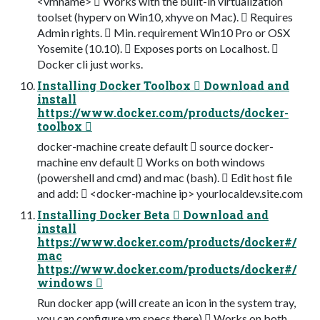
<vmname>  Works with the built-in virtualization
toolset (hyperv on Win10, xhyve on Mac).  Requires
Admin rights.  Min. requirement Win10 Pro or OSX
Yosemite (10.10).  Exposes ports on Localhost. 
Docker cli just works.
Installing Docker Toolbox  Download and
install
https://www.docker.com/products/docker-
toolbox 
docker-machine create default  source docker-
machine env default  Works on both windows
(powershell and cmd) and mac (bash).  Edit host file
and add:  <docker-machine ip> yourlocaldev.site.com
Installing Docker Beta  Download and
install
https://www.docker.com/products/docker#/
mac
https://www.docker.com/products/docker#/
windows 
Run docker app (will create an icon in the system tray,
you can configure vm specs there)  Works on both