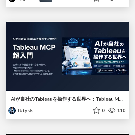
AIが自社のTableauを操作する世界へ：Tableau MCP超入門
tbtykk
0
110