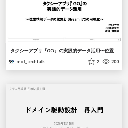
タクシーアプリ『GO』の実践的データ活用〜位置情報データの収集とStreamlitでの可視化〜
mot_techtalk
2
200