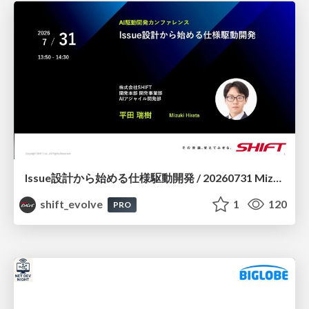
Issue設計から始める仕様駆動開発 / 20260731 Mizuki Hirata
shift_evolve
1
120
PRO