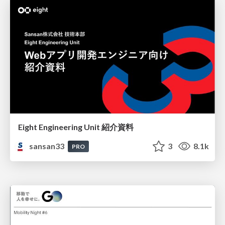
Eight Engineering Unit 紹介資料
sansan33
3
8.1k
PRO