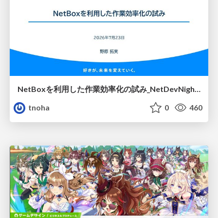
NetBoxを利用した作業効率化の試み_NetDevNight4
tnoha
0
460