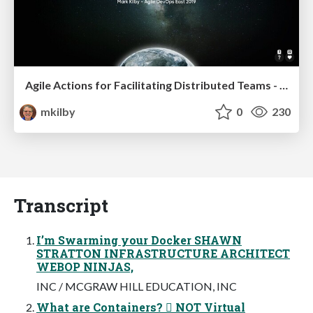
Agile Actions for Facilitating Distributed Teams - ADO2019
mkilby
0
230
Transcript
I’m Swarming your Docker SHAWN
STRATTON INFRASTRUCTURE ARCHITECT
WEBOP NINJAS,
INC / MCGRAW HILL EDUCATION, INC
What are Containers?  NOT Virtual