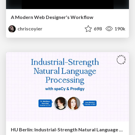
A Modern Web Designer's Workflow
chriscoyier
698
190k
HU Berlin: Industrial-Strength Natural Language Processing with spaCy and Prodigy