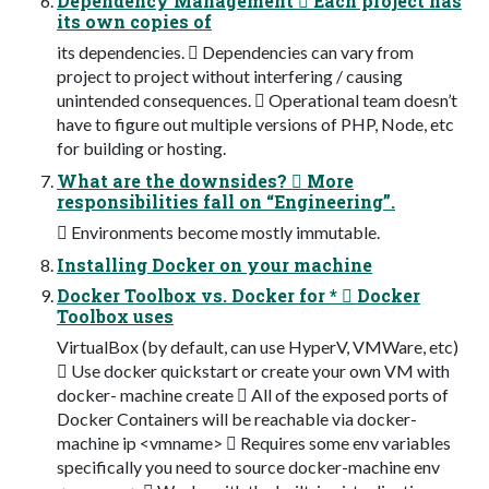
Dependency Management  Each project has
its own copies of
its dependencies.  Dependencies can vary from
project to project without interfering / causing
unintended consequences.  Operational team doesn’t
have to figure out multiple versions of PHP, Node, etc
for building or hosting.
What are the downsides?  More
responsibilities fall on “Engineering”.
 Environments become mostly immutable.
Installing Docker on your machine
Docker Toolbox vs. Docker for *  Docker
Toolbox uses
VirtualBox (by default, can use HyperV, VMWare, etc)
 Use docker quickstart or create your own VM with
docker- machine create  All of the exposed ports of
Docker Containers will be reachable via docker-
machine ip <vmname>  Requires some env variables
specifically you need to source docker-machine env