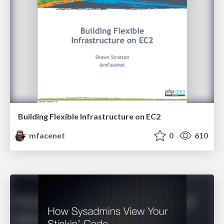
Building Flexible Infrastructure on EC2
mfacenet
0
610