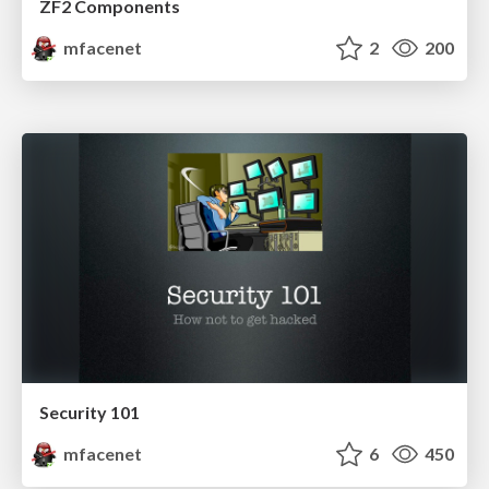
ZF2 Components
mfacenet
2
200
Security 101
mfacenet
6
450