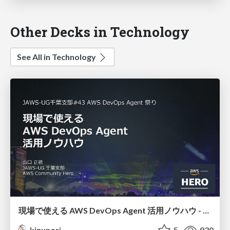
Other Decks in Technology
See All in Technology
現場で使える AWS DevOps Agent 活用ノウハウ - Release Management 機能の検証結果を添えて / AWS DevOps Agent Release Management and Know-How
kinunori
5
930