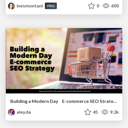
inesmontani
0
600
PRO
Building a Modern Day E-commerce SEO Strategy
aleyda
45
9.2k