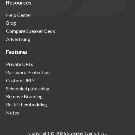
Resources
Help Center
Blog
Compare Speaker Deck
Advertising
Features
Private URLs
Password Protection
Custom URLS
Scheduled publishing
Remove Branding
Restrict embedding
Notes
Copyright © 2026 Speaker Deck, LLC.