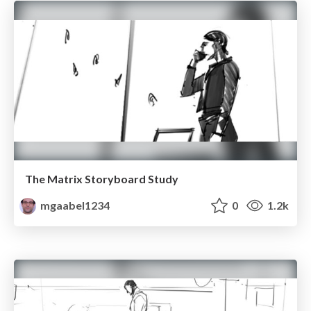
The Matrix Storyboard Study
mgaabel1234
0
1.2k