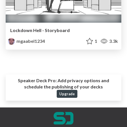
Lockdown Hell - Storyboard
mgaabel1234
1
3.3k
Speaker Deck Pro:
Add privacy options and
schedule the publishing of your decks
Upgrade