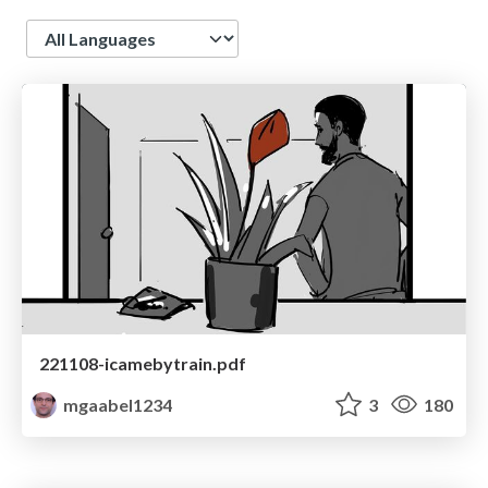
Language
221108-icamebytrain.pdf
mgaabel1234
3
180