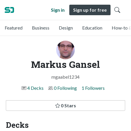
Sign in
Sign up for free
Featured
Business
Design
Education
How-to &
Markus Gansel
mgaabel1234
4 Decks
0 Following
1 Followers
0 Stars
Decks