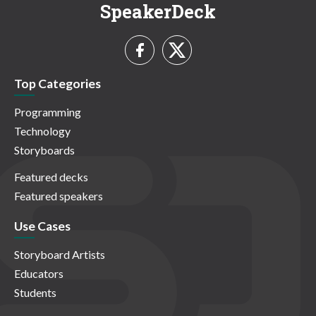
SpeakerDeck
Top Categories
Programming
Technology
Storyboards
Featured decks
Featured speakers
Use Cases
Storyboard Artists
Educators
Students