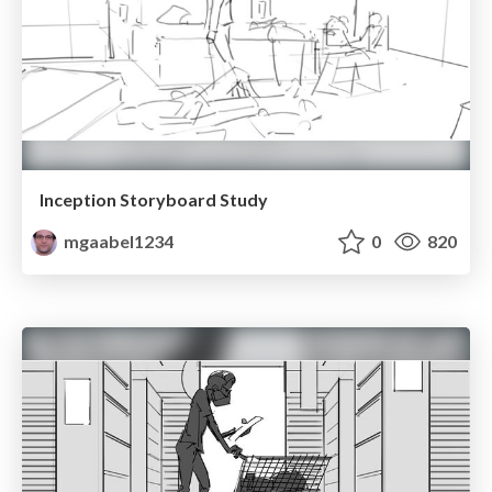
Inception Storyboard Study
mgaabel1234
0
820