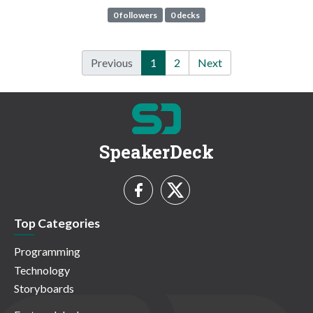
0 followers
0 decks
Previous
1
2
Next
SpeakerDeck
Top Categories
Programming
Technology
Storyboards