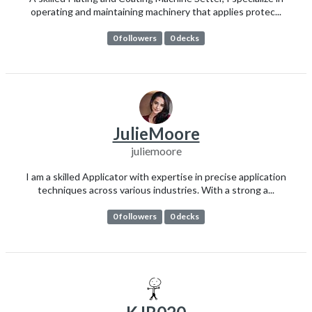
operating and maintaining machinery that applies protec...
0 followers
0 decks
JulieMoore
juliemoore
I am a skilled Applicator with expertise in precise application
techniques across various industries. With a strong a...
0 followers
0 decks