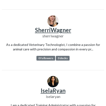
SherriWagner
sherriwagner
As a dedicated Veterinary Technologist, I combine a passion for
animal care with precision and compassion in every pr...
0 followers
0 decks
IselaRyan
iselaryan
I am a dedicated Training Administrator with a passion for