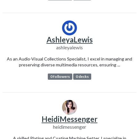
AshleyaLewis
ashleyalewis
As an Audio-Visual Collections Specialist, I excel in managing and
preserving diverse multimedia resources, ensuring ...
0 followers
0 decks
HeidiMessenger
heidimessenger
A skilled Plating and Coating Machine Setter, I specialize in