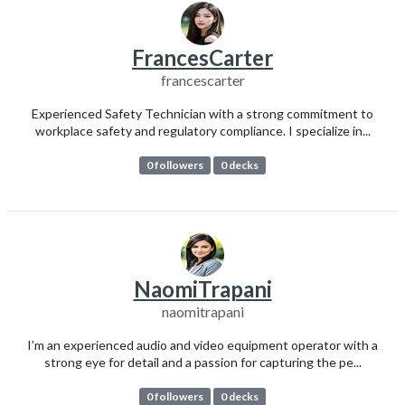
FrancesCarter
francescarter
Experienced Safety Technician with a strong commitment to
workplace safety and regulatory compliance. I specialize in...
0 followers
0 decks
NaomiTrapani
naomitrapani
I’m an experienced audio and video equipment operator with a
strong eye for detail and a passion for capturing the pe...
0 followers
0 decks