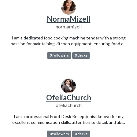
NormaMizell
normamizell
I am a dedicated food cooking machine tender with a strong
passion for maintaining kitchen equipment, ensuring food q...
0 followers
0 decks
OfeliaChurch
ofeliachurch
I am a professional Front Desk Receptionist known for my
excellent communication skills, attention to detail, and abi...
0 followers
0 decks