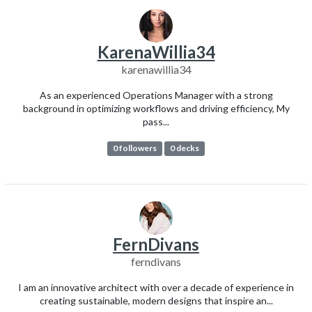
KarenaWillia34
karenawillia34
As an experienced Operations Manager with a strong
background in optimizing workflows and driving efficiency, My
pass...
0 followers
0 decks
FernDivans
ferndivans
I am an innovative architect with over a decade of experience in
creating sustainable, modern designs that inspire an...