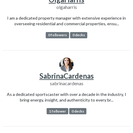
olgaharris
I am a dedicated property manager with extensive experience in
overseeing residential and commercial properties, ensu...
0 followers
0 decks
SabrinaCardenas
sabrinacardenas
As a dedicated sportscaster with over a decade in the industry, I
bring energy, insight, and authenticity to every br...
1 follower
0 decks