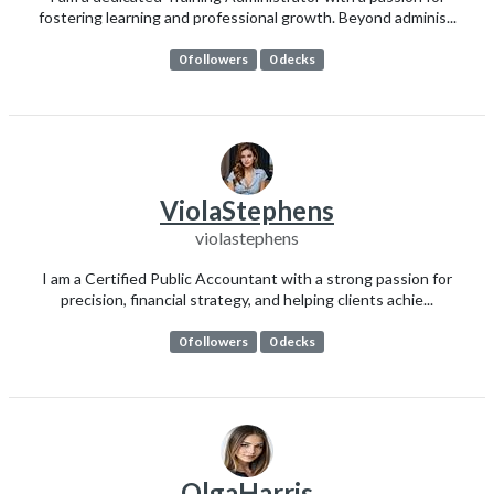
fostering learning and professional growth. Beyond adminis...
0 followers
0 decks
ViolaStephens
violastephens
I am a Certified Public Accountant with a strong passion for
precision, financial strategy, and helping clients achie...
0 followers
0 decks
OlgaHarris