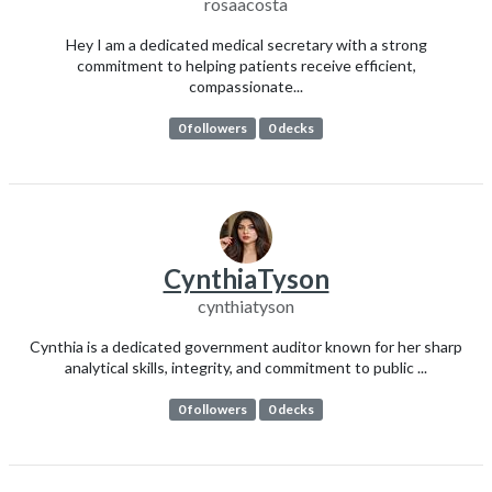
rosaacosta
Hey I am a dedicated medical secretary with a strong
commitment to helping patients receive efficient,
compassionate...
0 followers
0 decks
CynthiaTyson
cynthiatyson
Cynthia is a dedicated government auditor known for her sharp
analytical skills, integrity, and commitment to public ...
0 followers
0 decks