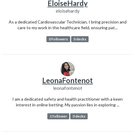
EloiseHardy
eloisehardy
As a dedicated Cardiovascular Technician, I bring precision and
care to my work in the healthcare field, ensuring pat...
0 followers
0 decks
LeonaFontenot
leonafontenot
I am a dedicated safety and health practitioner with a keen
interest in online betting. My passion lies in exploring ...
1 follower
0 decks