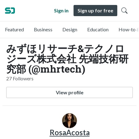
Sign in
Sign up for free
Featured
Business
Design
Education
How-to &
みずほリサーチ&テクノロ
ジーズ株式会社 先端技術研
究部 (@mhrtech)
27 Followers
View profile
RosaAcosta