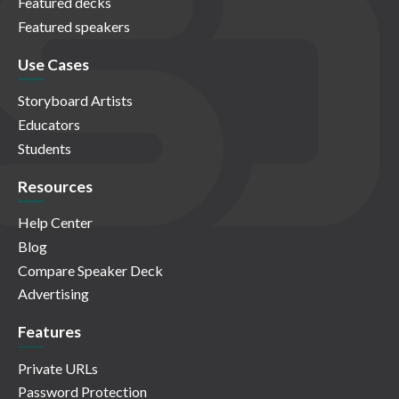
Featured decks
Featured speakers
Use Cases
Storyboard Artists
Educators
Students
Resources
Help Center
Blog
Compare Speaker Deck
Advertising
Features
Private URLs
Password Protection