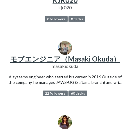
KJR020
kjr020
0 followers
0 decks
モブエンジニア（Masaki Okuda）
masakiokuda
A systems engineer who started his career in 2016 Outside of
the company, he manages JAWS-UG (Saitama branch) and wri...
22 followers
60 decks