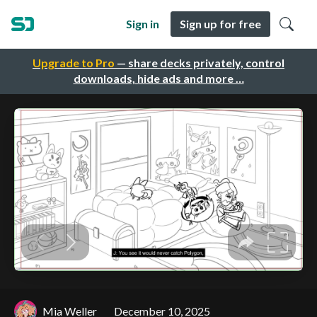
Sign in
Sign up for free
Upgrade to Pro
— share decks privately, control
downloads, hide ads and more …
Mia Weller
December 10, 2025