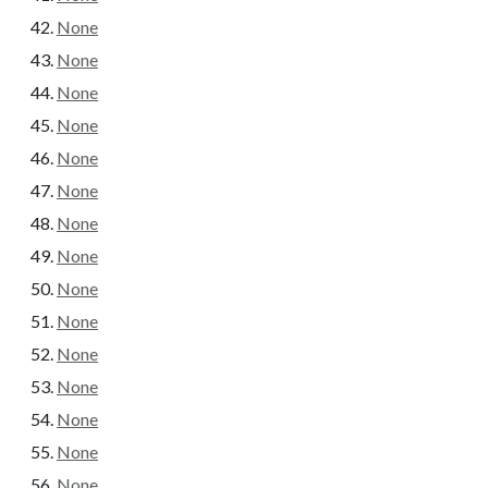
None
None
None
None
None
None
None
None
None
None
None
None
None
None
None