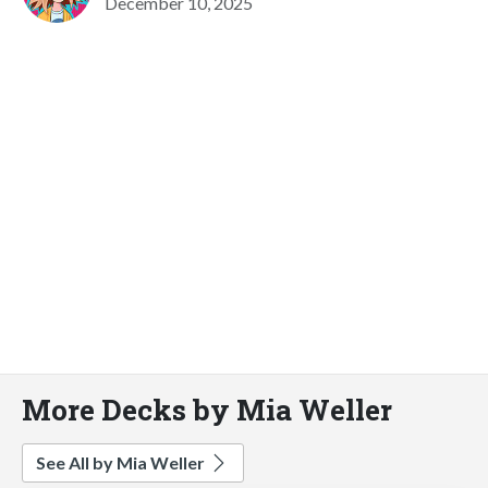
December 10, 2025
More Decks by Mia Weller
See All by Mia Weller