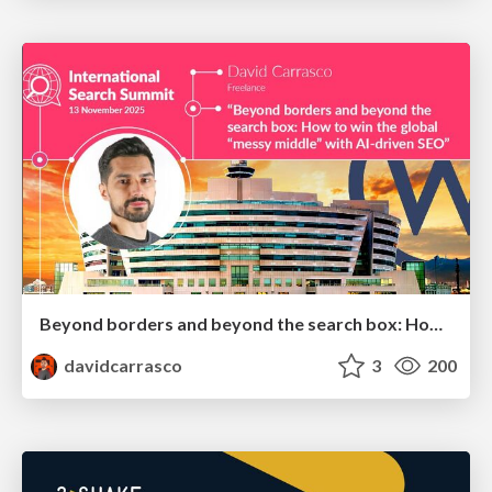
Beyond borders and beyond the search box: How to win the global "messy middle" with AI-driven SEO
davidcarrasco
3
200