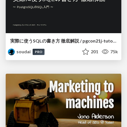
実際に使うSQLの書き方 徹底解説 / pgcon21j-tutorial
soudai
201
75k
PRO