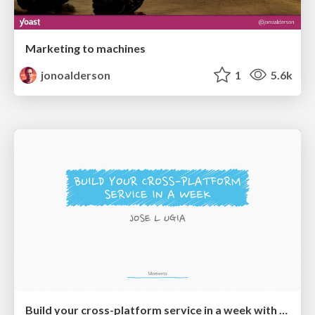
Marketing to machines
jonoalderson
1
5.6k
Build your cross-platform service in a week with App Engine