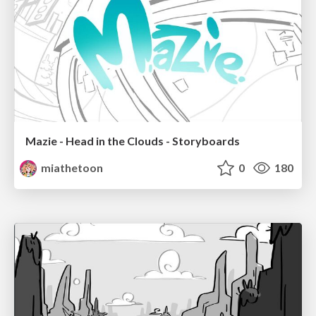
Mazie - Head in the Clouds - Storyboards
miathetoon
0
180