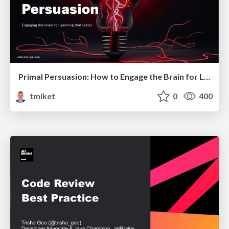
Primal Persuasion: How to Engage the Brain for Learning That Lasts
tmiket
0
400