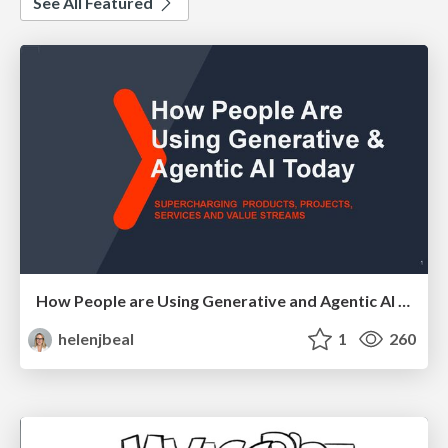
See All Featured
How People are Using Generative and Agentic AI to Supercharge Their Products, Projects, Services and Value Streams Today
helenjbeal
1
260