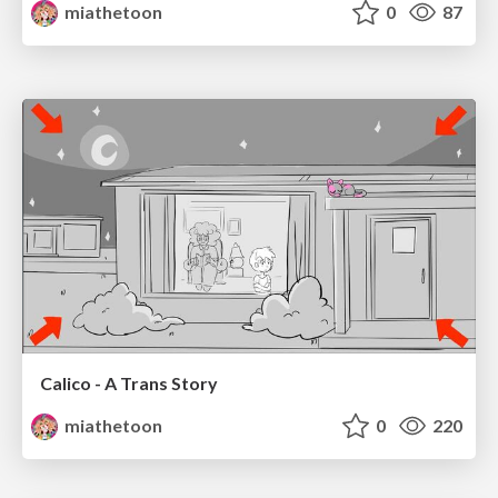
miathetoon
0
87
Calico - A Trans Story
miathetoon
0
220