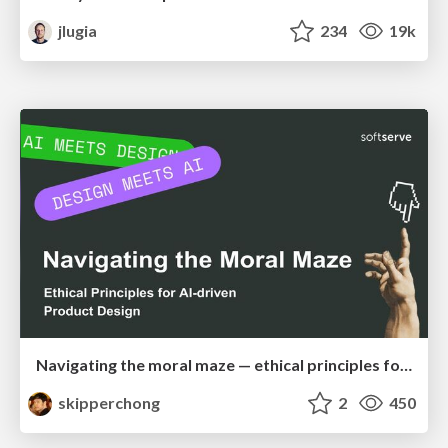
jlugia
234
19k
Navigating the moral maze — ethical principles for Al-driven product design
skipperchong
2
450