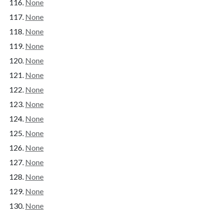
None
None
None
None
None
None
None
None
None
None
None
None
None
None
None