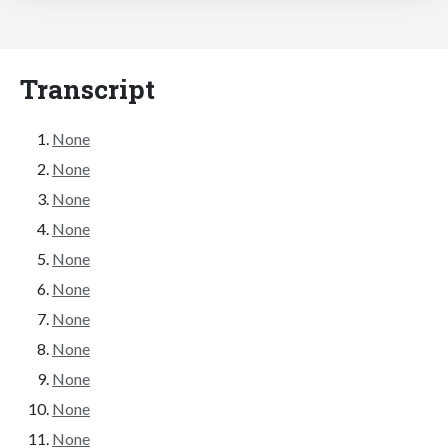
Transcript
None
None
None
None
None
None
None
None
None
None
None