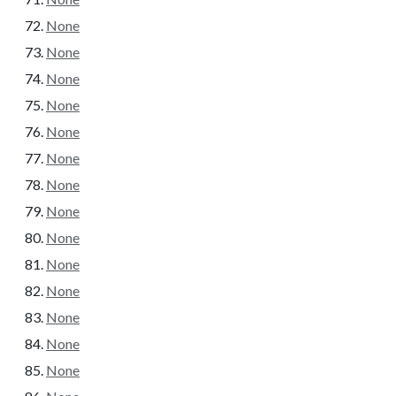
None
None
None
None
None
None
None
None
None
None
None
None
None
None