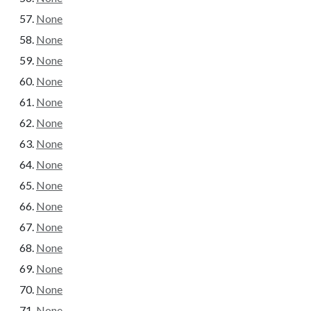
None
None
None
None
None
None
None
None
None
None
None
None
None
None
None