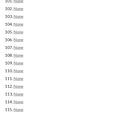
None
None
None
None
None
None
None
None
None
None
None
None
None
None
None