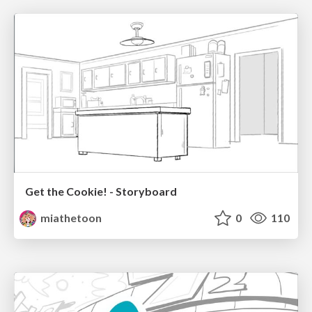
Get the Cookie! - Storyboard
miathetoon
0
110