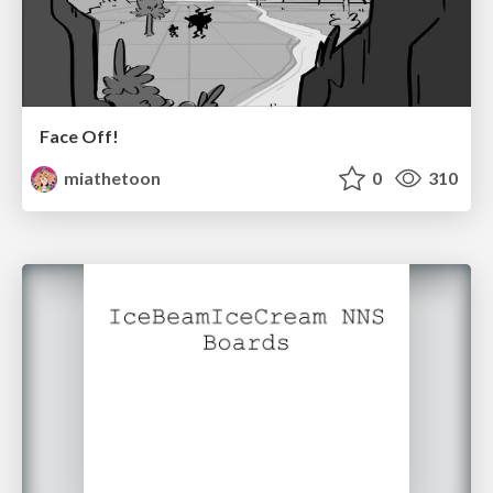
Face Off!
miathetoon
0
310