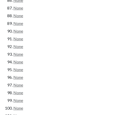
None
None
None
None
None
None
None
None
None
None
None
None
None
None
None