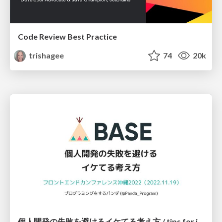
Code Review Best Practice
trishagee
74
20k
個人開発の失敗を避けるイケてる考え方 / tips for indie hackers