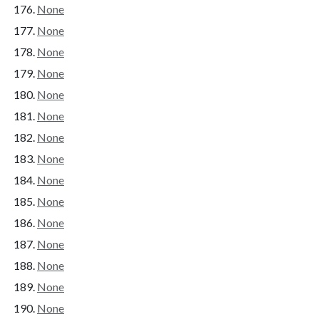
None
None
None
None
None
None
None
None
None
None
None
None
None
None
None