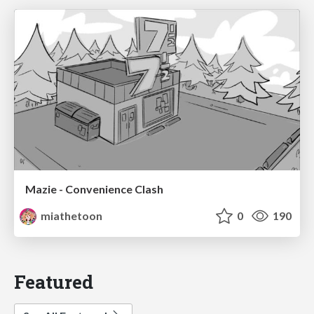
Mazie - Convenience Clash
miathetoon
0
190
Featured