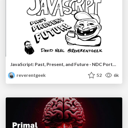
JavaScript: Past, Present, and Future - NDC Porto 2020
reverentgeek
52
6k