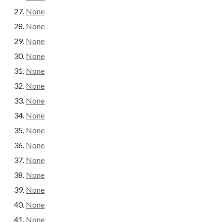
None
None
None
None
None
None
None
None
None
None
None
None
None
None
None