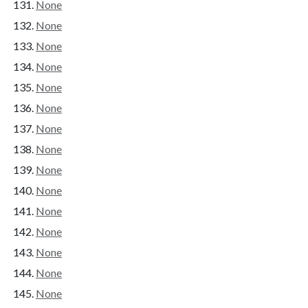
None
None
None
None
None
None
None
None
None
None
None
None
None
None
None