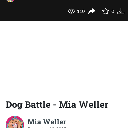
110
0
Dog Battle - Mia Weller
Mia Weller