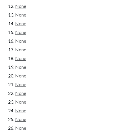
None
None
None
None
None
None
None
None
None
None
None
None
None
None
None