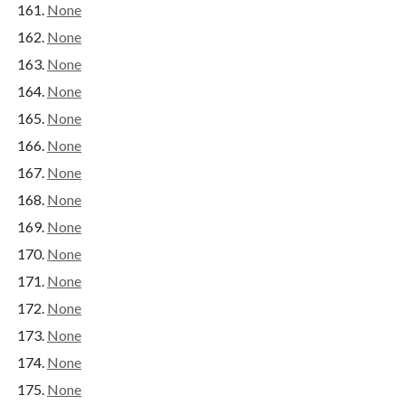
None
None
None
None
None
None
None
None
None
None
None
None
None
None
None