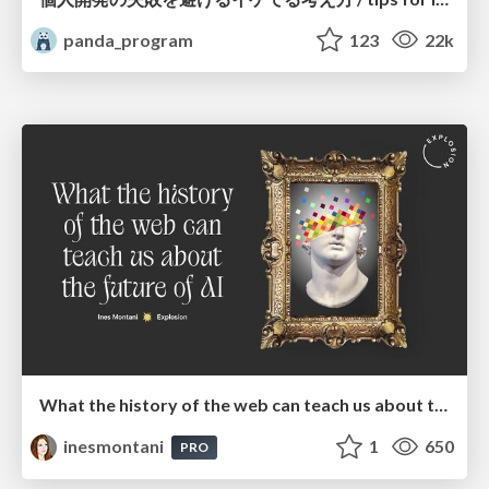
panda_program
123
22k
What the history of the web can teach us about the future of AI
inesmontani
1
650
PRO