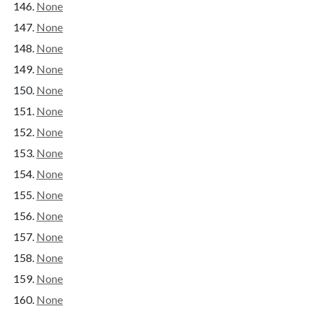
None
None
None
None
None
None
None
None
None
None
None
None
None
None
None