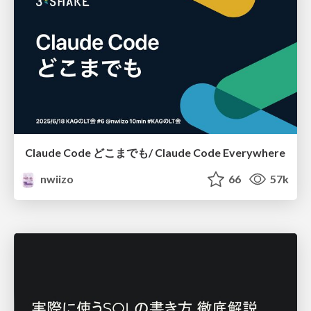
Claude Code どこまでも/ Claude Code Everywhere
nwiizo
66
57k