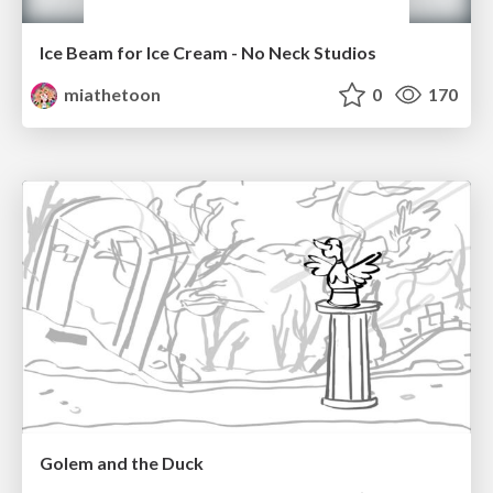
Ice Beam for Ice Cream - No Neck Studios
miathetoon
0
170
Golem and the Duck