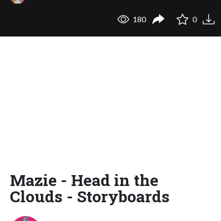
180
0
Mazie - Head in the
Clouds - Storyboards