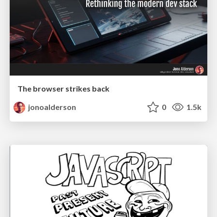
The browser strikes back
jonoalderson
0
1.5k