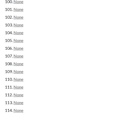
None
None
None
None
None
None
None
None
None
None
None
None
None
None
None