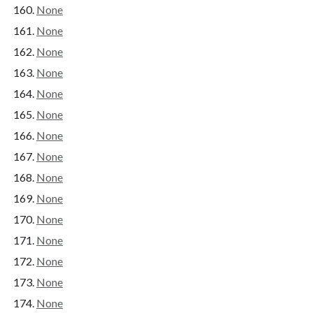
None
None
None
None
None
None
None
None
None
None
None
None
None
None
None