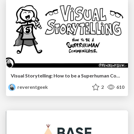
Visual Storytelling: How to be a Superhuman Communicator
reverentgeek
2
610