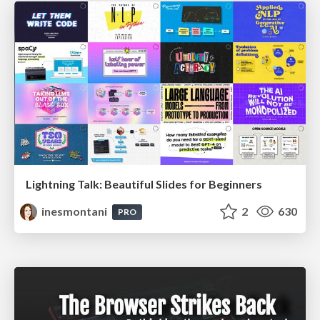
Lightning Talk: Beautiful Slides for Beginners
inesmontani
2
630
PRO