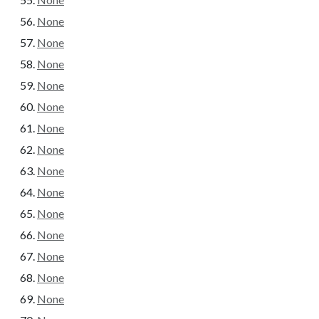
None
None
None
None
None
None
None
None
None
None
None
None
None
None