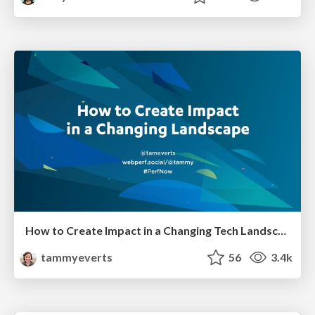
How to Create Impact in a Changing Tech Landscape [PerfNow 2023]
tammyeverts
56
3.4k