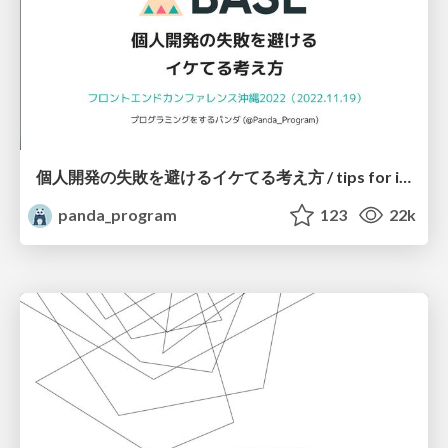
個人開発の失敗を避けるイケてる考え方 / tips for indie hackers
panda_program
123
22k