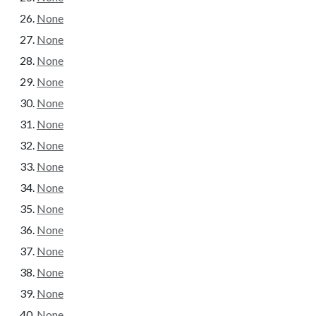
None
None
None
None
None
None
None
None
None
None
None
None
None
None
None