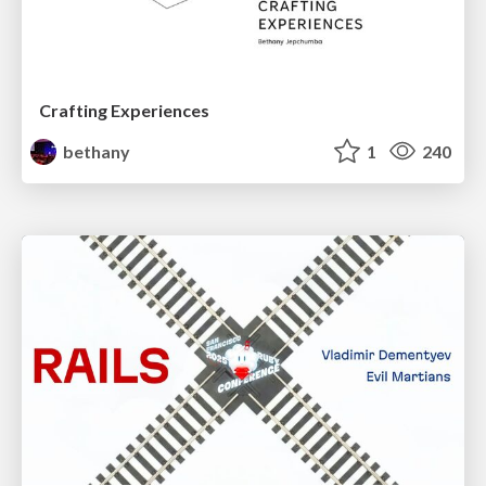
Crafting Experiences
bethany
1
240