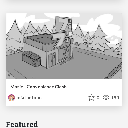
Mazie - Convenience Clash
miathetoon
0
190
Featured