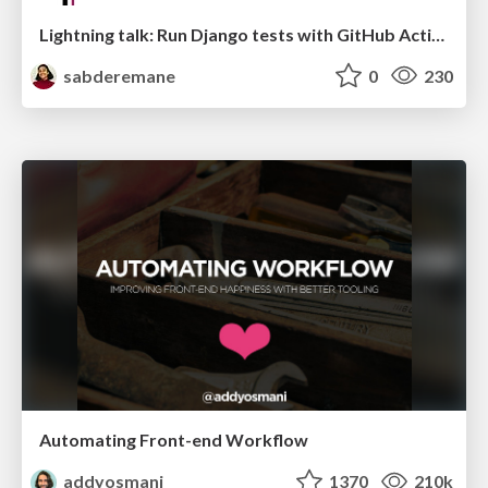
Lightning talk: Run Django tests with GitHub Actions
sabderemane
0
230
Automating Front-end Workflow
addyosmani
1370
210k