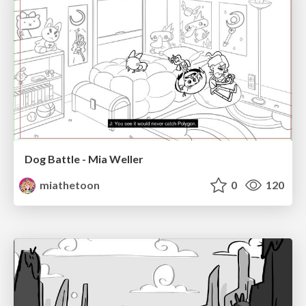
Dog Battle - Mia Weller
miathetoon
0
120