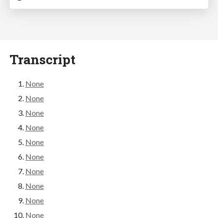
Transcript
None
None
None
None
None
None
None
None
None
None