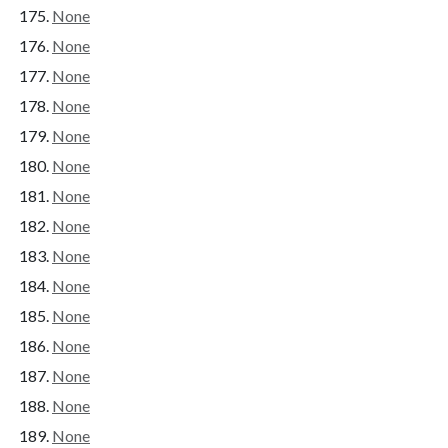
None
None
None
None
None
None
None
None
None
None
None
None
None
None
None