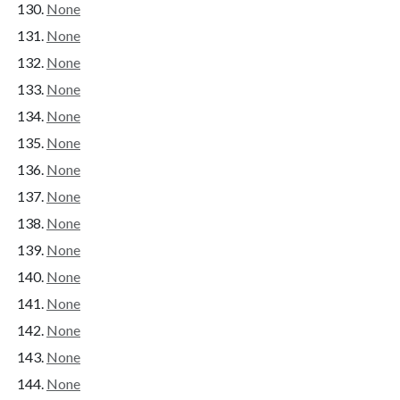
None
None
None
None
None
None
None
None
None
None
None
None
None
None
None