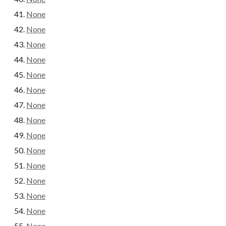
None
None
None
None
None
None
None
None
None
None
None
None
None
None
None