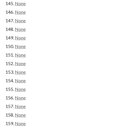
None
None
None
None
None
None
None
None
None
None
None
None
None
None
None