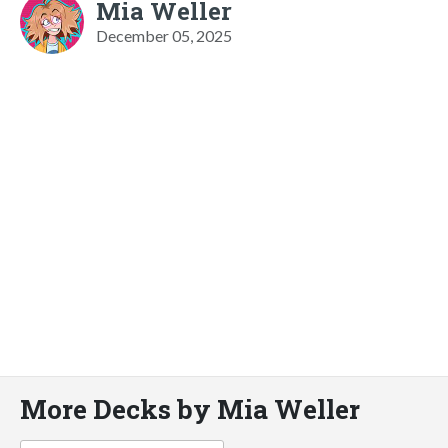
Mia Weller
December 05, 2025
More Decks by Mia Weller