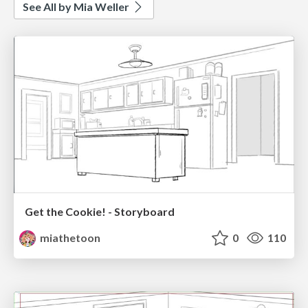
See All by Mia Weller
Get the Cookie! - Storyboard
miathetoon
0
110