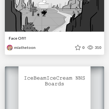
Face Off!
miathetoon
0
310