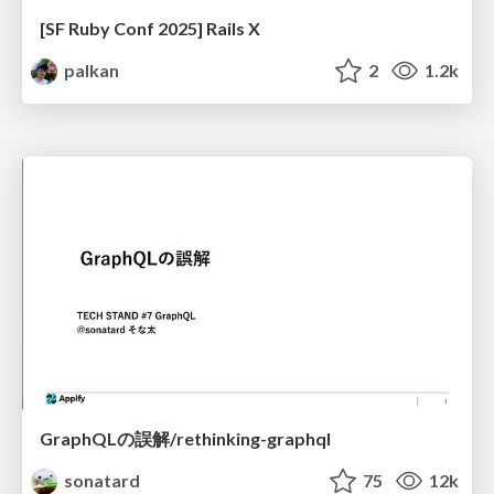
[SF Ruby Conf 2025] Rails X
palkan
2
1.2k
GraphQLの誤解/rethinking-graphql
sonatard
75
12k