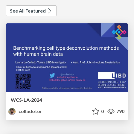
See All Featured
WCS-LA-2024
lcolladotor
0
790