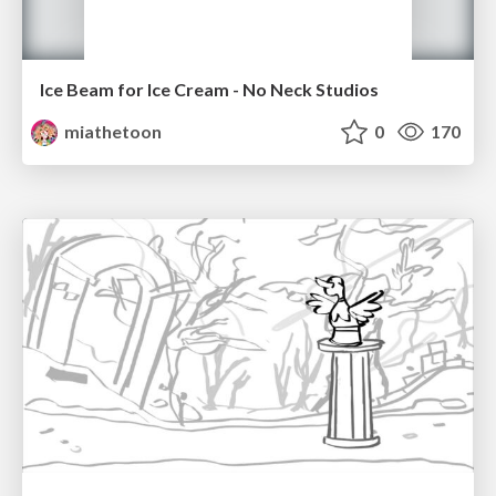
Ice Beam for Ice Cream - No Neck Studios
miathetoon
0
170