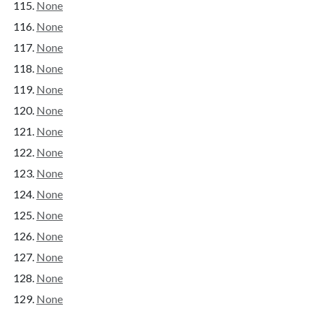
None
None
None
None
None
None
None
None
None
None
None
None
None
None
None