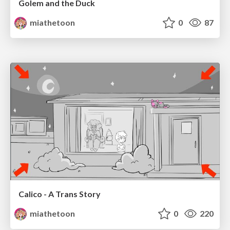
Golem and the Duck
miathetoon
0
87
Calico - A Trans Story
miathetoon
0
220