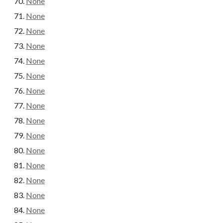
None
None
None
None
None
None
None
None
None
None
None
None
None
None
None