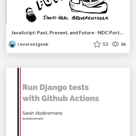
JavaScript: Past, Present, and Future - NDC Porto 2020
reverentgeek
52
6k