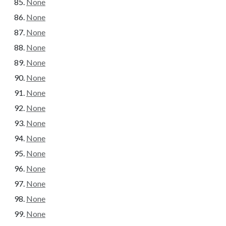
None
None
None
None
None
None
None
None
None
None
None
None
None
None
None