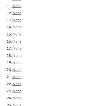
None
None
None
None
None
None
None
None
None
None
None
None
None
None
None