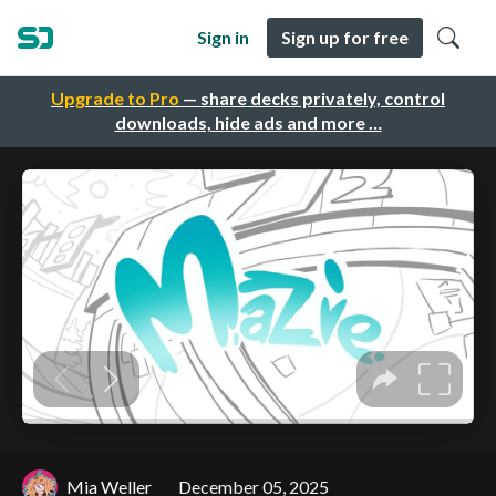
Sign in
Sign up for free
Upgrade to Pro
— share decks privately, control
downloads, hide ads and more …
Mia Weller
December 05, 2025