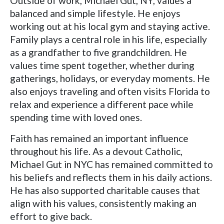
Outside of work, Michael Gut, NY, values a
balanced and simple lifestyle. He enjoys
working out at his local gym and staying active.
Family plays a central role in his life, especially
as a grandfather to five grandchildren. He
values time spent together, whether during
gatherings, holidays, or everyday moments. He
also enjoys traveling and often visits Florida to
relax and experience a different pace while
spending time with loved ones.
Faith has remained an important influence
throughout his life. As a devout Catholic,
Michael Gut in NYC has remained committed to
his beliefs and reflects them in his daily actions.
He has also supported charitable causes that
align with his values, consistently making an
effort to give back.