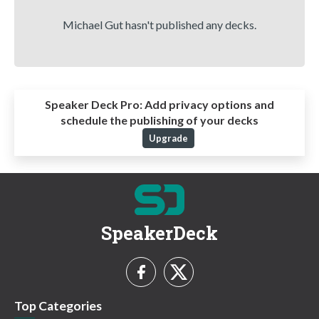
Michael Gut hasn't published any decks.
Speaker Deck Pro:
Add privacy options and
schedule the publishing of your decks
Upgrade
SpeakerDeck
Top Categories