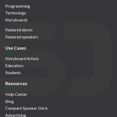
Programming
Technology
Storyboards
Featured decks
Featured speakers
Use Cases
Storyboard Artists
Educators
Students
Resources
Help Center
Blog
Compare Speaker Deck
Advertising