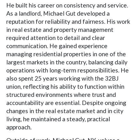
He built his career on consistency and service.
As a landlord, Michael Gut developed a
reputation for reliability and fairness. His work
in real estate and property management
required attention to detail and clear
communication. He gained experience
managing residential properties in one of the
largest markets in the country, balancing daily
operations with long-term responsibilities. He
also spent 25 years working with the 32BJ
union, reflecting his ability to function within
structured environments where trust and
accountability are essential. Despite ongoing
changes in the real estate market and in city
living, he maintained a steady, practical
approach.