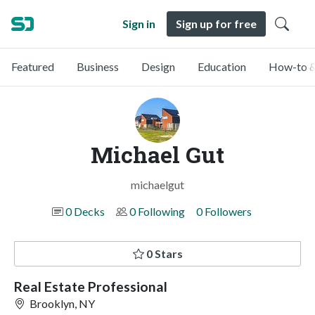
Sign in
Sign up for free
Featured
Business
Design
Education
How-to &
Michael Gut
michaelgut
0 Decks
0 Following
0 Followers
0 Stars
Real Estate Professional
Brooklyn, NY