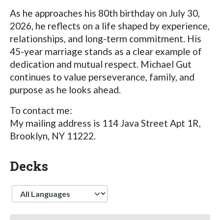
As he approaches his 80th birthday on July 30,
2026, he reflects on a life shaped by experience,
relationships, and long-term commitment. His
45-year marriage stands as a clear example of
dedication and mutual respect. Michael Gut
continues to value perseverance, family, and
purpose as he looks ahead.
To contact me:
My mailing address is 114 Java Street Apt 1R,
Brooklyn, NY 11222.
Decks
Language