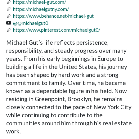
https://michael-gut.com/
https://michaelgutny.com/
https://www.behance.net/michael-gut
@@michaelgut0
https://www.pinterest.com/michaelgut0/
Michael Gut’s life reflects persistence,
responsibility, and steady progress over many
years. From his early beginnings in Europe to
building a life in the United States, his journey
has been shaped by hard work and a strong
commitment to family. Over time, he became
known as a dependable figure in his field. Now
residing in Greenpoint, Brooklyn, he remains
closely connected to the pace of New York City
while continuing to contribute to the
communities around him through his real estate
work.