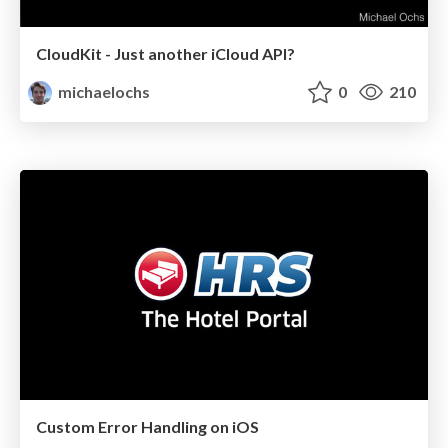
CloudKit - Just another iCloud API?
michaelochs
0
210
Custom Error Handling on iOS