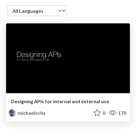
Language
Designing APIs for internal and external use
michaelochs
0
170