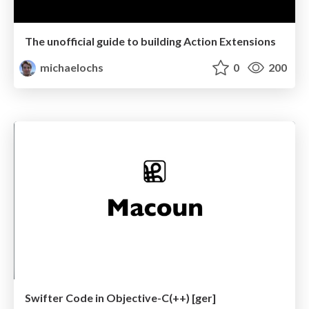
The unofficial guide to building Action Extensions
michaelochs
0
200
Swifter Code in Objective-C(++) [ger]