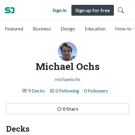
Sign in
Sign up for free
Featured
Business
Design
Education
How-to &
Michael Ochs
michaelochs
9 Decks
0 Following
0 Followers
0 Stars
Decks