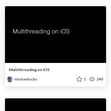
Multithreading on iOS
michaelochs
1
240