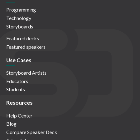
Programming
Technology
Storyboards
Featured decks
Featured speakers
Use Cases
Storyboard Artists
Educators
Students
Resources
Help Center
Blog
Compare Speaker Deck