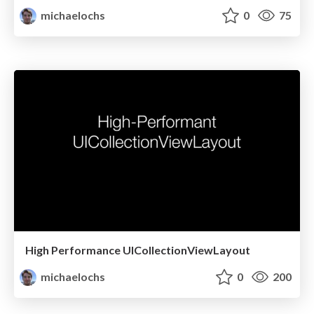
michaelochs
0
75
High Performance UICollectionViewLayout
michaelochs
0
200