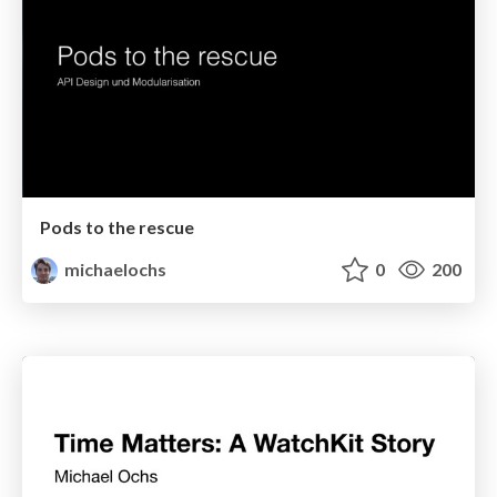
Pods to the rescue
michaelochs
0
200