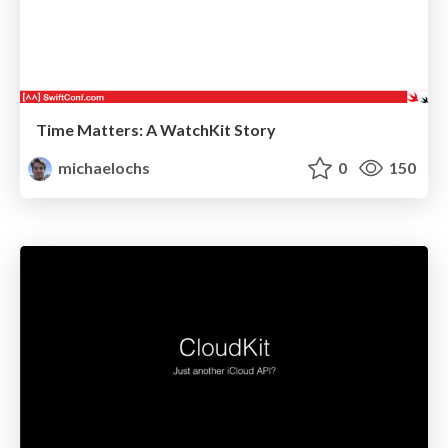
Time Matters: A WatchKit Story
michaelochs
0
150