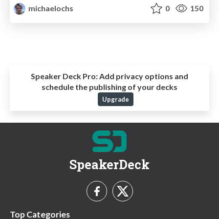
michaelochs
0
150
Speaker Deck Pro:
Add privacy options and
schedule the publishing of your decks
Upgrade
SpeakerDeck
Top Categories