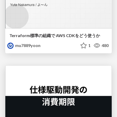
Terraform標準の組織で AWS CDKをどう使うか
mu7889yoon
1
480