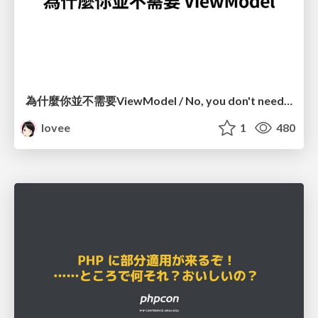
為什麼你並不需要ViewModel / No, you don't need a ViewModel
lovee
1
480