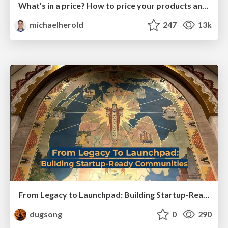
What's in a price? How to price your products and services
michaelherold
247
13k
From Legacy to Launchpad: Building Startup-Ready Communities
dugsong
0
290