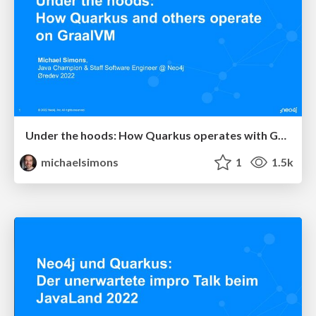
Under the hoods: How Quarkus operates with GraalVM demonstrated with Neo4j
michaelsimons
1
1.5k