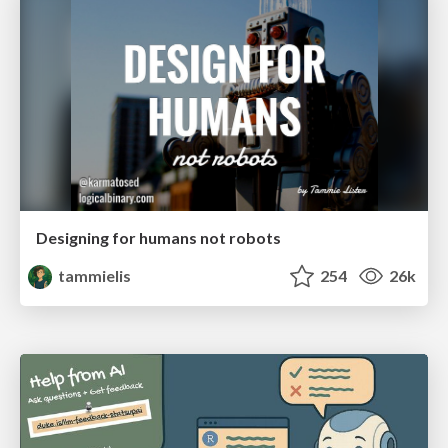
Designing for humans not robots
tammielis
254
26k