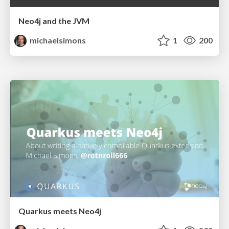
Neo4j and the JVM
michaelsimons
1
200
Quarkus meets Neo4j