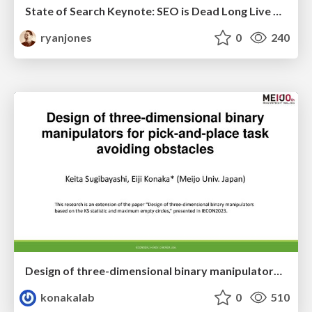
State of Search Keynote: SEO is Dead Long Live SEO
ryanjones
0
240
Design of three-dimensional binary manipulators for pick-and-place task avoiding obstacles (IECON2024)
konakalab
0
510