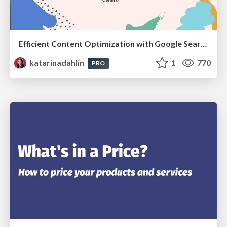
Efficient Content Optimization with Google Search Console & Apps Script
katarinadahlin
1
770
PRO