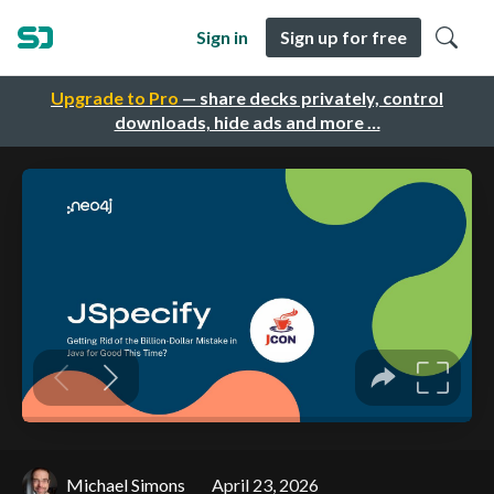
Sign in
Sign up for free
Upgrade to Pro
— share decks privately, control
downloads, hide ads and more …
Michael Simons
April 23, 2026