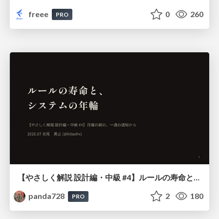
freee
0
260
PRO
【やさしく解説 設計編・中級 #4】ルールの寿命と、システムの年輪
panda728
2
180
PRO