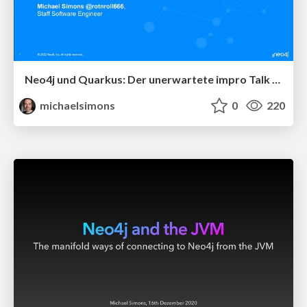
Neo4j und Quarkus: Der unerwartete impro Talk beim JavaLand 2022
michaelsimons
0
220