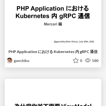
PHP Application における Kubernetes 内 gRPC 通信
ganchiku
0
580