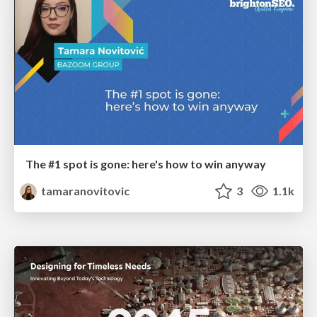
The #1 spot is gone: here's how to win anyway
tamaranovitovic
3
1.1k