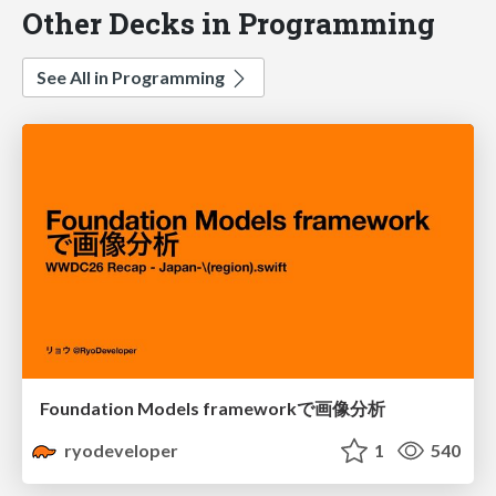
Other Decks in Programming
See All in Programming
Foundation Models frameworkで画像分析
ryodeveloper
1
540