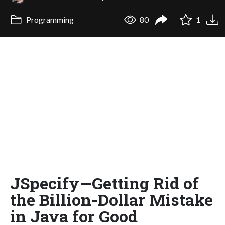
Programming
80
1
JSpecify—Getting Rid of
the Billion-Dollar Mistake
in Java for Good