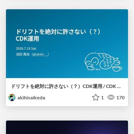
ドリフトを絶対に許さない（？）CDK運用 / CDK Ops with Zero Tolerance for Drifts (?)
akihisaikeda
1
170