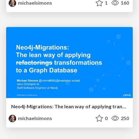
michaelsimons
1
160
Neo4j-Migrations: The lean way of applying transformations to a Graph Database @ JavaSummit 2023
michaelsimons
0
250