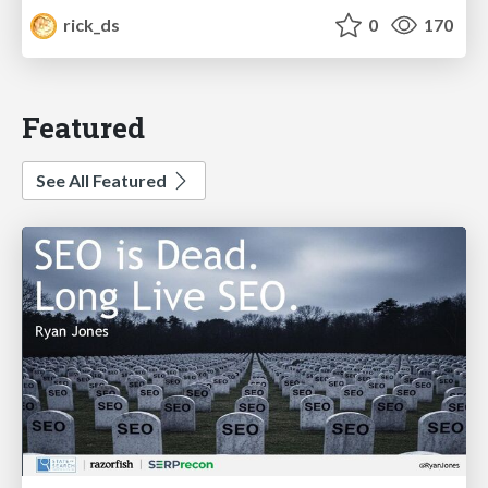
rick_ds
0
170
Featured
See All Featured