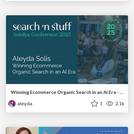
Winning Ecommerce Organic Search in an AI Era - #searchnstuff2025
aleyda
1
2.1k