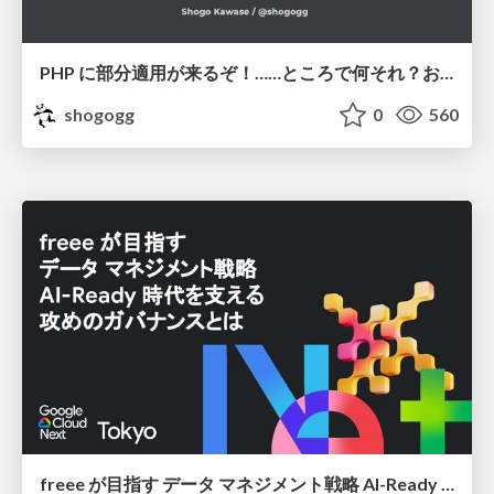
PHP に部分適用が来るぞ！……ところで何それ？おいしいの？ #phpcon / phpcon-2026
shogogg
0
560
freee が目指す データ マネジメント戦略 AI-Ready 時代を支える 攻めのガバナンスとは