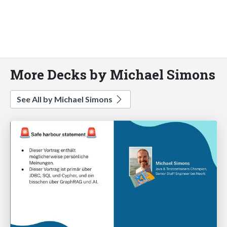
More Decks by Michael Simons
See All by Michael Simons