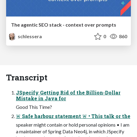
The agentic SEO stack - context over prompts
schlessera
0
860
Transcript
JSpecify Getting Rid of the Billion-Dollar
Mistake in Java for
Good This Time?
🚨 Safe harbour statement 🚨 • This talk or the
speaker might contain or hold personal opinions • I am
a maintainer of Spring Data Neo4j, in which JSpecify