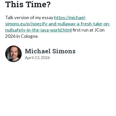
This Time?
Talk version of my essay
https://michael-
simons.eu/p/jspecify-and-nullaway-a-fresh-take-on-
nullsafety-in-the-java-world.html
first run at JCon
2026 in Cologne.
Michael Simons
April 23, 2026