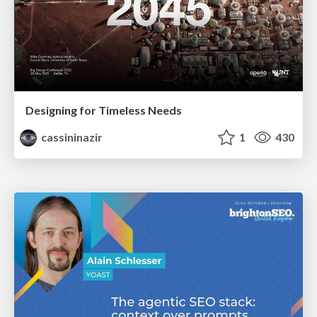
Designing for Timeless Needs
cassininazir
1
430