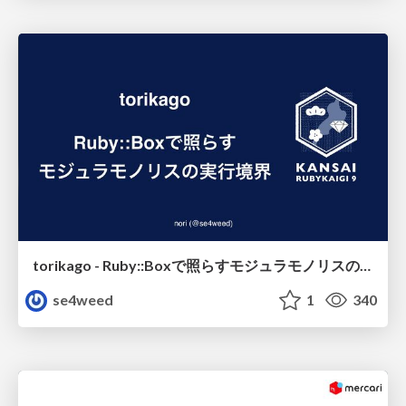
torikago - Ruby::Boxで照らすモジュラモノリスの実行境界
se4weed
1
340