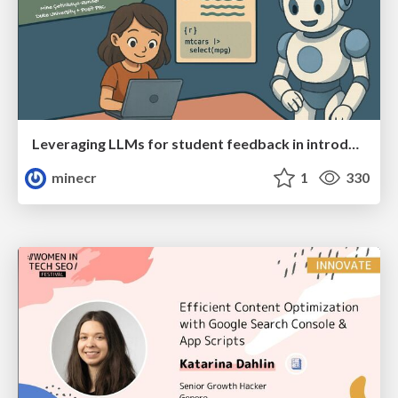
Leveraging LLMs for student feedback in introductory data science courses - posit::conf(2025)
minecr
1
330