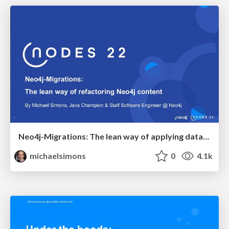
Neo4j-Migrations: The lean way of applying database refactorings to Neo4j
michaelsimons
0
4.1k