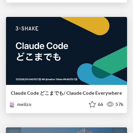
Claude Code どこまでも/ Claude Code Everywhere
nwiizo
66
57k