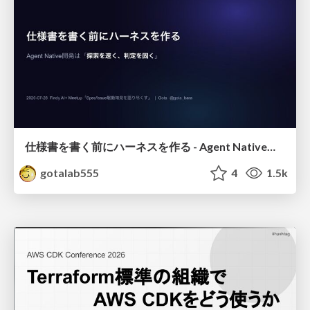
仕様書を書く前にハーネスを作る - Agent Native開発は「探索を速く、判定を固く」
gotalab555
4
1.5k