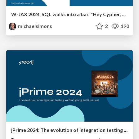
W-JAX 2024: SQL walks into a bar, "Hey Cypher, can I join you?"
michaelsimons
2
190
jPrime 2024: The evolution of integration testing within Spring and Quarkus