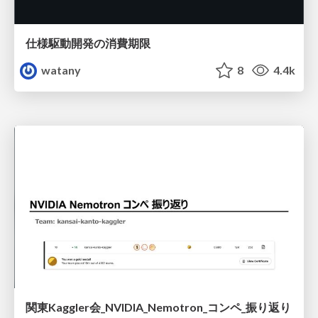
仕様駆動開発の消費期限
watany
8
4.4k
関東Kaggler会_NVIDIA_Nemotron_コンペ_振り返り