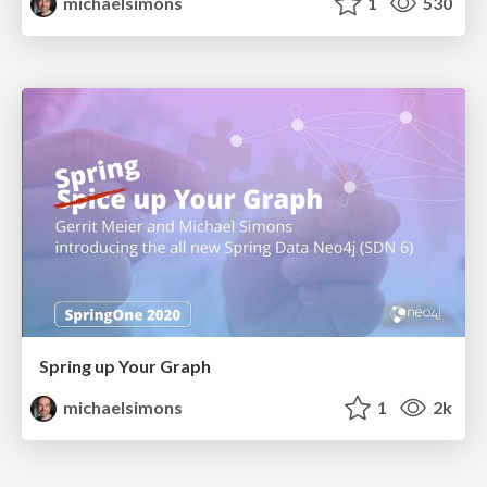
michaelsimons
1
530
Spring up Your Graph
michaelsimons
1
2k