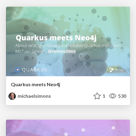
Quarkus meets Neo4j
michaelsimons
1
530