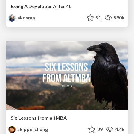
Being A Developer After 40
akosma
91
590k
Six Lessons from altMBA
skipperchong
29
4.4k