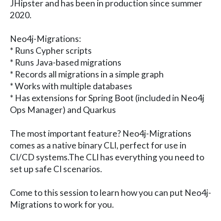
JHipster and has been in production since summer
2020.
Neo4j-Migrations:
* Runs Cypher scripts
* Runs Java-based migrations
* Records all migrations in a simple graph
* Works with multiple databases
* Has extensions for Spring Boot (included in Neo4j
Ops Manager) and Quarkus
The most important feature? Neo4j-Migrations
comes as a native binary CLI, perfect for use in
CI/CD systems.The CLI has everything you need to
set up safe CI scenarios.
Come to this session to learn how you can put Neo4j-
Migrations to work for you.