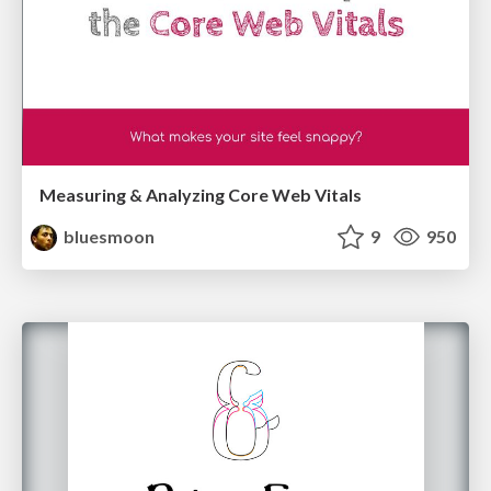
Measuring & Analyzing Core Web Vitals
bluesmoon
9
950