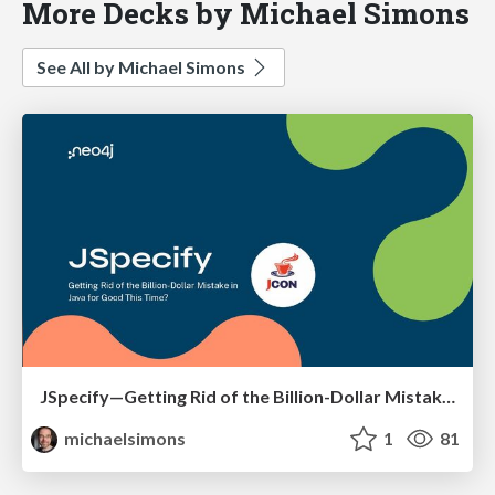
More Decks by Michael Simons
See All by Michael Simons
JSpecify—Getting Rid of the Billion-Dollar Mistake in Java for Good This Time?
michaelsimons
1
81