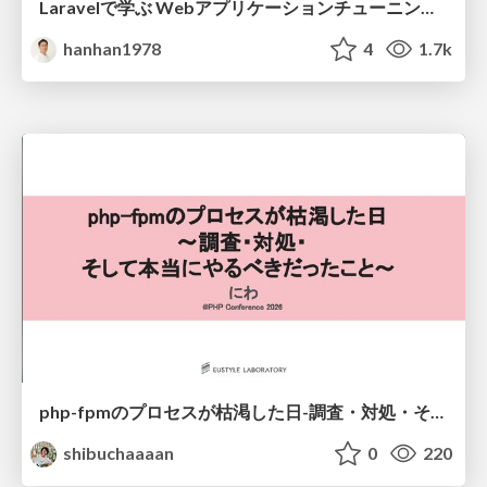
Laravelで学ぶ Webアプリケーションチューニング入門/web_application_tuning_101
hanhan1978
4
1.7k
php-fpmのプロセスが枯渇した日-調査・対処・そして本当にやるべきだったこと-
shibuchaaaan
0
220