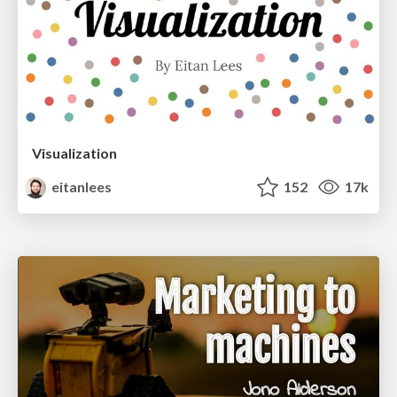
Visualization
eitanlees
152
17k