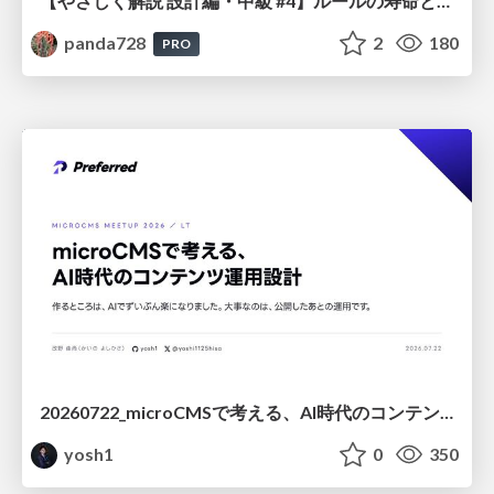
【やさしく解説 設計編・中級 #4】ルールの寿命と、システムの年輪
panda728
2
180
PRO
20260722_microCMSで考える、AI時代のコンテンツ運用設計
yosh1
0
350