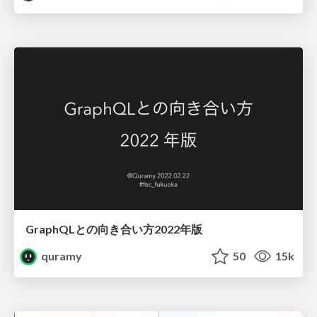
GraphQLとの向き合い方2022年版
quramy
50
15k