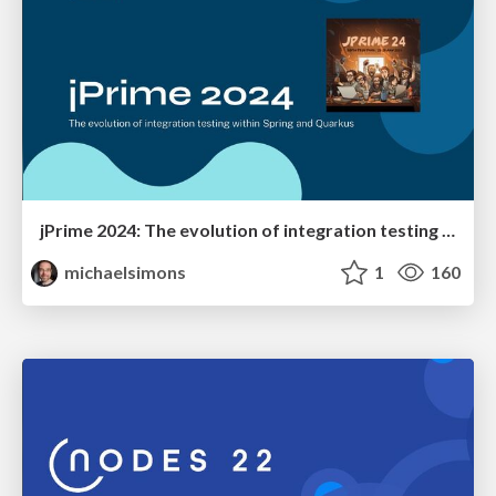
jPrime 2024: The evolution of integration testing within Spring and Quarkus
michaelsimons
1
160