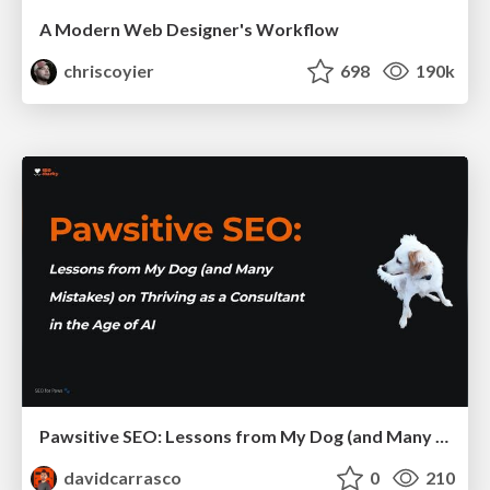
A Modern Web Designer's Workflow
chriscoyier
698
190k
Pawsitive SEO: Lessons from My Dog (and Many Mistakes) on Thriving as a Consultant in the Age of AI
davidcarrasco
0
210