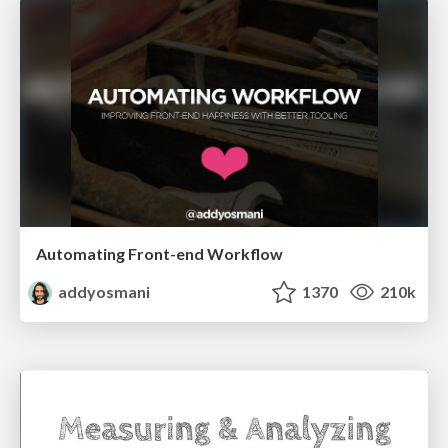
Automating Front-end Workflow
addyosmani
1370
210k