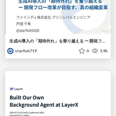
生成AI導入の「期待外れ」を乗り越える ー 開発フロー改革が目指す、真の組織変革
starfish719
0
3.9k