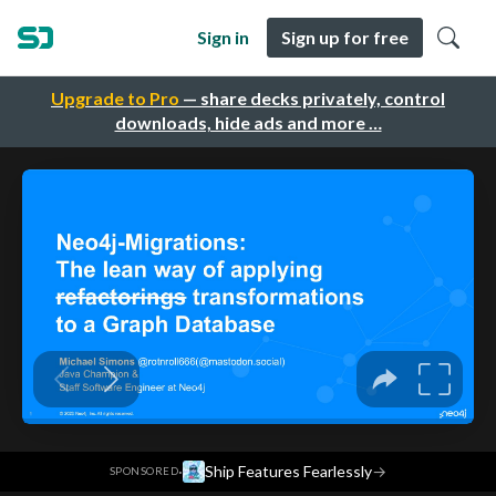
Sign in
Sign up for free
Upgrade to Pro
— share decks privately, control
downloads, hide ads and more …
·
Ship Features Fearlessly
→
SPONSORED