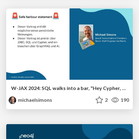
W-JAX 2024: SQL walks into a bar, "Hey Cypher, can I join you?"
michaelsimons
2
190