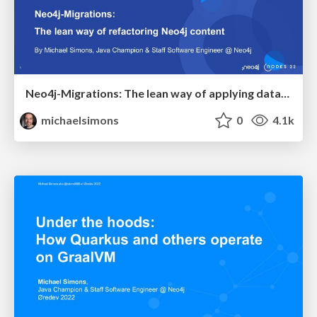
Neo4j-Migrations: The lean way of applying database refactorings to Neo4j
michaelsimons
0
4.1k