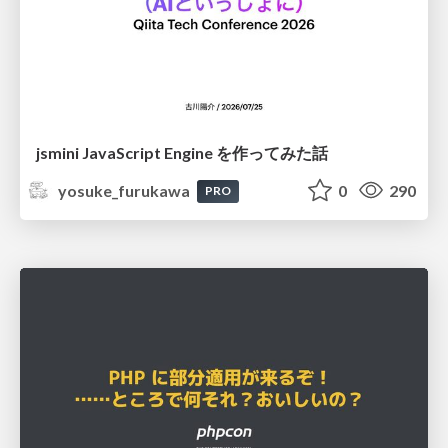
jsmini JavaScript Engine を作ってみた話
yosuke_furukawa
0
290
PRO