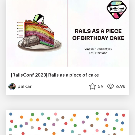
[RailsConf 2023] Rails as a piece of cake
palkan
59
6.9k