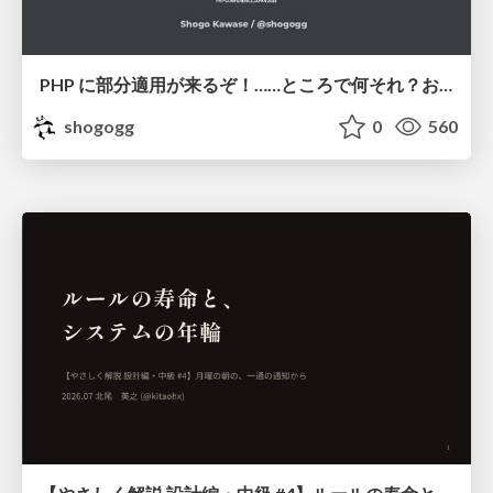
PHP に部分適用が来るぞ！……ところで何それ？おいしいの？ #phpcon / phpcon-2026
shogogg
0
560