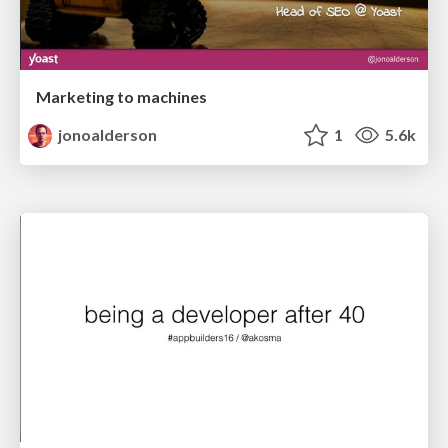
Marketing to machines
jonoalderson
1
5.6k