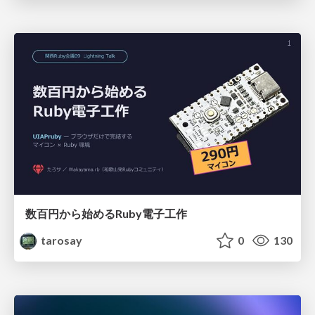
数百円から始めるRuby電子工作
tarosay
0
130