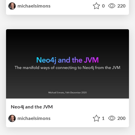
michaelsimons
0
220
Neo4j and the JVM
michaelsimons
1
200