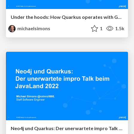
Under the hoods: How Quarkus operates with GraalVM demonstrated with Neo4j
michaelsimons
1
1.5k
Neo4j und Quarkus: Der unerwartete impro Talk beim JavaLand 2022