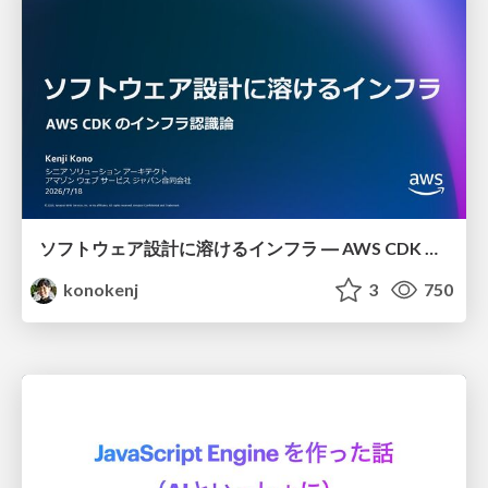
ソフトウェア設計に溶けるインフラ ― AWS CDK のインフラ認識論
konokenj
3
750