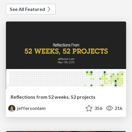
See All Featured
Reflections from 52 weeks, 52 projects
jeffersonlam
356
21k