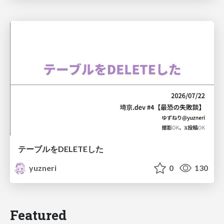
テーブルをDELETEした
yuzneri
0
130
Featured