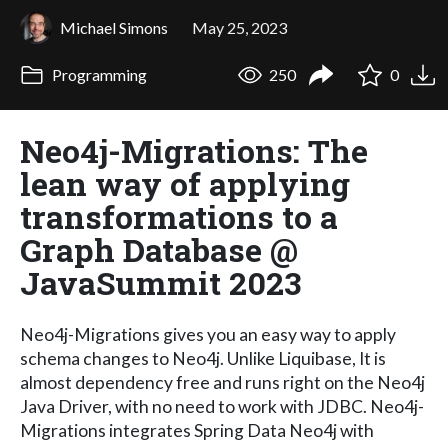
Michael Simons
May 25, 2023
Programming
250
0
Neo4j-Migrations: The
lean way of applying
transformations to a
Graph Database @
JavaSummit 2023
Neo4j-Migrations gives you an easy way to apply
schema changes to Neo4j. Unlike Liquibase, It is
almost dependency free and runs right on the Neo4j
Java Driver, with no need to work with JDBC. Neo4j-
Migrations integrates Spring Data Neo4j with