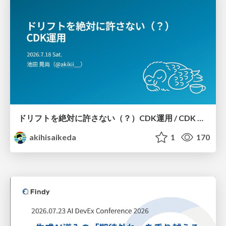
ドリフトを絶対に許さない（？）CDK運用 / CDK Ops with Zero Tolerance for Drifts (?)
akihisaikeda
1
170