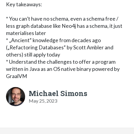
Key takeaways:
* You can’t have no schema, even a schema free /
less graph database like Neo4j has a schema, it just
materialises later
* „Ancient“ knowledge from decades ago
(„Refactoring Databases“ by Scott Ambler and
others) still apply today
* Understand the challenges to offer a program
written in Java as an OS native binary powered by
GraalVM
Michael Simons
May 25, 2023