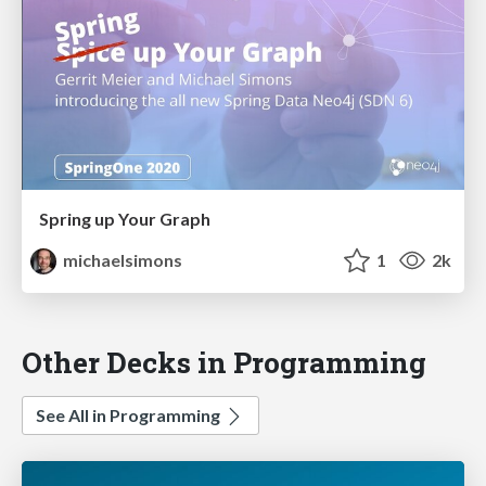
Spring up Your Graph
michaelsimons
1
2k
Other Decks in Programming
See All in Programming