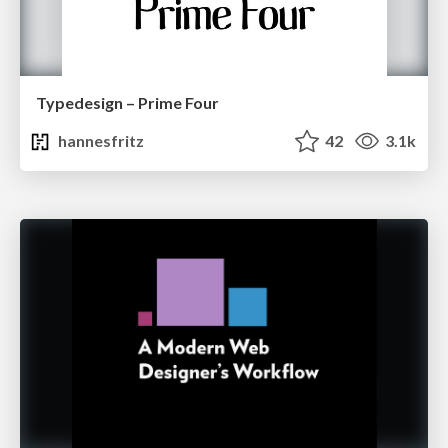
Typedesign – Prime Four
hannesfritz
42
3.1k