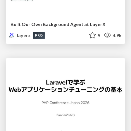
Built Our Own Background Agent at LayerX
layerx
9
4.9k
PRO