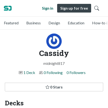
Sign in
Sign up for free
Featured
Business
Design
Education
How-to &
Cassidy
midnight817
1 Deck
0 Following
0 Followers
0 Stars
Decks