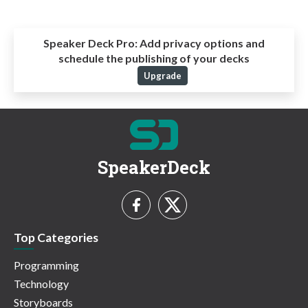
Speaker Deck Pro:
Add privacy options and
schedule the publishing of your decks
Upgrade
SpeakerDeck
Top Categories
Programming
Technology
Storyboards