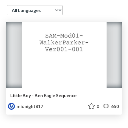
Language
Little Boy - Ben Eagle Sequence
midnight817
0
650