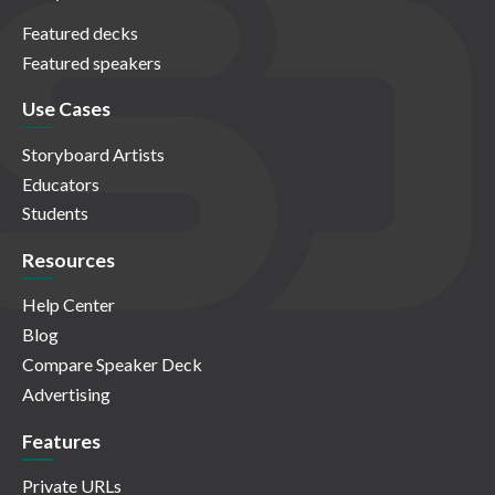
Featured decks
Featured speakers
Use Cases
Storyboard Artists
Educators
Students
Resources
Help Center
Blog
Compare Speaker Deck
Advertising
Features
Private URLs