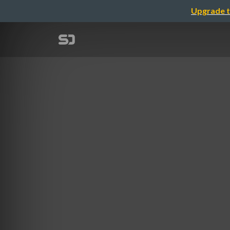
Upgrade t