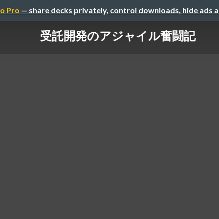
o Pro
— share decks privately, control downloads, hide ads 
受託開発のアジャイル奮闘記