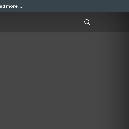
and more …