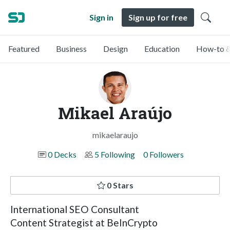
Sign in
Sign up for free
Featured
Business
Design
Education
How-to &
Mikael Araújo
mikaelaraujo
0 Decks
5 Following
0 Followers
0 Stars
International SEO Consultant
Content Strategist at BeInCrypto