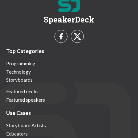
SpeakerDeck
Top Categories
Programming
Technology
Storyboards
Featured decks
Featured speakers
Use Cases
Storyboard Artists
Educators