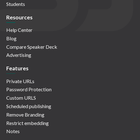
Students
Resources
Help Center
Blog
Compare Speaker Deck
Advertising
Features
Private URLs
Password Protection
Custom URLS
Scheduled publishing
Remove Branding
Restrict embedding
Notes