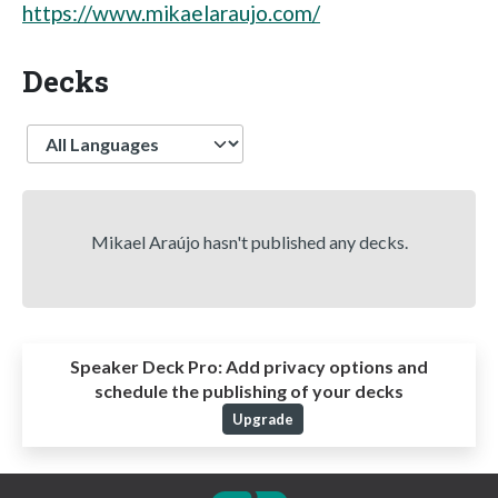
https://www.mikaelaraujo.com/
Decks
Language
Mikael Araújo hasn't published any decks.
Speaker Deck Pro:
Add privacy options and
schedule the publishing of your decks
Upgrade