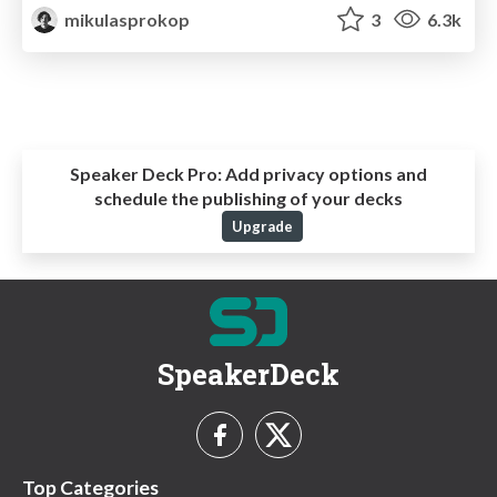
mikulasprokop
3
6.3k
Speaker Deck Pro:
Add privacy options and
schedule the publishing of your decks
Upgrade
SpeakerDeck
Top Categories