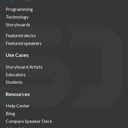
Programming
Technology
Storyboards
Featured decks
Featured speakers
Use Cases
Storyboard Artists
Educators
Students
Resources
Help Center
Blog
Compare Speaker Deck