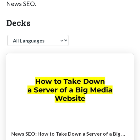
News SEO.
Decks
Language
News SEO: How to Take Down a Server of a Big Media Website