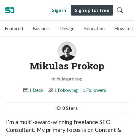
Sign in
Sign up for free
Featured
Business
Design
Education
How-to &
Mikulas Prokop
mikulasprokop
1 Deck
1 Following
1 Followers
0 Stars
I’m a multi-award-winning freelance SEO
Consultant. My primary focus is on Content &