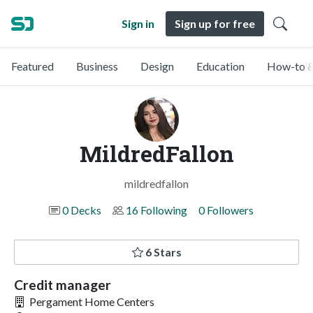
Sign in
Sign up for free
Featured
Business
Design
Education
How-to &
MildredFallon
mildredfallon
0 Decks
16 Following
0 Followers
6 Stars
Credit manager
Pergament Home Centers