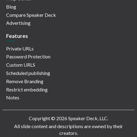
Blog
Compare Speaker Deck
Advertising
Features
Private URLs
Password Protection
Custom URLS
Scheduled publishing
Remove Branding
Restrict embedding
Notes
Copyright © 2026 Speaker Deck, LLC.
All slide content and descriptions are owned by their
creators.