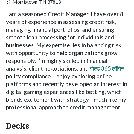
Morristown, TN 37813
I am a seasoned Credit Manager. I have over 8
years of experience in assessing credit risk,
managing financial portfolios, and ensuring
smooth loan processing for individuals and
businesses. My expertise lies in balancing risk
with opportunity to help organizations grow
responsibly. I’m highly skilled in financial
analysis, client negotiations, and
गोल्ड 365 लॉगिन
policy compliance. I enjoy exploring online
platforms and recently developed an interest in
digital gaming experiences like betting, which
blends excitement with strategy—much like my
professional approach to credit management.
Decks