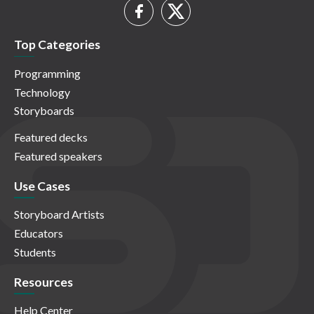
Top Categories
Programming
Technology
Storyboards
Featured decks
Featured speakers
Use Cases
Storyboard Artists
Educators
Students
Resources
Help Center