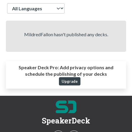
Language
MildredFallon hasn't published any decks.
Speaker Deck Pro:
Add privacy options and
schedule the publishing of your decks
Upgrade
SpeakerDeck