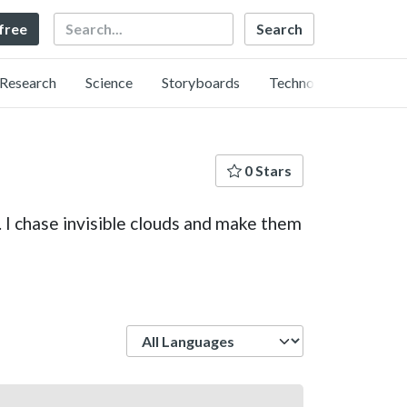
Search
 free
Research
Science
Storyboards
Technology
0 Stars
. I chase invisible clouds and make them
Language