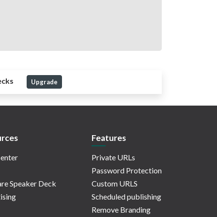
ecks
Upgrade
rces
Features
enter
Private URLs
Password Protection
re Speaker Deck
Custom URLS
ising
Scheduled publishing
Remove Branding