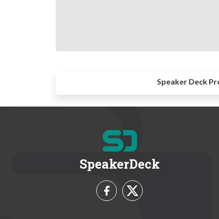
Speaker Deck Pr
SpeakerDeck