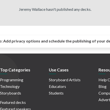
Jeremy Wallace hasn't published any decks.
o:
Add privacy options and schedule the publishing of your d
Top Categories
Use Cases
Resou
Programming
Storyboard Artists
Help C
Technology
Educators
Blog
Storyboards
Students
Compa
Advert
Featured decks
Featured speakers