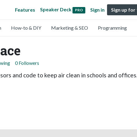
Speaker Deck
Features
Sign in
Sign up for
PRO
n
How-to & DIY
Marketing & SEO
Programming
ace
owing
0 Followers
sors and code to keep air clean in schools and offices