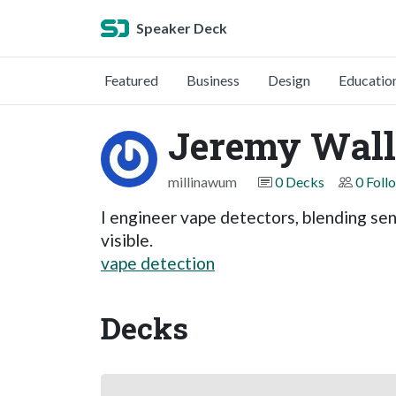
Speaker Deck
Featured
Business
Design
Educatio
Jeremy Wall
millinawum
0 Decks
0 Foll
I engineer vape detectors, blending sen
visible.
vape detection
Decks