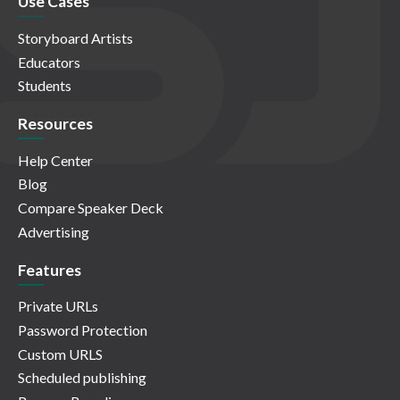
Use Cases
Storyboard Artists
Educators
Students
Resources
Help Center
Blog
Compare Speaker Deck
Advertising
Features
Private URLs
Password Protection
Custom URLS
Scheduled publishing