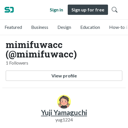
Sign in
Sign up for free
Featured
Business
Design
Education
How-to &
mimifuwacc
(@mimifuwacc)
1 Followers
View profile
Yuji Yamaguchi
yug1224