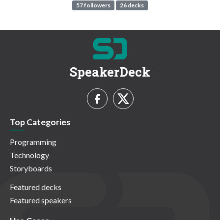
57 followers
26 decks
SpeakerDeck
Top Categories
Programming
Technology
Storyboards
Featured decks
Featured speakers