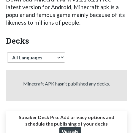
latest version for Android, Minecraft apk is a
popular and famous game mainly because of its
likeness to millions of people.
Decks
Language
Minecraft APK hasn't published any decks.
Speaker Deck Pro:
Add privacy options and
schedule the publishing of your decks
Upgrade