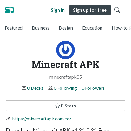
Sign in
Sign up for free
Featured
Business
Design
Education
How-to &
Minecraft APK
minecraftapk05
0 Decks
0 Following
0 Followers
0 Stars
https://minecraftapk.com.co/
Download Minecraft APK v1.21.0.21 Free