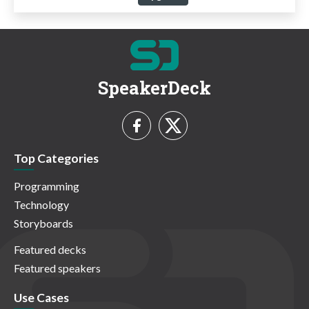
SpeakerDeck
Top Categories
Programming
Technology
Storyboards
Featured decks
Featured speakers
Use Cases