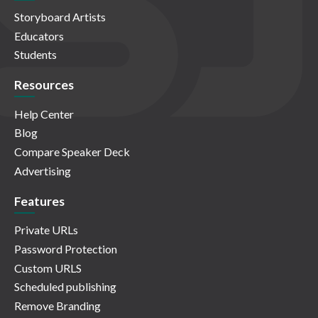
Storyboard Artists
Educators
Students
Resources
Help Center
Blog
Compare Speaker Deck
Advertising
Features
Private URLs
Password Protection
Custom URLS
Scheduled publishing
Remove Branding