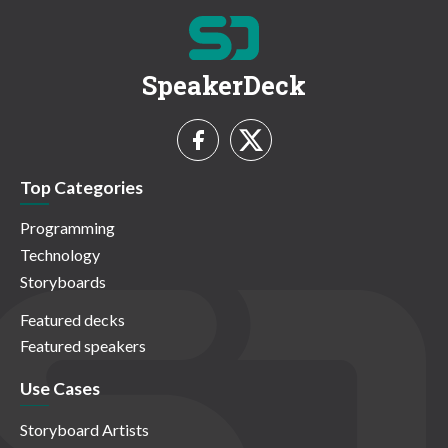
SpeakerDeck
Top Categories
Programming
Technology
Storyboards
Featured decks
Featured speakers
Use Cases
Storyboard Artists