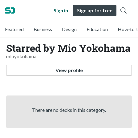
Sign in
Sign up for free
Featured
Business
Design
Education
How-to &
Starred by Mio Yokohama
mioyokohama
View profile
There are no decks in this category.