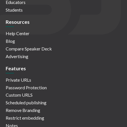
Educators
Students
Resources
Help Center
Blog
Compare Speaker Deck
Advertising
Features
Private URLs
Password Protection
Custom URLS
Scheduled publishing
Remove Branding
Restrict embedding
Notes