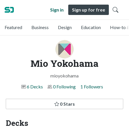
Sign in
Sign up for free
Featured
Business
Design
Education
How-to &
Mio Yokohama
mioyokohama
6 Decks
0 Following
1 Followers
0 Stars
Decks