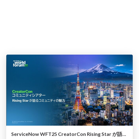
ServiceNow WFT25 CreatorCon Rising Star が語るコミュニティの魅力