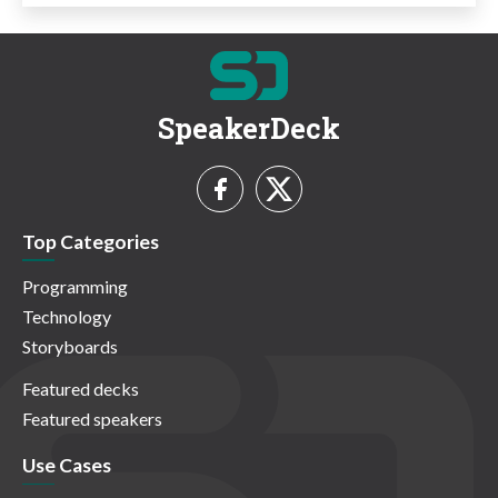
SpeakerDeck
Top Categories
Programming
Technology
Storyboards
Featured decks
Featured speakers
Use Cases