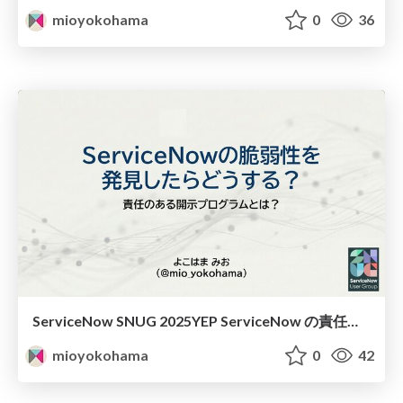
mioyokohama
0
36
ServiceNow SNUG 2025YEP ServiceNow の責任のある開示プログラムとは
mioyokohama
0
42