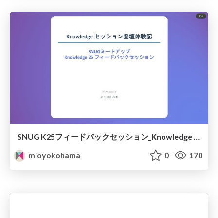
SNUG K25フィードバックセッション_Knowledge セッション登壇体験記
mioyokohama
0
170