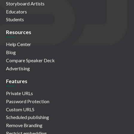
Storyboard Artists
Educators
Students
Resources
Help Center
Blog
Compare Speaker Deck
Advertising
Features
Private URLs
Password Protection
Custom URLS
Scheduled publishing
Remove Branding
Restrict embedding