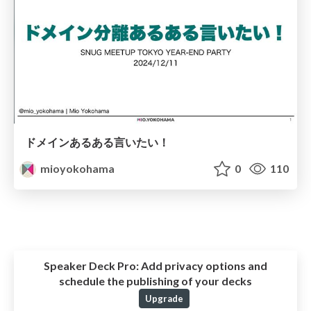
ドメインあるある言いたい！
mioyokohama
0
110
Speaker Deck Pro:
Add privacy options and
schedule the publishing of your decks
Upgrade