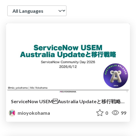
Language
ServiceNow USEM Australia Updateと移行戦略 - ServiceNow Community Day 2026
mioyokohama
0
99