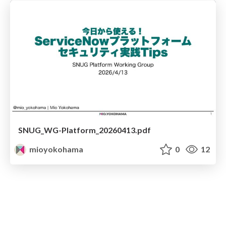
SNUG_WG-Platform_20260413.pdf
mioyokohama
0
12