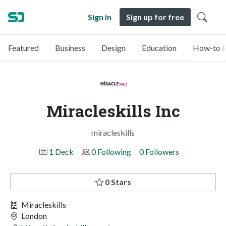
Sign in
Sign up for free
Featured
Business
Design
Education
How-to &
Miracleskills Inc
miracleskills
1 Deck
0 Following
0 Followers
0 Stars
Miracleskills
London