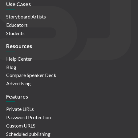
Use Cases
Storyboard Artists
Educators
Students
Resources
Help Center
Blog
Compare Speaker Deck
Advertising
Features
Private URLs
Password Protection
Custom URLS
Scheduled publishing