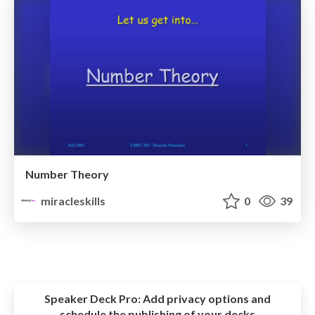
Number Theory
miracleskills
0
39
Speaker Deck Pro:
Add privacy options and
schedule the publishing of your decks