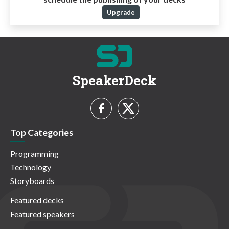
Upgrade
SpeakerDeck
Top Categories
Programming
Technology
Storyboards
Featured decks
Featured speakers