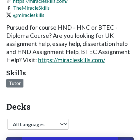
https://miracleskills.com/
TheMiracleSkills
@miracleskills
Pursued for course HND - HNC or BTEC -
Diploma Course? Are you looking for UK
assignment help, essay help, dissertation help
and HND Assignment Help, BTEC Assignment
Help? Visit:
https://miracleskills.com/
Skills
Tutor
Decks
Language